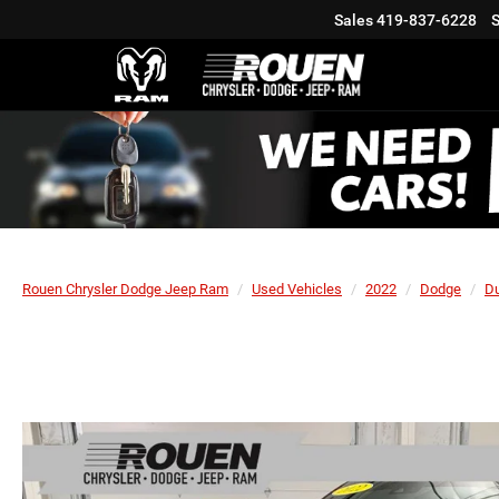
Sales
419-837-6228
S
Rouen Chrysler Dodge Jeep Ram
Used Vehicles
2022
Dodge
D