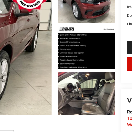
Int
Do
Fin
V
Ro
10
Wo