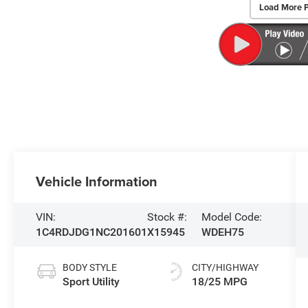
Load More 
Vehicle Information
VIN:
Stock #:
Model Code:
1C4RDJDG1NC201601
X15945
WDEH75
BODY STYLE
CITY/HIGHWAY
Sport Utility
18/25 MPG