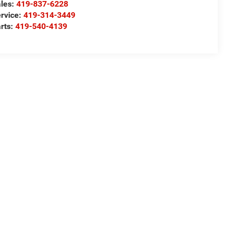
les:
419-837-6228
rvice:
419-314-3449
rts:
419-540-4139