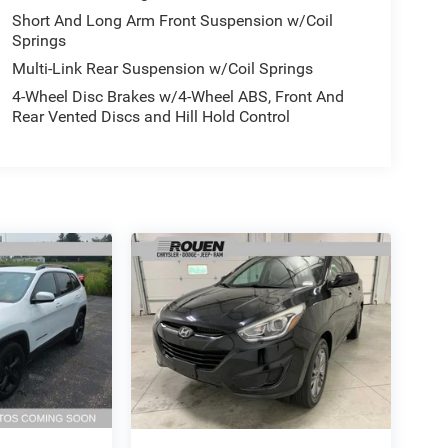
Short And Long Arm Front Suspension w/Coil
Springs
Multi-Link Rear Suspension w/Coil Springs
4-Wheel Disc Brakes w/4-Wheel ABS, Front And
Rear Vented Discs and Hill Hold Control