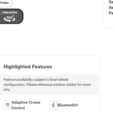
Sa
Photos
Se
Pa
Highlighted Features
Feature availability subject to final vehicle
configuration. Please reference window sticker for more
info.
Adaptive Cruise
Bluetooth®
Control