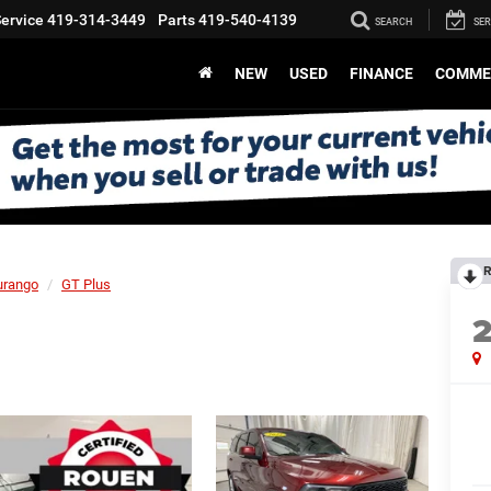
ervice
419-314-3449
Parts
419-540-4139
SEARCH
SER
NEW
USED
FINANCE
COMME
R
urango
GT Plus