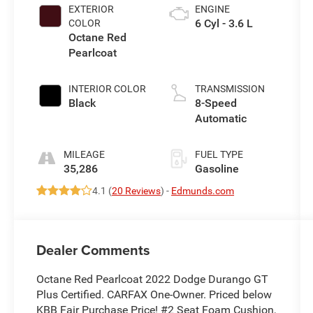
EXTERIOR
ENGINE
6 Cyl - 3.6 L
COLOR
Octane Red
Pearlcoat
INTERIOR COLOR
TRANSMISSION
Black
8-Speed
Automatic
MILEAGE
FUEL TYPE
35,286
Gasoline
4.1 (
20 Reviews
) -
Edmunds.com
Dealer Comments
Octane Red Pearlcoat 2022 Dodge Durango GT
Plus Certified. CARFAX One-Owner. Priced below
KBB Fair Purchase Price! #2 Seat Foam Cushion,