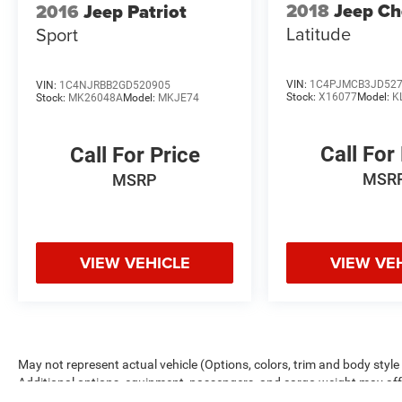
2018
Jeep Ch
2016
Jeep Patriot
2022 Dodge Durango GT Plus 3.6L V6 24V VVT
Latitude
Sport
8-Speed Automatic AWD Sport Utility 18/25
City/Highway MPG
VIN:
1C4PJMCB3JD52
VIN:
1C4NJRBB2GD520905
Stock:
X16077
Model:
K
Stock:
MK26048A
Model:
MKJE74
Call For
Call For Price
MSR
MSRP
VIEW VEHICLE
VIEW VE
May not represent actual vehicle (Options, colors, trim and body sty
Additional options, equipment, passengers, and cargo weight may a
estimated mileage. Rouen Advantage package is included in the adverti