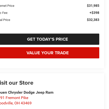
$31,985
ernet Price
+$398
c Fee:
$32,383
al Price
GET TODAY'S PRICE
VALUE YOUR TRADE
isit our Store
uen Chrysler Dodge Jeep Ram
91 Fremont Pike
odville
,
OH
43469