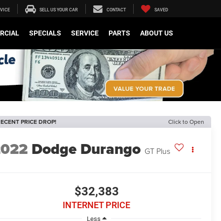
VICE
SELL US YOUR CAR
CONTACT
SAVED
RCIAL
SPECIALS
SERVICE
PARTS
ABOUT US
ECENT PRICE DROP!
Click to Open
2022
Dodge Durango
GT Plus
$32,383
INTERNET PRICE
Less