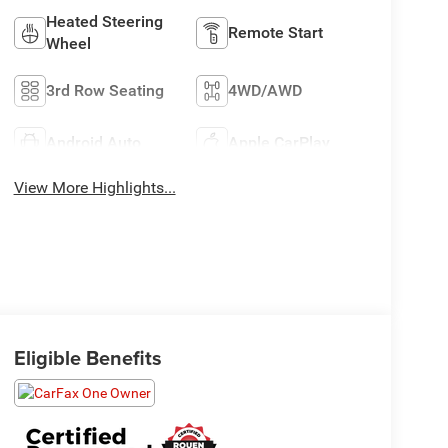
Heated Steering
Remote Start
Wheel
3rd Row Seating
4WD/AWD
Android Auto
Apple CarPlay
View More Highlights...
Eligible Benefits