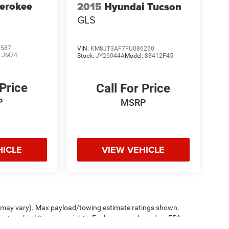
erokee
2015
Hyundai Tucson
GLS
7587
VIN:
KM8JT3AF7FU086260
LJM74
Stock:
JY26044A
Model:
83412F45
 Price
Call For Price
P
MSRP
HICLE
VIEW VEHICLE
le may vary). Max payload/towing estimate ratings shown.
ffect payload/towing weights. Fuel economy based on EPA
sed price at no additional charge. See dealer for details.