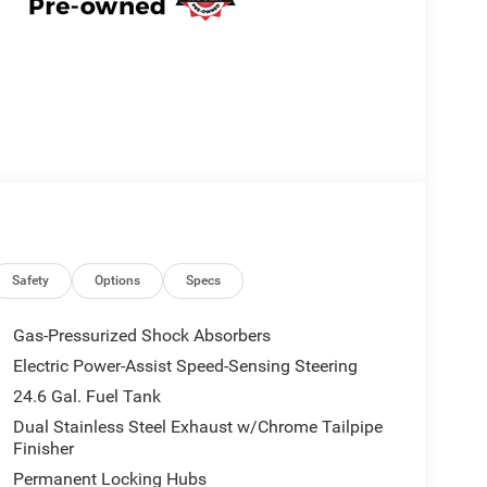
Safety
Options
Specs
Gas-Pressurized Shock Absorbers
Electric Power-Assist Speed-Sensing Steering
24.6 Gal. Fuel Tank
Dual Stainless Steel Exhaust w/Chrome Tailpipe
Finisher
Permanent Locking Hubs