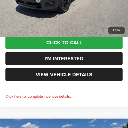
Additional Rebates
-$7,662
Your Price:
$53,591
You Save:
$10,259
1
/
26
CLICK TO CALL
I'M INTERESTED
VIEW VEHICLE DETAILS
Click here for complete incentive details.
Compare Vehicle