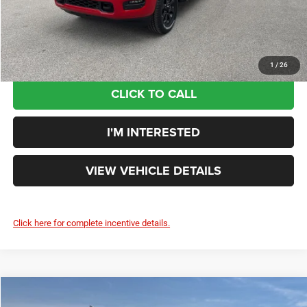
Your Price:
$61,181
You Save:
$4,924
1
/
26
CLICK TO CALL
I'M INTERESTED
VIEW VEHICLE DETAILS
Click here for complete incentive details.
Compare Vehicle
$60,127