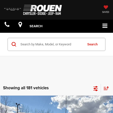
SAVED
SEARCH
Search
Showing all 181 vehicles
Compare Vehicle
$63,858
YOUR PRICE: