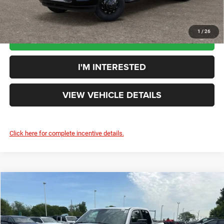
1
/
26
CLICK TO CALL
I'M INTERESTED
VIEW VEHICLE DETAILS
Click here for complete incentive details.
Compare Vehicle
$53,342
YOUR PRICE:
Less