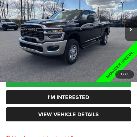
Less
2025
RAM 2500
Tradesman
MSRP
$73,275
Rouen Chrysler Dodge Jeep Ram
Price:
$63,460
VIN:
3C63R5CL3SG503811
Stock:
HD25010
Model:
DJ7L91
Doc Fee:
+$398
Ext.
Int.
In Stock
Your Price:
$63,858
You Save:
$9,417
1
/
23
CLICK TO CALL
I'M INTERESTED
VIEW VEHICLE DETAILS