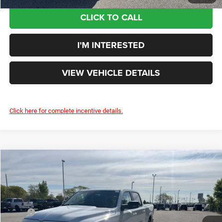
CLICK TO CALL
I'M INTERESTED
VIEW VEHICLE DETAILS
Click here for complete incentive details.
Compare Vehicle
$50,326
YOUR PRICE:
Less
2026
RAM 1500
Big Horn/Lone Star
MSRP
$63,310
Rouen Chrysler Dodge Jeep Ram