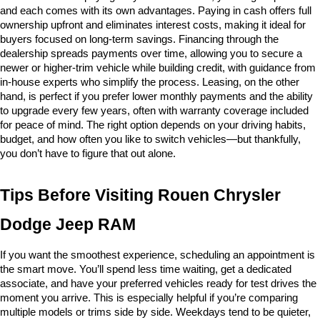
and each comes with its own advantages. Paying in cash offers full 
ownership upfront and eliminates interest costs, making it ideal for 
buyers focused on long-term savings. Financing through the 
dealership spreads payments over time, allowing you to secure a 
newer or higher-trim vehicle while building credit, with guidance from 
in-house experts who simplify the process. Leasing, on the other 
hand, is perfect if you prefer lower monthly payments and the ability 
to upgrade every few years, often with warranty coverage included 
for peace of mind. The right option depends on your driving habits, 
budget, and how often you like to switch vehicles—but thankfully, 
you don’t have to figure that out alone.
Tips Before Visiting Rouen Chrysler 
Dodge Jeep RAM
If you want the smoothest experience, scheduling an appointment is 
the smart move. You’ll spend less time waiting, get a dedicated 
associate, and have your preferred vehicles ready for test drives the 
moment you arrive. This is especially helpful if you’re comparing 
multiple models or trims side by side. Weekdays tend to be quieter, 