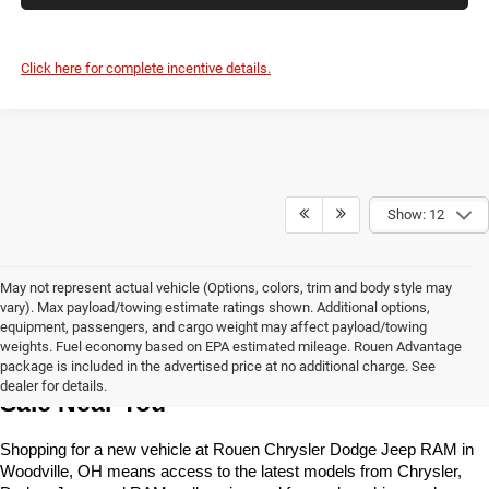
Click here for complete incentive details.
Show: 12
May not represent actual vehicle (Options, colors, trim and body style may
vary). Max payload/towing estimate ratings shown. Additional options,
equipment, passengers, and cargo weight may affect payload/towing
weights. Fuel economy based on EPA estimated mileage. Rouen Advantage
Learn More About The New Vehicles For 
package is included in the advertised price at no additional charge. See
dealer for details.
Sale Near You
Shopping for a new vehicle at Rouen Chrysler Dodge Jeep RAM in 
Woodville, OH means access to the latest models from Chrysler, 