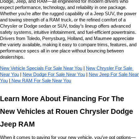
Dodge, Jeep, and RAM—all engineered for modern drivers who 
expect performance, technology, and reliability in one package. 
Whether you’re after the rugged capability of a Jeep SUV, the power 
and towing strength of a RAM truck, or the refined comfort of a 
Chrysler or Dodge sedan or SUV, today’s lineup offers advanced 
safety systems, intuitive infotainment, and fuel-efficient powertrains. 
Drivers from Toledo, Perrysburg, Holland, and Maumee appreciate 
the variety available, making it easy to compare trims, features, and 
performance specs all in one place without bouncing between 
dealerships.
New Vehicle Specials For Sale Near You
 | 
New Chrysler For Sale 
Near You
 | 
New Dodge For Sale Near You
 | 
New Jeep For Sale Near 
You
 |
 New RAM For Sale Near You
Learn More About Financing For The 
New Vehicles at Rouen Chrysler Dodge 
Jeep RAM
When it comes to paying for your new vehicle, you’ve got options—