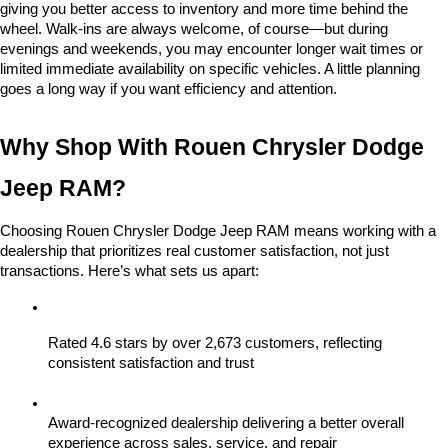
giving you better access to inventory and more time behind the 
wheel. Walk-ins are always welcome, of course—but during 
evenings and weekends, you may encounter longer wait times or 
limited immediate availability on specific vehicles. A little planning 
goes a long way if you want efficiency and attention.
Why Shop With Rouen Chrysler Dodge 
Jeep RAM?
Choosing Rouen Chrysler Dodge Jeep RAM means working with a 
dealership that prioritizes real customer satisfaction, not just 
transactions. Here’s what sets us apart:
Rated 4.6 stars by over 2,673 customers, reflecting 
consistent satisfaction and trust
Award-recognized dealership delivering a better overall 
experience across sales, service, and repair