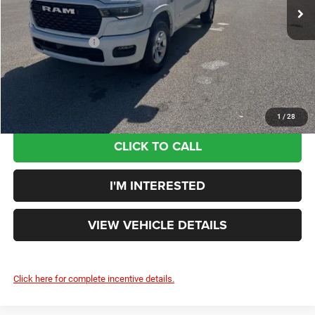
Price:
$57,525
VIN:
1C6SRFFT7TN375630
Stock:
DT26229
Model:
DT6H98
Doc Fee:
+$398
Ext.
Int.
In Stock
Additional Rebates
-$7,597
Your Price:
$50,326
You Save:
$12,984
1
/
28
CLICK TO CALL
I'M INTERESTED
VIEW VEHICLE DETAILS
Click here for complete incentive details.