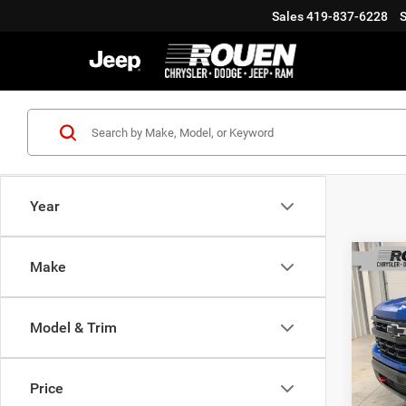
Sales
419-837-6228
S
Year
Co
Make
Model & Trim
202
Silv
Interne
Boss
Doc Fe
Price
VIN:
Final P
3