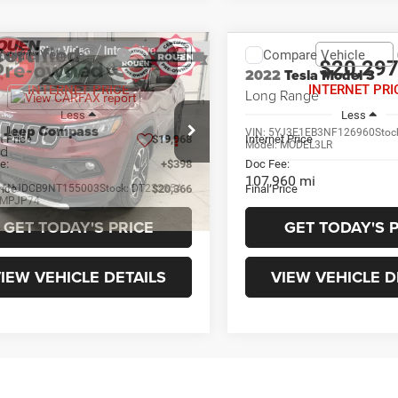
mpare Vehicle
Compare Vehicle
$20,366
$20,29
2022
Tesla Model 3
INTERNET PRICE
INTERNET PRI
Long Range
Less
Less
2
Jeep Compass
VIN:
5YJ3E1EB3NF126960
Stoc
t Price
$19,968
Internet Price
Model:
MODEL3LR
ed
e:
+$398
Doc Fee:
107,960 mi
rice
C4NJDCB9NT155003
Stock:
DT23285A
$20,366
Final Price
MPJP74
1 mi
Ext.
Int.
GET TODAY'S PRICE
GET TODAY'S 
IEW VEHICLE DETAILS
VIEW VEHICLE D