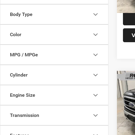
Model:
Body Type
37,91
V
Color
MPG / MPGe
Cylinder
Co
Engine Size
202
Interne
Transmission
Doc Fe
VIN:
Final P
1
Model: