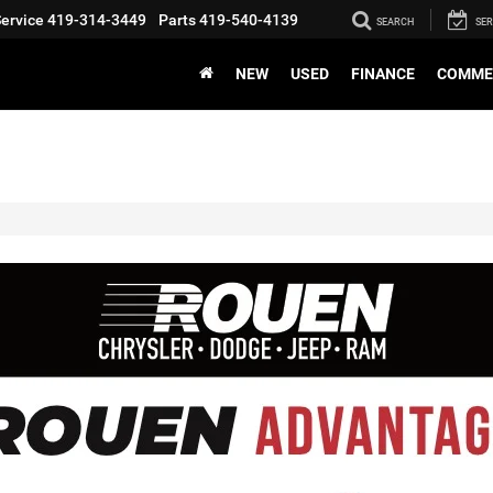
ervice
419-314-3449
Parts
419-540-4139
SEARCH
SER
NEW
USED
FINANCE
COMME