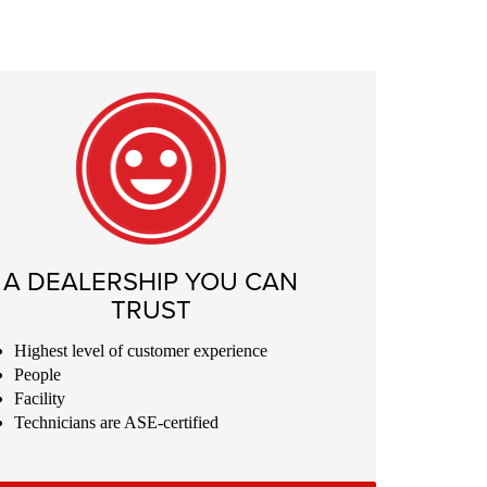
A DEALERSHIP YOU CAN
TRUST
Highest level of customer experience
People
Facility
Technicians are ASE-certified