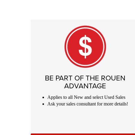
BE PART OF THE ROUEN
ADVANTAGE
Applies to all New and select Used
Sales
Ask your sales consultant for more details!