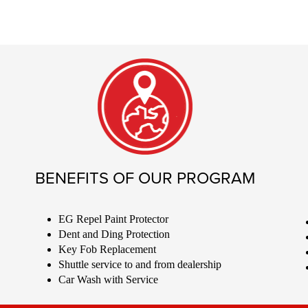
BENEFITS OF OUR PROGRAM
EG Repel Paint Protector
Dent and Ding Protection
Key Fob Replacement
Shuttle service to and from dealership
Car Wash with Service