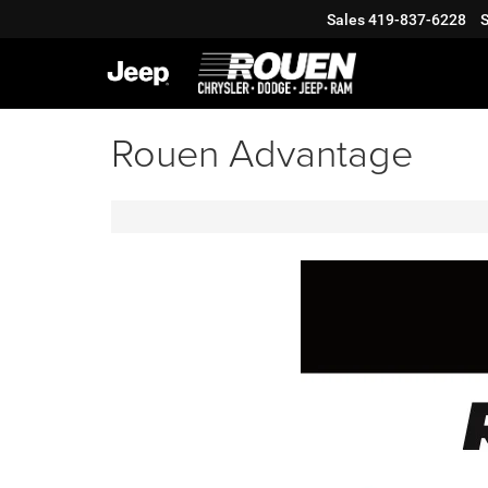
Sales
419-837-6228
S
Rouen Advantage