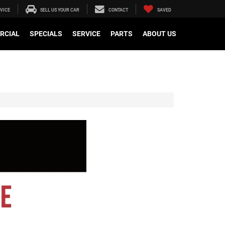
VICE
SELL US YOUR CAR
CONTACT
SAVED
RCIAL
SPECIALS
SERVICE
PARTS
ABOUT US