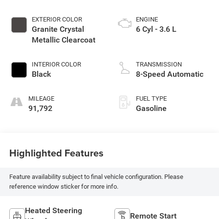
EXTERIOR COLOR
ENGINE
Granite Crystal
6 Cyl - 3.6 L
Metallic Clearcoat
INTERIOR COLOR
TRANSMISSION
Black
8-Speed Automatic
MILEAGE
FUEL TYPE
91,792
Gasoline
Highlighted Features
Feature availability subject to final vehicle configuration. Please
reference window sticker for more info.
Heated Steering
Remote Start