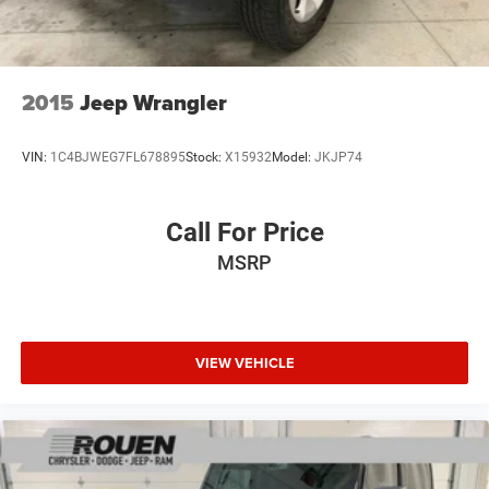
2015
Jeep Wrangler
VIN:
1C4BJWEG7FL678895
Stock:
X15932
Model:
JKJP74
Call For Price
MSRP
VIEW VEHICLE