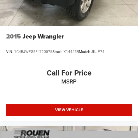
4-Wheel Disc Brakes w/4-Wheel ABS, Front Vented
Discs, Brake Assist and Hill Hold Control
Brake Actuated Limited Slip Differential
2015
Jeep Wrangler
VIN:
1C4BJWEG5FL720075
Stock:
X14445B
Model:
JKJP74
Call For Price
MSRP
VIEW VEHICLE