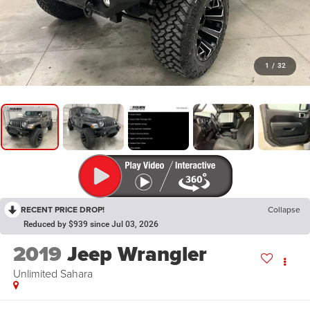
1
/
32
RECENT PRICE DROP!
Collapse
Reduced by $939 since Jul 03, 2026
2019
Jeep Wrangler
Unlimited Sahara