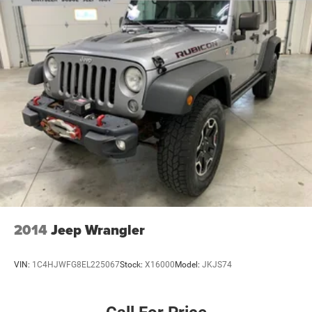
2014
Jeep Wrangler
VIN:
1C4HJWFG8EL225067
Stock:
X16000
Model:
JKJS74