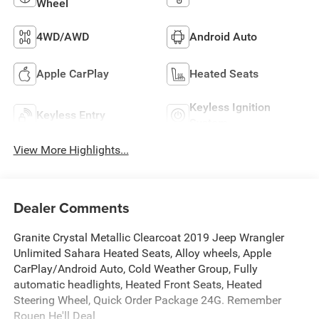
Wheel
4WD/AWD
Android Auto
Apple CarPlay
Heated Seats
Keyless Ignition
Keyless Entry
System
View More Highlights...
Dealer Comments
Granite Crystal Metallic Clearcoat 2019 Jeep Wrangler
Unlimited Sahara Heated Seats, Alloy wheels, Apple
CarPlay/Android Auto, Cold Weather Group, Fully
automatic headlights, Heated Front Seats, Heated
Steering Wheel, Quick Order Package 24G. Remember
Rouen He'll Deal