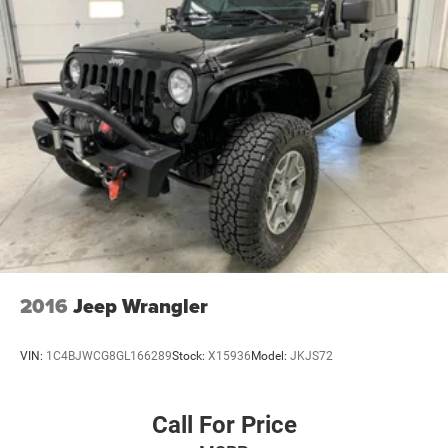
2016
Jeep Wrangler
VIN:
1C4BJWCG8GL166289
Stock:
X15936
Model:
JKJS72
Call For Price