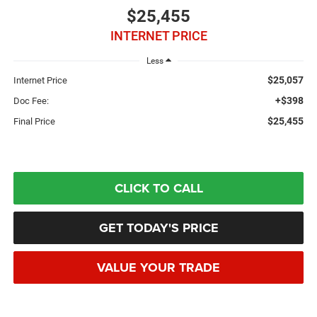
$25,455
INTERNET PRICE
Less
$25,057
Internet Price
+$398
Doc Fee:
$25,455
Final Price
CLICK TO CALL
GET TODAY'S PRICE
VALUE YOUR TRADE