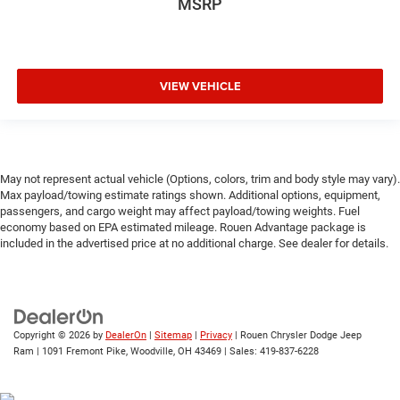
MSRP
VIEW VEHICLE
May not represent actual vehicle (Options, colors, trim and body style may vary).
Max payload/towing estimate ratings shown. Additional options, equipment,
passengers, and cargo weight may affect payload/towing weights. Fuel
economy based on EPA estimated mileage. Rouen Advantage package is
included in the advertised price at no additional charge. See dealer for details.
Copyright © 2026
by
DealerOn
|
Sitemap
|
Privacy
| Rouen Chrysler Dodge Jeep
Ram
|
1091 Fremont Pike,
Woodville,
OH
43469
| Sales:
419-837-6228