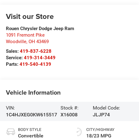
Visit our Store
Rouen Chrysler Dodge Jeep Ram
1091 Fremont Pike
Woodville
,
OH
43469
Sales:
419-837-6228
Service:
419-314-3449
Parts:
419-540-4139
Vehicle Information
VIN:
Stock #:
Model Code:
1C4HJXEG0KW615517
X16008
JLJP74
BODY STYLE
CITY/HIGHWAY
Convertible
18/23 MPG