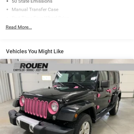
50 State Emissions
Manual Transfer Case
Part-Time Four-Wheel Drive
650CCA Maintenance-Free Battery w/Run Down
Read More...
Protection
220 Amp Alternator
Towing Equipment -inc: Trailer Sway Control
Vehicles You Might Like
3 Skid Plates
880# Maximum Payload
HD Gas-Pressurized Shock Absorbers
Front And Rear Anti-Roll Bars
Electro-Hydraulic Power Assist Steering
21.5 Gal. Fuel Tank
Single Stainless Steel Exhaust
Auto Locking Hubs
Leading Link Front Suspension w/Coil Springs
Solid Axle Rear Suspension w/Coil Springs