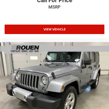
Call For Price
MSRP
VIEW VEHICLE