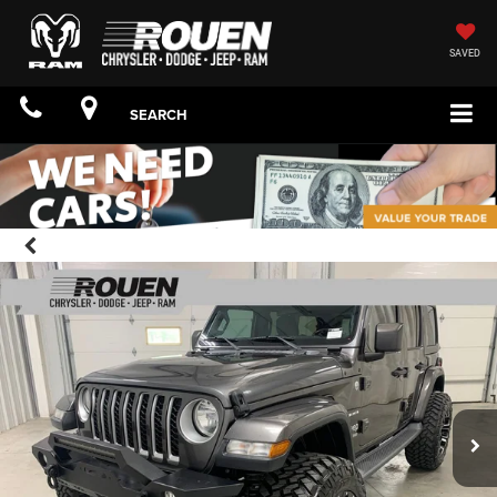
SAVED
SEARCH