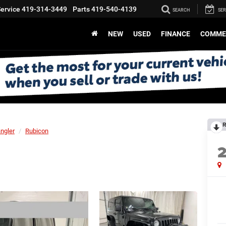
ervice
419-314-3449
Parts
419-540-4139
SEARCH
SER
NEW
USED
FINANCE
COMME
R
ngler
Rubicon