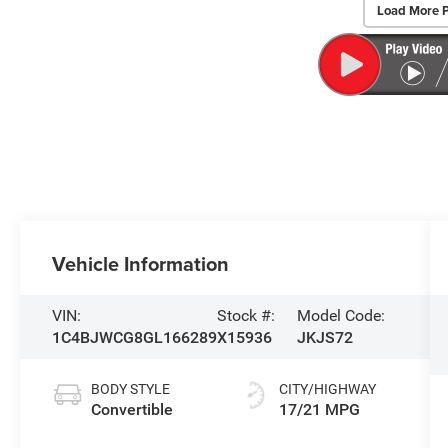
Load More 
Vehicle Information
VIN:
Stock #:
Model Code:
1C4BJWCG8GL166289
X15936
JKJS72
BODY STYLE
CITY/HIGHWAY
Convertible
17/21 MPG