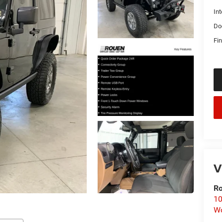
Int
Do
Fin
V
Ro
10
Wo