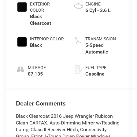
EXTERIOR
ENGINE
6 Cyl - 3.6 L
COLOR
Black
Clearcoat
INTERIOR COLOR
TRANSMISSION
Black
5-Speed
Automatic
MILEAGE
FUEL TYPE
87,135
Gasoline
Dealer Comments
Black Clearcoat 2016 Jeep Wrangler Rubicon
Clean CARFAX. Auto-Dimming Mirror w/Reading
Lamp, Class II Receiver Hitch, Connectivity
Group, Front 1-Touch Down Power Windows,