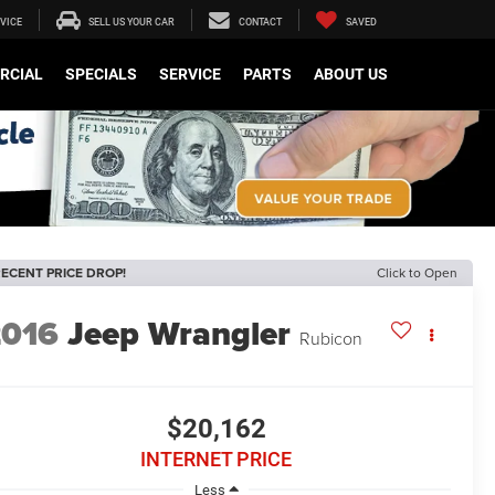
VICE
SELL US YOUR CAR
CONTACT
SAVED
RCIAL
SPECIALS
SERVICE
PARTS
ABOUT US
ECENT PRICE DROP!
Click to Open
2016
Jeep Wrangler
Rubicon
$20,162
INTERNET PRICE
Less