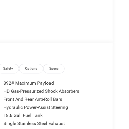
Safety
Options
Specs
892# Maximum Payload
HD Gas-Pressurized Shock Absorbers
Front And Rear Anti-Roll Bars
Hydraulic Power-Assist Steering
18.6 Gal. Fuel Tank
Single Stainless Steel Exhaust