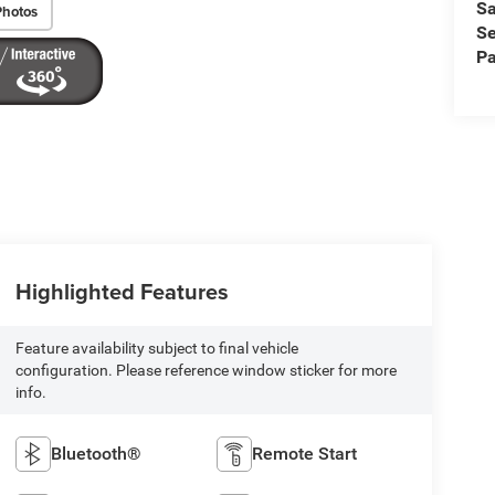
Sa
Photos
Se
Pa
Highlighted Features
Feature availability subject to final vehicle
configuration. Please reference window sticker for more
info.
Bluetooth®
Remote Start