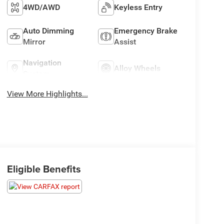
4WD/AWD
Keyless Entry
Auto Dimming
Emergency Brake
Mirror
Assist
Navigation
Alloy Wheels
System
View More Highlights...
Eligible Benefits