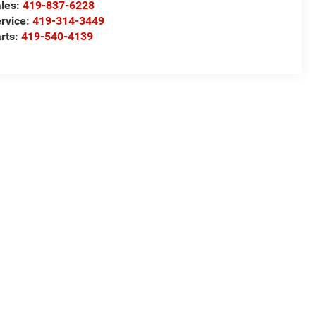
les:
419-837-6228
rvice:
419-314-3449
rts:
419-540-4139