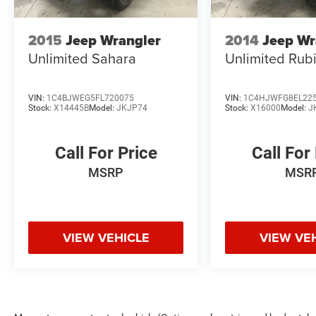
2015
Jeep Wrangler
2014
Jeep Wr
Unlimited Sahara
Unlimited Rub
VIN:
1C4BJWEG5FL720075
VIN:
1C4HJWFG8EL22
Stock:
X14445B
Model:
JKJP74
Stock:
X16000
Model:
J
Call For Price
Call For
MSRP
MSR
VIEW VEHICLE
VIEW VE