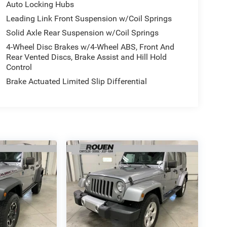
Auto Locking Hubs
Leading Link Front Suspension w/Coil Springs
Solid Axle Rear Suspension w/Coil Springs
4-Wheel Disc Brakes w/4-Wheel ABS, Front And
Rear Vented Discs, Brake Assist and Hill Hold
Control
Brake Actuated Limited Slip Differential