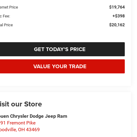
$19,764
ernet Price
+$398
c Fee:
$20,162
al Price
GET TODAY'S PRICE
VALUE YOUR TRADE
isit our Store
uen Chrysler Dodge Jeep Ram
91 Fremont Pike
odville
,
OH
43469