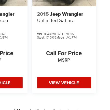
angler
2015
Jeep Wrangler
icon
Unlimited Sahara
5067
VIN:
1C4BJWEG7FL678895
KJS74
Stock:
X15932
Model:
JKJP74
 Price
Call For Price
P
MSRP
HICLE
VIEW VEHICLE