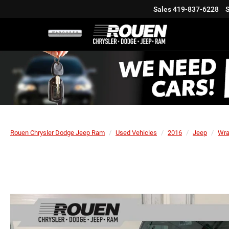
Sales
419-837-6228
S
Rouen Chrysler Dodge Jeep Ram
Used Vehicles
2016
Jeep
Wra