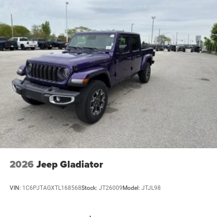
Vented Discs, Brake Assist and Hill Hold Control
Steering Wheel Mounted Audio Controls, Storage Tray,
Trailer Tow Pages, Wheels: 20 x 8.0 Black Painted
Aluminum.
Rouen Chrysler Dodge Jeep Ram has been in business 40
years and proud to hold Chrysler’s highest “Customer
First” award. We are a full-service car dealership with a
large new and used inventory of your favorite vehicles.
You'll love our no pressure car buying atmosphere and our
friendly staff. Each new vehicle purchase comes with the
Rouen Advantage at no additional cost- Paint Protection,
Dent & Ding Protection, and Key Fob Replacement, see
dealer for details.
2026 Ram 2500 Big Horn 6.4L V8 4WD 8-Speed
2026
Jeep Gladiator
Automatic 4D Crew Cab
VIN:
1C6PJTAGXTL168568
Stock:
JT26009
Model:
JTJL98