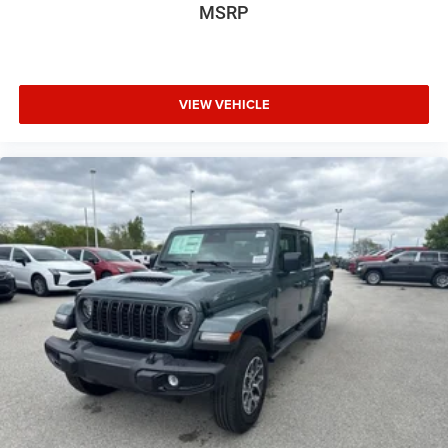
MSRP
VIEW VEHICLE