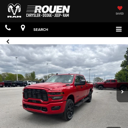
SAVED
SEARCH