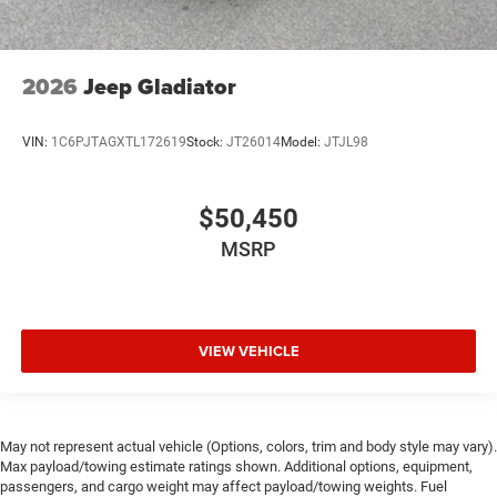
2026
Jeep Gladiator
VIN:
1C6PJTAGXTL172619
Stock:
JT26014
Model:
JTJL98
$50,450
MSRP
VIEW VEHICLE
May not represent actual vehicle (Options, colors, trim and body style may vary).
Max payload/towing estimate ratings shown. Additional options, equipment,
passengers, and cargo weight may affect payload/towing weights. Fuel