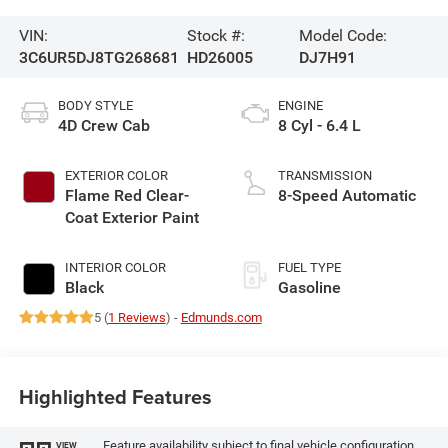
VIN:
Stock #:
Model Code:
3C6UR5DJ8TG268681
HD26005
DJ7H91
BODY STYLE
ENGINE
4D Crew Cab
8 Cyl - 6.4 L
EXTERIOR COLOR
TRANSMISSION
Flame Red Clear-
8-Speed Automatic
Coat Exterior Paint
INTERIOR COLOR
FUEL TYPE
Black
Gasoline
5 (
1 Reviews
) -
Edmunds.com
Highlighted Features
Feature availability subject to final vehicle configuration.
VIEW