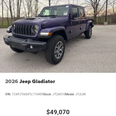
2026
Jeep Gladiator
VIN:
1C6PJTAG4TL173409
Stock:
JT26010
Model:
JTJL98
$49,070