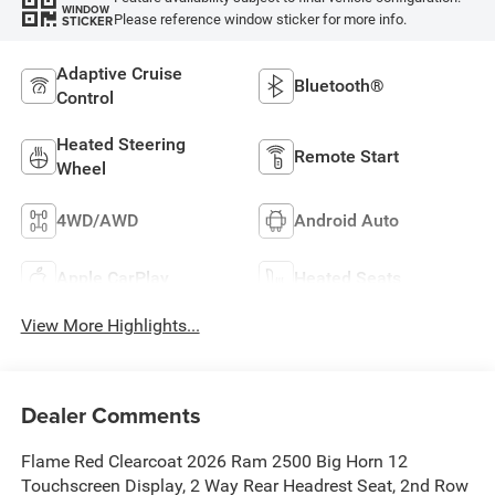
WINDOW
Please reference window sticker for more info.
STICKER
Adaptive Cruise
Bluetooth®
Control
Heated Steering
Remote Start
Wheel
4WD/AWD
Android Auto
Apple CarPlay
Heated Seats
View More Highlights...
Dealer Comments
Flame Red Clearcoat 2026 Ram 2500 Big Horn 12
Touchscreen Display, 2 Way Rear Headrest Seat, 2nd Row