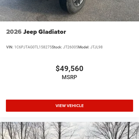
2026
Jeep Gladiator
VIN:
1C6PJTAG0TL158275
Stock:
JT26005
Model:
JTJL98
$49,560
MSRP
VIEW VEHICLE