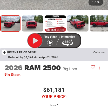
1
/
26
RECENT PRICE DROP!
Collapse
Reduced by $4,924 since Apr 01, 2026
2026
RAM 2500
Big Horn
In Stock
$61,181
YOUR PRICE:
Less