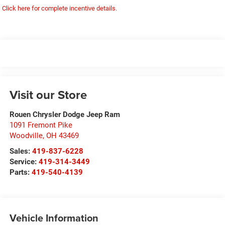
Click here for complete incentive details.
Visit our Store
Rouen Chrysler Dodge Jeep Ram
1091 Fremont Pike
Woodville
,
OH
43469
Sales:
419-837-6228
Service:
419-314-3449
Parts:
419-540-4139
Vehicle Information