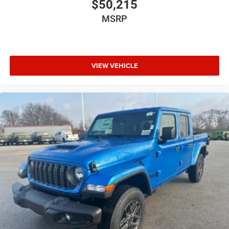
$50,215
MSRP
VIEW VEHICLE