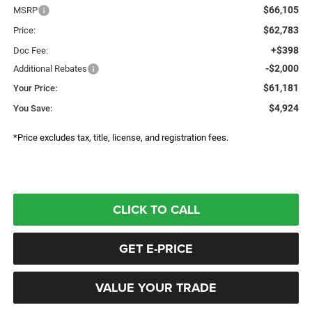
$66,105
MSRP
$62,783
Price:
+$398
Doc Fee:
-$2,000
Additional Rebates
$61,181
Your Price:
$4,924
You Save:
*Price excludes tax, title, license, and registration fees.
CLICK TO CALL
GET E-PRICE
VALUE YOUR TRADE