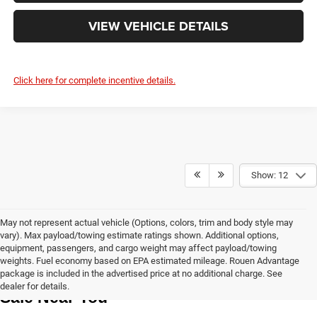
VIEW VEHICLE DETAILS
Click here for complete incentive details.
Show: 12
May not represent actual vehicle (Options, colors, trim and body style may
vary). Max payload/towing estimate ratings shown. Additional options,
equipment, passengers, and cargo weight may affect payload/towing
weights. Fuel economy based on EPA estimated mileage. Rouen Advantage
Learn More About The New Vehicles For 
package is included in the advertised price at no additional charge. See
dealer for details.
Sale Near You