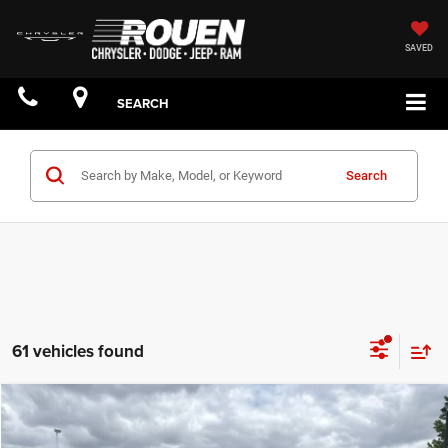
SAVED
SEARCH
Search
61 vehicles found
Compare Vehicle
$61,181
YOUR PRICE: