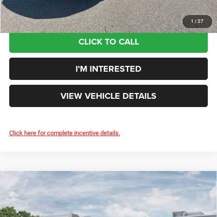
1
/
27
CLICK TO CALL
I'M INTERESTED
VIEW VEHICLE DETAILS
Click here for complete incentive details.
Compare Vehicle
2026
RAM 3500
BIG HORN CREW CAB 4X4 8'
$80,355
BOX
YOUR PRICE:
Rouen Chrysler Dodge Jeep Ram