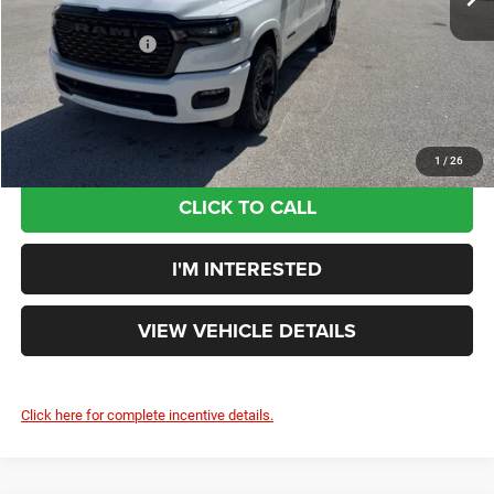
Doc Fee:
+$398
Ext.
Int.
In Stock
Additional Rebates
-$7,232
Your Price:
$50,705
You Save:
$9,560
1
/
26
CLICK TO CALL
I'M INTERESTED
VIEW VEHICLE DETAILS
Click here for complete incentive details.