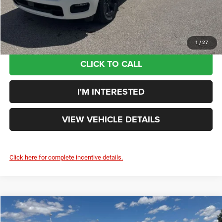
Your Price:
$52,218
You Save:
$9,937
1
/
27
CLICK TO CALL
I'M INTERESTED
VIEW VEHICLE DETAILS
Click here for complete incentive details.
Compare Vehicle
$53,591