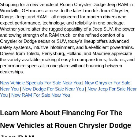
Shopping for a new vehicle at Rouen Chrysler Dodge Jeep RAM in 
Woodville, OH means access to the latest models from Chrysler, 
Dodge, Jeep, and RAM—all engineered for modern drivers who 
expect performance, technology, and reliability in one package. 
Whether you’re after the rugged capability of a Jeep SUV, the power 
and towing strength of a RAM truck, or the refined comfort of a 
Chrysler or Dodge sedan or SUV, today’s lineup offers advanced 
safety systems, intuitive infotainment, and fuel-efficient powertrains. 
Drivers from Toledo, Perrysburg, Holland, and Maumee appreciate 
the variety available, making it easy to compare trims, features, and 
performance specs all in one place without bouncing between 
dealerships.
New Vehicle Specials For Sale Near You
 | 
New Chrysler For Sale 
Near You
 | 
New Dodge For Sale Near You
 | 
New Jeep For Sale Near 
You
 |
 New RAM For Sale Near You
Learn More About Financing For The 
New Vehicles at Rouen Chrysler Dodge 