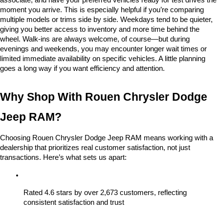
associate, and have your preferred vehicles ready for test drives the 
moment you arrive. This is especially helpful if you’re comparing 
multiple models or trims side by side. Weekdays tend to be quieter, 
giving you better access to inventory and more time behind the 
wheel. Walk-ins are always welcome, of course—but during 
evenings and weekends, you may encounter longer wait times or 
limited immediate availability on specific vehicles. A little planning 
goes a long way if you want efficiency and attention.
Why Shop With Rouen Chrysler Dodge 
Jeep RAM?
Choosing Rouen Chrysler Dodge Jeep RAM means working with a 
dealership that prioritizes real customer satisfaction, not just 
transactions. Here’s what sets us apart:
Rated 4.6 stars by over 2,673 customers, reflecting 
consistent satisfaction and trust