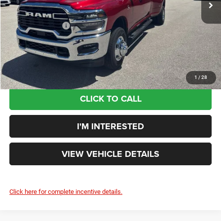
Doc Fee:
+$398
Additional Rebates
-$3,846
Your Price:
$69,265
You Save:
$7,655
1
/
28
CLICK TO CALL
I'M INTERESTED
VIEW VEHICLE DETAILS
Click here for complete incentive details.