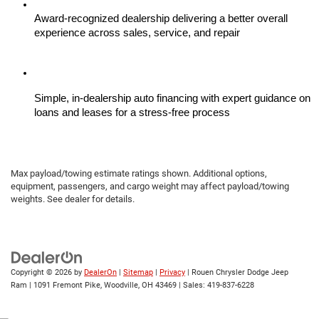
Award-recognized dealership delivering a better overall 
experience across sales, service, and repair
Simple, in-dealership auto financing with expert guidance on 
loans and leases for a stress-free process
Max payload/towing estimate ratings shown. Additional options,
equipment, passengers, and cargo weight may affect payload/towing
weights. See dealer for details.
Copyright © 2026
by
DealerOn
|
Sitemap
|
Privacy
| Rouen Chrysler Dodge Jeep
Ram
|
1091 Fremont Pike,
Woodville,
OH
43469
| Sales:
419-837-6228