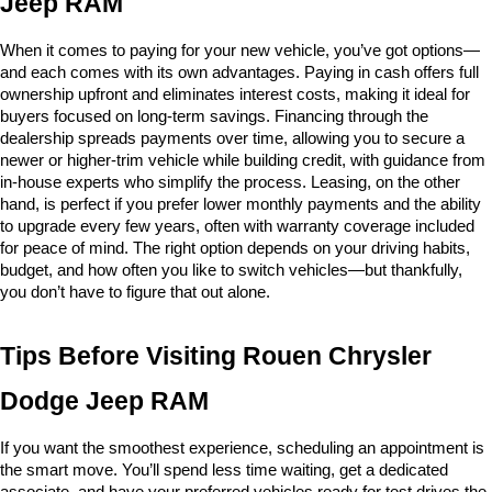
Jeep RAM
When it comes to paying for your new vehicle, you’ve got options—
and each comes with its own advantages. Paying in cash offers full 
ownership upfront and eliminates interest costs, making it ideal for 
buyers focused on long-term savings. Financing through the 
dealership spreads payments over time, allowing you to secure a 
newer or higher-trim vehicle while building credit, with guidance from 
in-house experts who simplify the process. Leasing, on the other 
hand, is perfect if you prefer lower monthly payments and the ability 
to upgrade every few years, often with warranty coverage included 
for peace of mind. The right option depends on your driving habits, 
budget, and how often you like to switch vehicles—but thankfully, 
you don’t have to figure that out alone.
Tips Before Visiting Rouen Chrysler 
Dodge Jeep RAM
If you want the smoothest experience, scheduling an appointment is 
the smart move. You’ll spend less time waiting, get a dedicated 