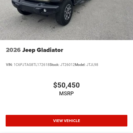
2026
Jeep Gladiator
VIN:
1C6PJTAG8TL172618
Stock:
JT26012
Model:
JTJL98
$50,450
MSRP
VIEW VEHICLE