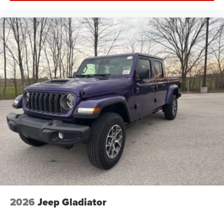
2026
Jeep Gladiator