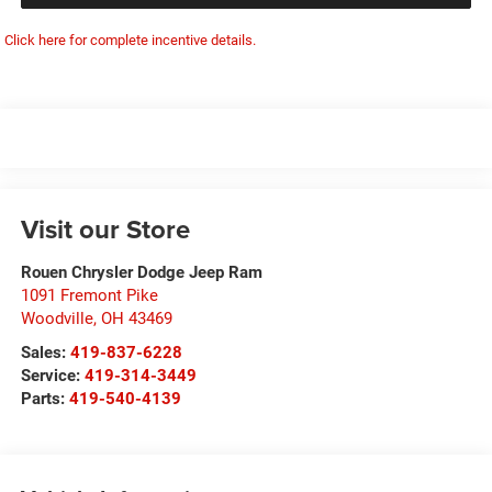
Click here for complete incentive details.
Visit our Store
Rouen Chrysler Dodge Jeep Ram
1091 Fremont Pike
Woodville
,
OH
43469
Sales:
419-837-6228
Service:
419-314-3449
Parts:
419-540-4139