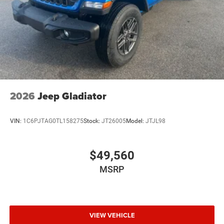
2026
Jeep Gladiator
VIN:
1C6PJTAG0TL158275
Stock:
JT26005
Model:
JTJL98
$49,560
MSRP
VIEW VEHICLE