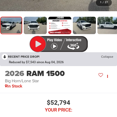
1
/
27
RECENT PRICE DROP!
Collapse
Reduced by $7,543 since Aug 04, 2026
2026
RAM 1500
Big Horn/Lone Star
In Stock
$52,794
YOUR PRICE: