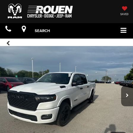
SAVED
SEARCH