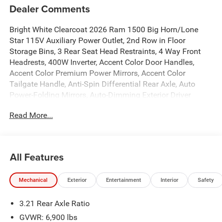
Dealer Comments
Bright White Clearcoat 2026 Ram 1500 Big Horn/Lone
Star 115V Auxiliary Power Outlet, 2nd Row in Floor
Storage Bins, 3 Rear Seat Head Restraints, 4 Way Front
Headrests, 400W Inverter, Accent Color Door Handles,
Accent Color Premium Power Mirrors, Accent Color
Tailgate Handle, Anti-Spin Differential Rear Axle, Auto
Power-Folding Mirrors, Auto-Dimming Exterior Driver
Mirror, Auto-Dimming Rear-View Mirror, Big Horn Level 1
Read More...
Equipment Group, Black Exterior Mirrors, Black Exterior
Truck Badging, Black Headlamp Bezels, Black Interior
Accents, Black Painted Exterior Mirrors Caps, Black
Premium Power Mirrors, Black Tail Lamp Bezels, Body
All Features
Color Fender Flares, Body Color Front Bumper, Body Color
Rear Bumper with Step Pads, Bucket Seats, Center
Mechanical
Exterior
Entertainment
Interior
Safety
Console Parts Module, Convex Wide-Angle Exterior Mirror
Insert, Deluxe Cloth Bucket Seats, Dual Exhaust with Black
3.21 Rear Axle Ratio
Tips, Exterior Mirrors Courtesy Lamps, Exterior Mirrors
with Heating Element, Exterior Mirrors with Supplemental
GVWR: 6,900 lbs