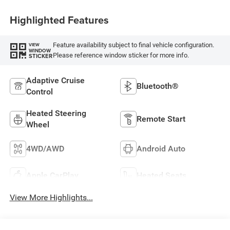
Highlighted Features
Feature availability subject to final vehicle configuration.
VIEW
WINDOW
Please reference window sticker for more info.
STICKER
Adaptive Cruise
Bluetooth®
Control
Heated Steering
Remote Start
Wheel
4WD/AWD
Android Auto
Apple CarPlay
Heated Seats
View More Highlights...