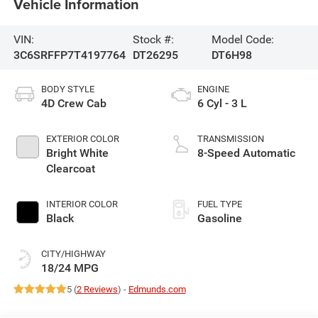
Vehicle Information
VIN:
Stock #:
Model Code:
3C6SRFFP7T4197764
DT26295
DT6H98
BODY STYLE
ENGINE
4D Crew Cab
6 Cyl - 3 L
EXTERIOR COLOR
TRANSMISSION
Bright White
8-Speed Automatic
Clearcoat
INTERIOR COLOR
FUEL TYPE
Black
Gasoline
CITY/HIGHWAY
18/24 MPG
5 (
2 Reviews
) -
Edmunds.com