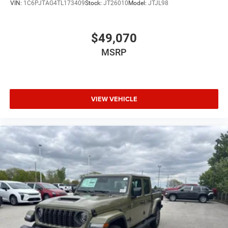
VIN:
1C6PJTAG4TL173409
Stock:
JT26010
Model:
JTJL98
$49,070
MSRP
VIEW VEHICLE