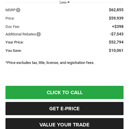
Less
$62,855
MSRP
$59,939
Price:
+$398
Doc Fee:
-$7,543
Additional Rebates
$52,794
Your Price:
$10,061
You Save:
*Price excludes tax, title, license, and registration fees.
CLICK TO CALL
GET E-PRICE
VALUE YOUR TRADE