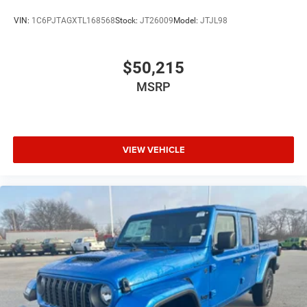
VIN:
1C6PJTAGXTL168568
Stock:
JT26009
Model:
JTJL98
$50,215
MSRP
VIEW VEHICLE