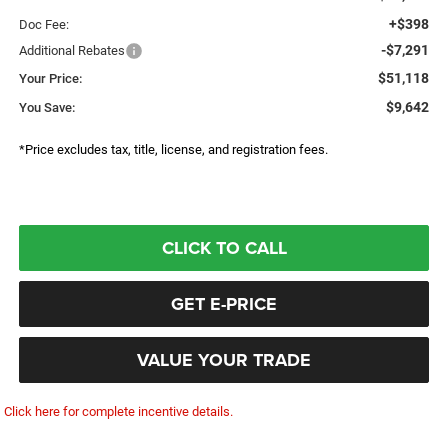
+$398
Doc Fee:
-$7,291
Additional Rebates
$51,118
Your Price:
$9,642
You Save:
*Price excludes tax, title, license, and registration fees.
CLICK TO CALL
GET E-PRICE
VALUE YOUR TRADE
Click here for complete incentive details.