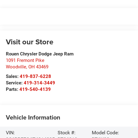
Visit our Store
Rouen Chrysler Dodge Jeep Ram
1091 Fremont Pike
Woodville
,
OH
43469
Sales:
419-837-6228
Service:
419-314-3449
Parts:
419-540-4139
Vehicle Information
VIN:
Stock #:
Model Code: