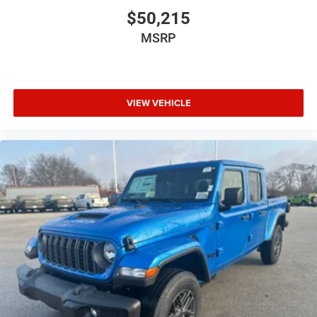
$50,215
MSRP
VIEW VEHICLE