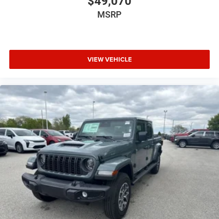
$49,070
MSRP
VIEW VEHICLE