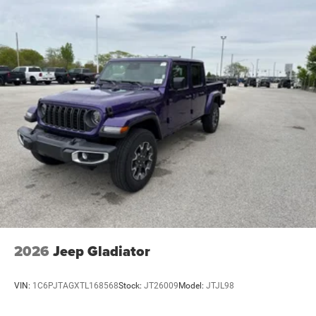
Electric Parking Brake
Lithium Ion (li-Ion) Traction Battery 0.43 kWh Capacity
2026 Ram 1500 Big Horn/Lone Star 3.6L V6 24V VVT
4WD 8-Speed Automatic 4D Crew Cab 19/24
City/Highway MPG
2026
Jeep Gladiator
VIN:
1C6PJTAGXTL168568
Stock:
JT26009
Model:
JTJL98