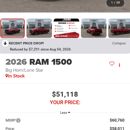
1
/
28
RECENT PRICE DROP!
Collapse
Reduced by $7,291 since Aug 04, 2026
2026
RAM 1500
Big Horn/Lone Star
In Stock
$51,118
YOUR PRICE:
Less
$60,760
MSRP
$58,011
Price: