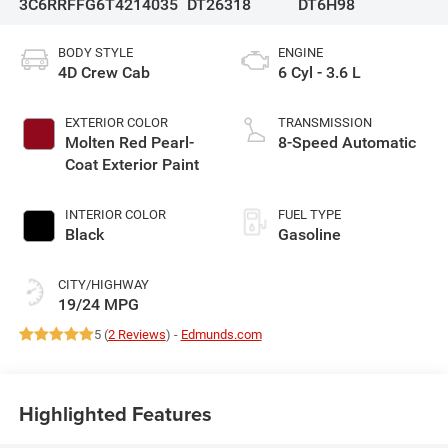
3C6RRFFG6T4214035
DT26318
DT6H98
BODY STYLE
ENGINE
4D Crew Cab
6 Cyl - 3.6 L
EXTERIOR COLOR
TRANSMISSION
Molten Red Pearl-
8-Speed Automatic
Coat Exterior Paint
INTERIOR COLOR
FUEL TYPE
Black
Gasoline
CITY/HIGHWAY
19/24 MPG
5 (
2 Reviews
) -
Edmunds.com
Highlighted Features