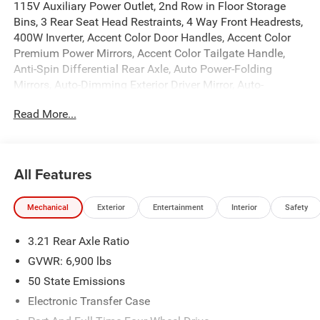
115V Auxiliary Power Outlet, 2nd Row in Floor Storage
Bins, 3 Rear Seat Head Restraints, 4 Way Front Headrests,
400W Inverter, Accent Color Door Handles, Accent Color
Premium Power Mirrors, Accent Color Tailgate Handle,
Anti-Spin Differential Rear Axle, Auto Power-Folding
Mirrors, Auto-Dimming Exterior Driver Mirror, Auto-
Dimming Rear-View Mirror, Big Horn Level 1 Equipment
Read More...
Group, Black Exterior Mirrors, Black Exterior Truck
Badging, Black Headlamp Bezels, Black Interior Accents,
Black Painted Exterior Mirrors Caps, Black Premium Power
Mirrors, Black Tail Lamp Bezels, Body Color Fender Flares,
All Features
Body Color Front Bumper, Body Color Rear Bumper with
Step Pads, Bucket Seats, Center Console Parts Module,
Mechanical
Exterior
Entertainment
Interior
Safety
Convex Wide-Angle Exterior Mirror Insert, Deluxe Cloth
Bucket Seats, Dual Exhaust with Black Tips, Exterior
3.21 Rear Axle Ratio
Mirrors Courtesy Lamps, Exterior Mirrors with Heating
Element, Exterior Mirrors with Supplemental Signals, Front
GVWR: 6,900 lbs
Seat Back Map Pockets, Full Length Floor Console, Glove
50 State Emissions
Box Lamp, Grille Black Surround Black Mesh, Heated
Electronic Transfer Case
Front Seats, Heated Steering Wheel, Leather Wrapped