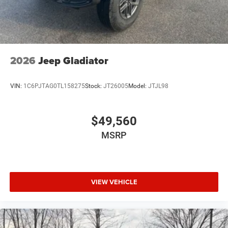
2026
Jeep Gladiator
VIN:
1C6PJTAG0TL158275
Stock:
JT26005
Model:
JTJL98
$49,560
MSRP
VIEW VEHICLE