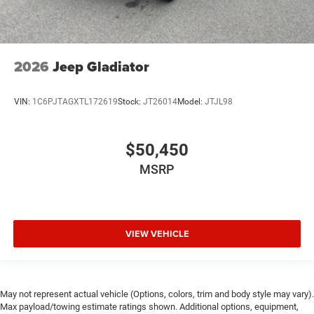
2026
Jeep Gladiator
VIN:
1C6PJTAGXTL172619
Stock:
JT26014
Model:
JTJL98
$50,450
MSRP
VIEW VEHICLE
May not represent actual vehicle (Options, colors, trim and body style may vary).
Max payload/towing estimate ratings shown. Additional options, equipment,