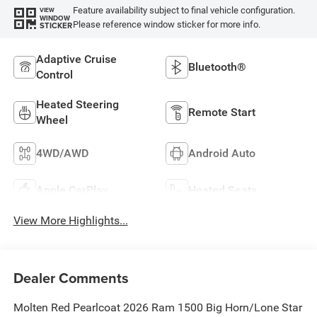
Feature availability subject to final vehicle configuration.
VIEW
WINDOW
Please reference window sticker for more info.
STICKER
Adaptive Cruise
Bluetooth®
Control
Heated Steering
Remote Start
Wheel
4WD/AWD
Android Auto
Apple CarPlay
Heated Seats
View More Highlights...
Dealer Comments
Molten Red Pearlcoat 2026 Ram 1500 Big Horn/Lone Star