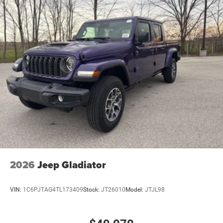
2026
Jeep Gladiator
VIN:
1C6PJTAG4TL173409
Stock:
JT26010
Model:
JTJL98