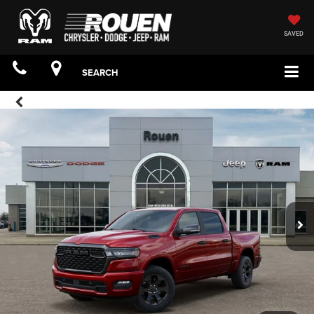
SAVED
SEARCH