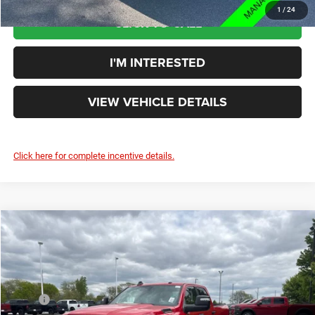
1
/
24
CLICK TO CALL
I'M INTERESTED
VIEW VEHICLE DETAILS
Click here for complete incentive details.
Compare Vehicle
$61,181
YOUR PRICE:
Less
2026
RAM 2500
Big Horn
MSRP
$66,105
Rouen Chrysler Dodge Jeep Ram