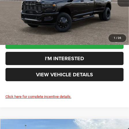
Your Price:
$81,563
You Save:
$2,602
1
/
26
CLICK TO CALL
I'M INTERESTED
VIEW VEHICLE DETAILS
Click here for complete incentive details.
Compare Vehicle