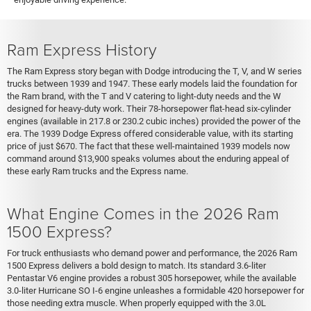
Ram Express History
The Ram Express story began with Dodge introducing the T, V, and W series
trucks between 1939 and 1947. These early models laid the foundation for
the Ram brand, with the T and V catering to light-duty needs and the W
designed for heavy-duty work. Their 78-horsepower flat-head six-cylinder
engines (available in 217.8 or 230.2 cubic inches) provided the power of the
era. The 1939 Dodge Express offered considerable value, with its starting
price of just $670. The fact that these well-maintained 1939 models now
command around $13,900 speaks volumes about the enduring appeal of
these early Ram trucks and the Express name.
What Engine Comes in the 2026 Ram
1500 Express?
For truck enthusiasts who demand power and performance, the 2026 Ram
1500 Express delivers a bold design to match. Its standard 3.6-liter
Pentastar V6 engine provides a robust 305 horsepower, while the available
3.0-liter Hurricane SO I-6 engine unleashes a formidable 420 horsepower for
those needing extra muscle. When properly equipped with the 3.0L