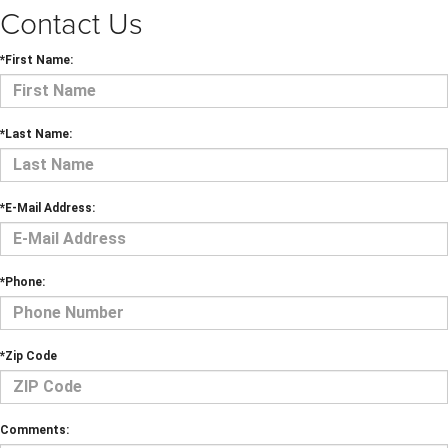
Contact Us
*First Name:
*Last Name:
*E-Mail Address:
*Phone:
*Zip Code
Comments: