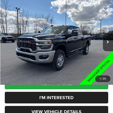
Compare Vehicle
$63,858
YOUR PRICE:
Less
2025
RAM 2500
Tradesman
MSRP
$73,275
Rouen Chrysler Dodge Jeep Ram
Price:
$63,460
VIN:
3C63R5CL3SG503811
Stock:
HD25010
Model:
DJ7L91
Doc Fee:
+$398
Ext.
Int.
In Stock
Your Price:
$63,858
You Save:
$9,417
1
/
23
CLICK TO CALL
I'M INTERESTED
VIEW VEHICLE DETAILS