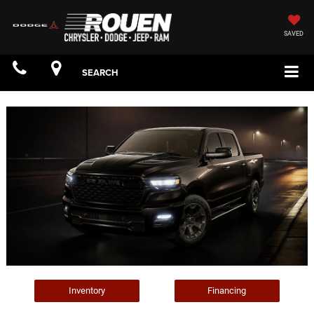
SAVED
SEARCH
Inventory
Financing