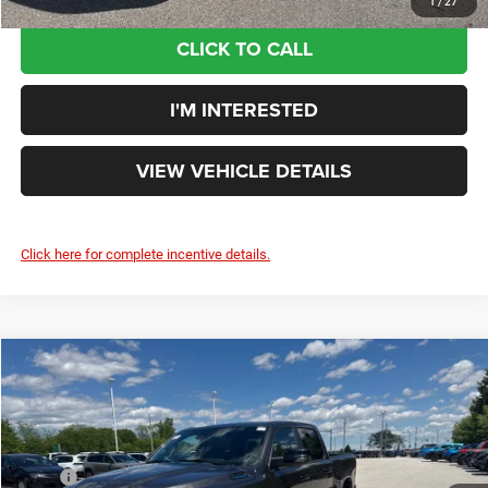
1
/
27
CLICK TO CALL
I'M INTERESTED
VIEW VEHICLE DETAILS
Click here for complete incentive details.
Compare Vehicle
$53,591
YOUR PRICE:
Less
2026
RAM 1500
Big Horn/Lone Star
MSRP
$63,850