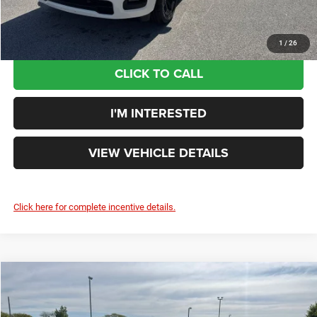
You Save:
$9,560
1
/
26
CLICK TO CALL
I'M INTERESTED
VIEW VEHICLE DETAILS
Click here for complete incentive details.
Compare Vehicle
$50,326
YOUR PRICE: