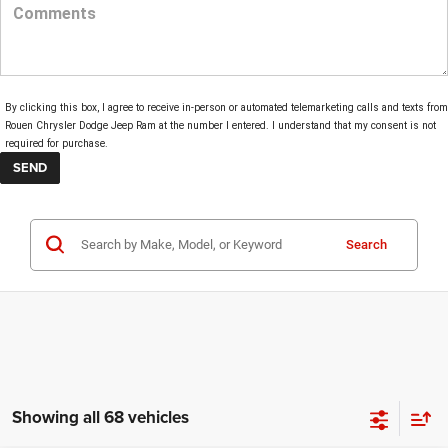
By clicking this box, I agree to receive in-person or automated telemarketing calls and texts from
Rouen Chrysler Dodge Jeep Ram at the number I entered. I understand that my consent is not
required for purchase.
Search
Showing all 68 vehicles