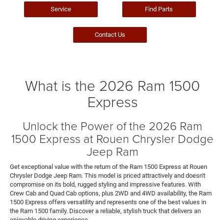
Service
Find Parts
Contact Us
What is the 2026 Ram 1500
Express
Unlock the Power of the 2026 Ram
1500 Express at Rouen Chrysler Dodge
Jeep Ram
Get exceptional value with the return of the Ram 1500 Express at Rouen
Chrysler Dodge Jeep Ram. This model is priced attractively and doesn't
compromise on its bold, rugged styling and impressive features. With
Crew Cab and Quad Cab options, plus 2WD and 4WD availability, the Ram
1500 Express offers versatility and represents one of the best values in
the Ram 1500 family. Discover a reliable, stylish truck that delivers an
enjoyable driving experience.