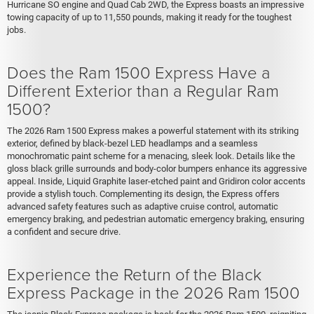
Hurricane SO engine and Quad Cab 2WD, the Express boasts an impressive
towing capacity of up to 11,550 pounds, making it ready for the toughest
jobs.
Does the Ram 1500 Express Have a
Different Exterior than a Regular Ram
1500?
The 2026 Ram 1500 Express makes a powerful statement with its striking
exterior, defined by black-bezel LED headlamps and a seamless
monochromatic paint scheme for a menacing, sleek look. Details like the
gloss black grille surrounds and body-color bumpers enhance its aggressive
appeal. Inside, Liquid Graphite laser-etched paint and Gridiron color accents
provide a stylish touch. Complementing its design, the Express offers
advanced safety features such as adaptive cruise control, automatic
emergency braking, and pedestrian automatic emergency braking, ensuring
a confident and secure drive.
Experience the Return of the Black
Express Package in the 2026 Ram 1500