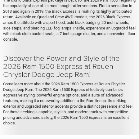
The iconic Black Express package is back for the 2026 Ram 1500, reigniting
the popularity of one of its most sought-after versions. First a sensation in
2013 and again in 2019, the Black Express is making its highly anticipated
return. Available on Quad and Crew 4WD models, the 2026 Black Express
amps the attitude with a sport hood, bold black badging, 20-inch wheels,
side steps, and piercing LED fog lamps. Inside, experience an upgraded feel
with black cloth bucket seats, a 7-inch gauge cluster, and a convenient floor
console.
Discover the Power and Style of the
2026 Ram 1500 Express at Rouen
Chrysler Dodge Jeep Ram!
Come learn more about the 2026 Ram 1500 Express at Rouen Chrysler
Dodge Jeep Ram. The 2026 Ram 1500 Express effectively combines
aggressive styling, powerful engine options, and a suite of advanced
features, making it a noteworthy addition to the Ram lineup. Its striking
exterior and upgraded interior accents provide a distinct presence and feel.
For those seeking a capable, stylish, and modern truck with competitive
pricing and advanced safety, the 2026 Ram 1500 Express is an excellent
choice.