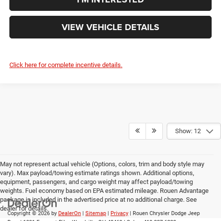
VIEW VEHICLE DETAILS
Click here for complete incentive details.
Show: 12
May not represent actual vehicle (Options, colors, trim and body style may
vary). Max payload/towing estimate ratings shown. Additional options,
equipment, passengers, and cargo weight may affect payload/towing
weights. Fuel economy based on EPA estimated mileage. Rouen Advantage
package is included in the advertised price at no additional charge. See
dealer for details.
Copyright © 2026
by
DealerOn
|
Sitemap
|
Privacy
| Rouen Chrysler Dodge Jeep