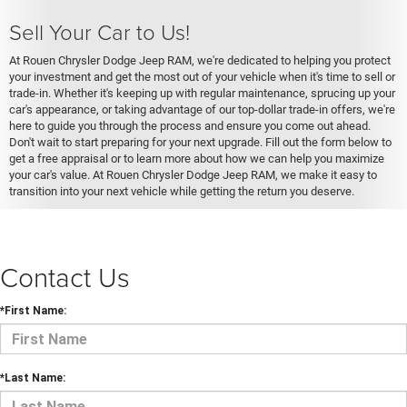
Sell Your Car to Us!
At Rouen Chrysler Dodge Jeep RAM, we're dedicated to helping you protect
your investment and get the most out of your vehicle when it's time to sell or
trade-in. Whether it's keeping up with regular maintenance, sprucing up your
car's appearance, or taking advantage of our top-dollar trade-in offers, we're
here to guide you through the process and ensure you come out ahead.
Don't wait to start preparing for your next upgrade. Fill out the form below to
get a free appraisal or to learn more about how we can help you maximize
your car's value. At Rouen Chrysler Dodge Jeep RAM, we make it easy to
transition into your next vehicle while getting the return you deserve.
Contact Us
*First Name:
*Last Name: