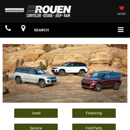
SAVED
SEARCH
Used
Financing
Service
Find Parts