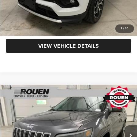
CLICK TO CALL
GET TODAY'S PRICE
1
/
30
VIEW VEHICLE DETAILS
Compare Vehicle
$16,090
INTERNET PRICE
Less
2019
Jeep Cherokee
Limited
Internet Price
$15,692
VIN:
1C4PJMDN4KD150925
Stock:
X15877
Model:
KLJP74
Doc Fee:
+$398