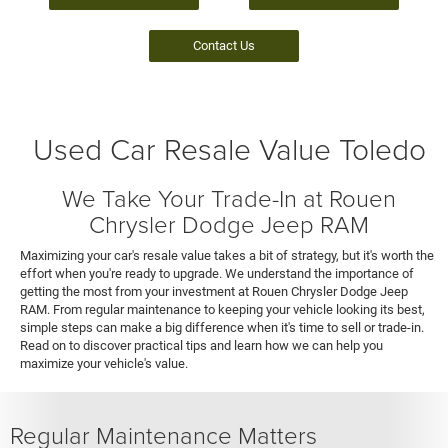
Contact Us
Used Car Resale Value Toledo
We Take Your Trade-In at Rouen
Chrysler Dodge Jeep RAM
Maximizing your car's resale value takes a bit of strategy, but it's worth the
effort when you're ready to upgrade. We understand the importance of
getting the most from your investment at Rouen Chrysler Dodge Jeep
RAM. From regular maintenance to keeping your vehicle looking its best,
simple steps can make a big difference when it's time to sell or trade-in.
Read on to discover practical tips and learn how we can help you
maximize your vehicle's value.
Regular Maintenance Matters