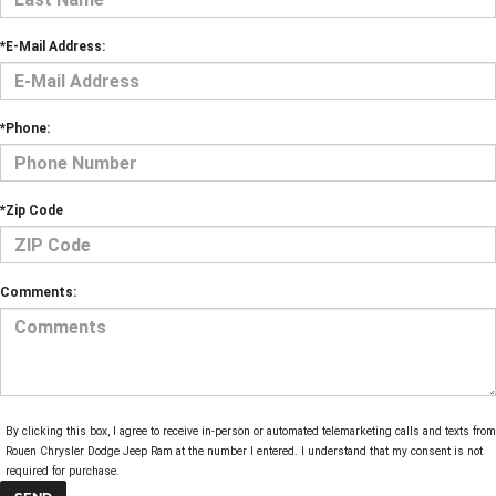
*E-Mail Address:
*Phone:
*Zip Code
Comments:
By clicking this box, I agree to receive in-person or automated telemarketing calls and texts from
Rouen Chrysler Dodge Jeep Ram at the number I entered. I understand that my consent is not
required for purchase.