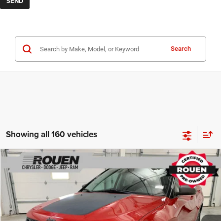
Search
Showing all 160 vehicles
Compare Vehicle
$14,898
INTERNET PRICE
Less
2019
Jeep Compass
Trailhawk
Internet Price
$14,500
VIN:
3C4NJDDB5KT682014
Stock:
X15790
Model:
MPJH74