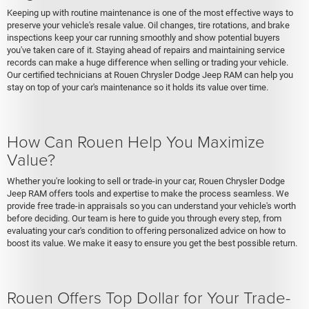
Keeping up with routine maintenance is one of the most effective ways to
preserve your vehicle's resale value. Oil changes, tire rotations, and brake
inspections keep your car running smoothly and show potential buyers
you've taken care of it. Staying ahead of repairs and maintaining service
records can make a huge difference when selling or trading your vehicle.
Our certified technicians at Rouen Chrysler Dodge Jeep RAM can help you
stay on top of your car's maintenance so it holds its value over time.
How Can Rouen Help You Maximize
Value?
Whether you're looking to sell or trade-in your car, Rouen Chrysler Dodge
Jeep RAM offers tools and expertise to make the process seamless. We
provide free trade-in appraisals so you can understand your vehicle's worth
before deciding. Our team is here to guide you through every step, from
evaluating your car's condition to offering personalized advice on how to
boost its value. We make it easy to ensure you get the best possible return.
Rouen Offers Top Dollar for Your Trade-