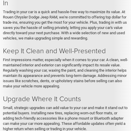
In
Trading in your car is a quick and hassle-free way to maximize its value. At
Rouen Chrysler Dodge Jeep RAM, we're committed to offering top dollar for
trade-ins, ensuring you get the most for your vehicle. Plus, trading in with us
saves you the hassle of selling privately, letting you apply your car's value
directly toward your next purchase. With a wide selection of new and used
vehicles, we make upgrading simple and rewarding.
Keep It Clean and Well-Presented
First impressions matter, especially when it comes to your car. A clean, well-
maintained interior and exterior can significantly impact its resale value.
Regularly washing your car, waxing the paint, and cleaning the interior helps
maintain its appearance and prevents long-term damage. Addressing minor
issues like scratches, dents, or upholstery stains before selling can also
make your vehicle more appealing.
Upgrade Where It Counts
Small, strategic upgrades can add value to your car and make it stand out to
potential buyers. Installing new tires, replacing worn-out floor mats, or
adding tech-friendly accessories like a phone mount or Bluetooth adapter
can make your car more appealing. These affordable updates often yield a
higher return when selling or trading in your vehicle.