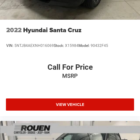
Electric Parking Brake
Lithium Ion (li-Ion) Traction Battery 0.43 kWh Capacity
2022
Hyundai Santa Cruz
VIN:
5NTJB4AEXNH016069
Stock:
X15984
Model:
90432F45
Call For Price
MSRP
VIEW VEHICLE