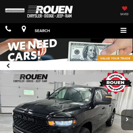
SAVED
SEARCH