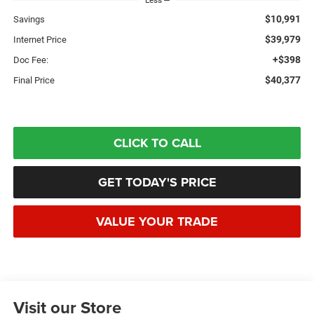
Less
$10,991
Savings
$39,979
Internet Price
+$398
Doc Fee:
$40,377
Final Price
CLICK TO CALL
GET TODAY'S PRICE
VALUE YOUR TRADE
Visit our Store