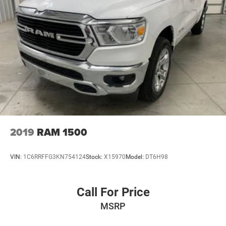
2019
RAM 1500
VIN:
1C6RRFFG3KN754124
Stock:
X15970
Model:
DT6H98
Call For Price
MSRP