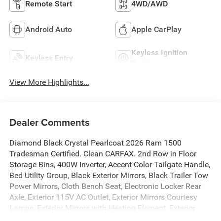
Remote Start
4WD/AWD
Android Auto
Apple CarPlay
Keyless Ignition
Keyless Entry
System
View More Highlights...
Dealer Comments
Diamond Black Crystal Pearlcoat 2026 Ram 1500
Tradesman Certified. Clean CARFAX. 2nd Row in Floor
Storage Bins, 400W Inverter, Accent Color Tailgate Handle,
Bed Utility Group, Black Exterior Mirrors, Black Trailer Tow
Power Mirrors, Cloth Bench Seat, Electronic Locker Rear
Axle, Exterior 115V AC Outlet, Exterior Mirrors Courtesy
Lamps, Exterior Mirrors with Heating Element, Exterior
Mirrors with Supplemental Signals, Front and Rear Floor