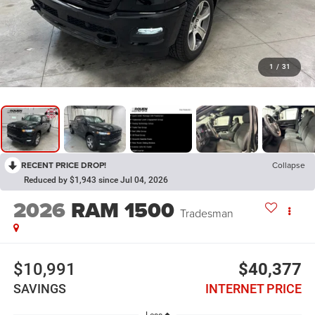
1
/
31
RECENT PRICE DROP!
Collapse
Reduced by $1,943 since Jul 04, 2026
2026
RAM 1500
Tradesman
$10,991
$40,377
SAVINGS
INTERNET PRICE