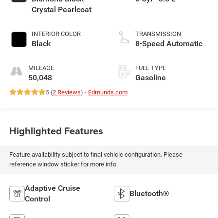
Crystal Pearlcoat
INTERIOR COLOR
TRANSMISSION
Black
8-Speed Automatic
MILEAGE
FUEL TYPE
50,048
Gasoline
5 (
2 Reviews
) -
Edmunds.com
Highlighted Features
Feature availability subject to final vehicle configuration. Please
reference window sticker for more info.
Adaptive Cruise
Bluetooth®
Control