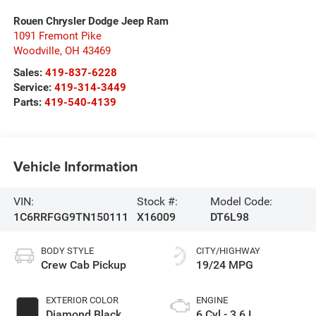
Rouen Chrysler Dodge Jeep Ram
1091 Fremont Pike
Woodville
,
OH
43469
Sales:
419-837-6228
Service:
419-314-3449
Parts:
419-540-4139
Vehicle Information
VIN:
Stock #:
Model Code:
1C6RRFGG9TN150111
X16009
DT6L98
BODY STYLE
CITY/HIGHWAY
Crew Cab Pickup
19/24 MPG
EXTERIOR COLOR
ENGINE
Diamond Black
6 Cyl - 3.6 L