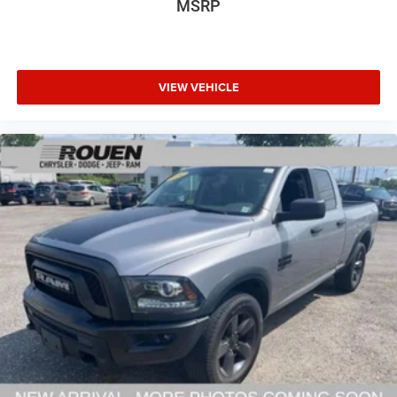
MSRP
VIEW VEHICLE