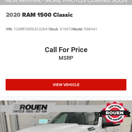
2020
RAM 1500 Classic
VIN:
1C6RR7GG9LS122641
Stock:
X16072
Model:
DS6H41
Call For Price
MSRP
VIEW VEHICLE