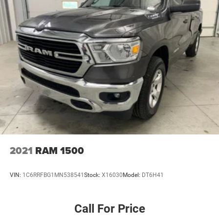
2021
RAM 1500
VIN:
1C6RRFBG1MN538541
Stock:
X16030
Model:
DT6H41
Call For Price