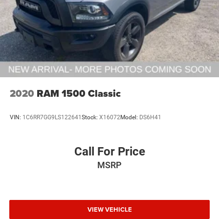
2020
RAM 1500 Classic
VIN:
1C6RR7GG9LS122641
Stock:
X16072
Model:
DS6H41
Call For Price
MSRP
VIEW VEHICLE