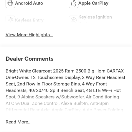
Android Auto
Apple CarPlay
Keyless Ignition
Keyless Entry
System
View More Highlights...
Dealer Comments
Bright White Clearcoat 2025 Ram 2500 Big Horn CARFAX
One-Owner. 12 Touchscreen Display, 2 Way Rear Headrest
Seat, 2nd Row In Floor Storage Bins, 4 Way Front
Headrests, 40/20/40 Split Bench Seat, 4G LTE Wi-Fi Hot
Spot, 9 Alpine Speakers w/Subwoofer, Air Conditioning
ATC w/Dual Zone Control, Alexa Built-In, Anti-Spin
Differential Rear Axle, Apple CarPlay, Auto Power-Folding
Mirrors, Auto-Dimming Rear-View Mirror, Big Horn Level 1
Read More...
Plus Equipment Group, Black Exterior Mirrors, Cold
Weather Group, Connected Travel & Traffic Services,