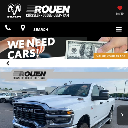
SAVED
SEARCH