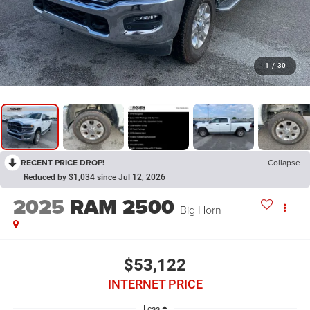
1
/
30
RECENT PRICE DROP!
Collapse
Reduced by $1,034 since Jul 12, 2026
2025
RAM 2500
Big Horn
$53,122
INTERNET PRICE
Less