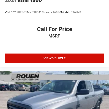
2021
RAM 1500
VIN:
1C6RRFBG1MN538541
Stock:
X16030
Model:
DT6H41
Call For Price
MSRP
VIEW VEHICLE