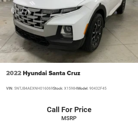
2022
Hyundai Santa Cruz
VIN:
5NTJB4AEXNH016069
Stock:
X15984
Model:
90432F45
Call For Price
MSRP