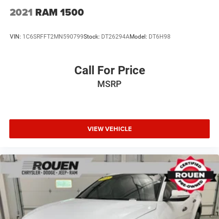
2025 Ram 2500 Big Horn 6.7L I6 8-Speed Automatic 4WD
2021
RAM 1500
Crew Cab Pickup
VIN:
1C6SRFFT2MN590799
Stock:
DT26294A
Model:
DT6H98
Call For Price
MSRP
VIEW VEHICLE