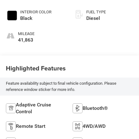
INTERIOR COLOR
FUEL TYPE
Black
Diesel
MILEAGE
41,863
Highlighted Features
Feature availability subject to final vehicle configuration. Please
reference window sticker for more info.
Adaptive Cruise
Bluetooth®
Control
Remote Start
4WD/AWD