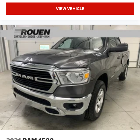
VIEW VEHICLE