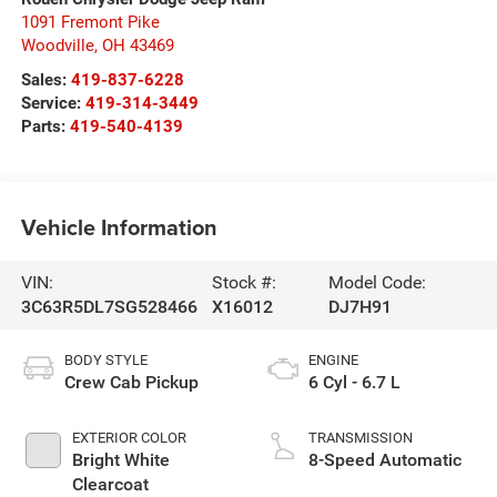
1091 Fremont Pike
Woodville
,
OH
43469
Sales:
419-837-6228
Service:
419-314-3449
Parts:
419-540-4139
Vehicle Information
VIN:
Stock #:
Model Code:
3C63R5DL7SG528466
X16012
DJ7H91
BODY STYLE
ENGINE
Crew Cab Pickup
6 Cyl - 6.7 L
EXTERIOR COLOR
TRANSMISSION
Bright White
8-Speed Automatic
Clearcoat