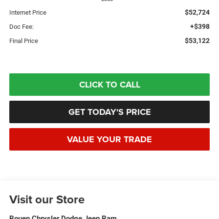
$52,724
Internet Price
+$398
Doc Fee:
$53,122
Final Price
CLICK TO CALL
GET TODAY'S PRICE
VALUE YOUR TRADE
Visit our Store
Rouen Chrysler Dodge Jeep Ram