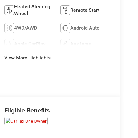
Heated Steering
Remote Start
Wheel
4WD/AWD
Android Auto
Apple CarPlay
Aux Input
View More Highlights...
Eligible Benefits