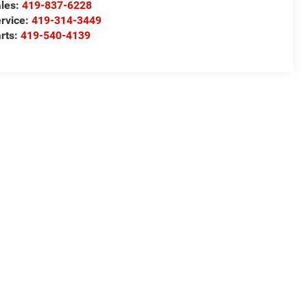
les:
419-837-6228
rvice:
419-314-3449
rts:
419-540-4139