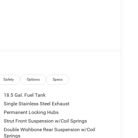
Safety
Options
Specs
18.5 Gal. Fuel Tank
Single Stainless Steel Exhaust
Permanent Locking Hubs
Strut Front Suspension w/Coil Springs
Double Wishbone Rear Suspension w/Coil
Springs