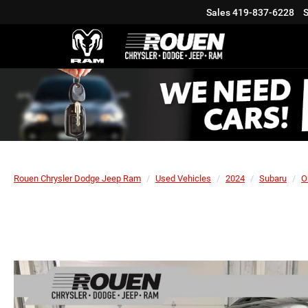
Sales
419-837-6228
S
Rouen Chrysler Dodge Jeep Ram
Used Vehicles
2024
Subaru
O