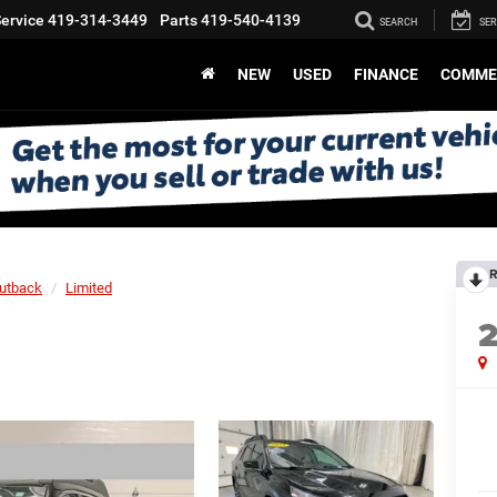
ervice
419-314-3449
Parts
419-540-4139
SEARCH
SER
NEW
USED
FINANCE
COMME
R
utback
Limited