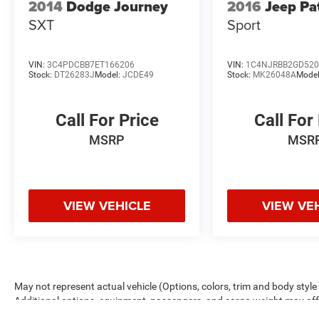
2014
Dodge Journey
2016
Jeep Pa
SXT
Sport
VIN:
3C4PDCBB7ET166206
VIN:
1C4NJRBB2GD520
Stock:
DT26283J
Model:
JCDE49
Stock:
MK26048A
Mode
Call For Price
Call For
MSRP
MSR
VIEW VEHICLE
VIEW VE
May not represent actual vehicle (Options, colors, trim and body sty
Additional options, equipment, passengers, and cargo weight may a
estimated mileage. Rouen Advantage package is included in the adverti