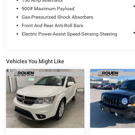
150 Amp Alternator
DOHC 16V CVT Lineartronic AWD Sport Utility
900# Maximum Payload
26/32 City/Highway MPG
Gas-Pressurized Shock Absorbers
Front And Rear Anti-Roll Bars
Electric Power-Assist Speed-Sensing Steering
Vehicles You Might Like