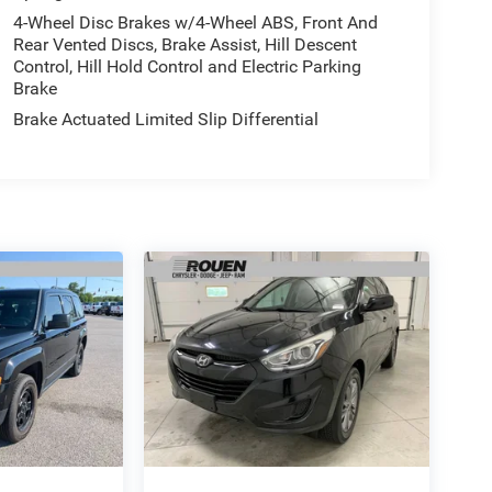
4-Wheel Disc Brakes w/4-Wheel ABS, Front And
Rear Vented Discs, Brake Assist, Hill Descent
Control, Hill Hold Control and Electric Parking
Brake
Brake Actuated Limited Slip Differential