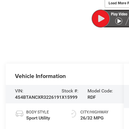
Load More 
Vehicle Information
VIN:
Stock #:
Model Code:
4S4BTANCXR3226191
X15999
RDF
BODY STYLE
CITY/HIGHWAY
Sport Utility
26/32 MPG