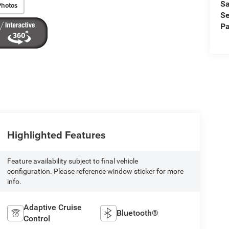
Sa
Photos
Se
Pa
Highlighted Features
Feature availability subject to final vehicle
configuration. Please reference window sticker for more
info.
Adaptive Cruise
Bluetooth®
Control