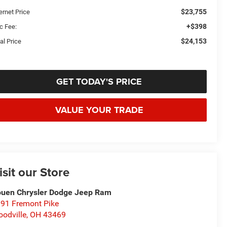
$23,755
ernet Price
+$398
c Fee:
$24,153
al Price
GET TODAY'S PRICE
VALUE YOUR TRADE
isit our Store
uen Chrysler Dodge Jeep Ram
91 Fremont Pike
odville
,
OH
43469