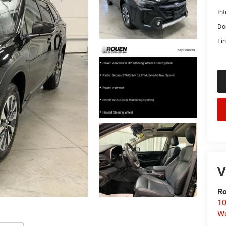
Int
Do
Fin
V
Ro
10
Wo