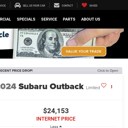
VICE
SELL US YOUR CAR
CONTACT
SAVED
RCIAL
SPECIALS
SERVICE
PARTS
ABOUT US
ECENT PRICE DROP!
Click to Open
2024
Subaru Outback
Limited
$24,153
INTERNET PRICE
Less