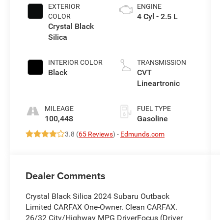
EXTERIOR
ENGINE
4 Cyl - 2.5 L
COLOR
Crystal Black
Silica
INTERIOR COLOR
TRANSMISSION
Black
CVT
Lineartronic
MILEAGE
FUEL TYPE
100,448
Gasoline
3.8 (
65 Reviews
) -
Edmunds.com
Dealer Comments
Crystal Black Silica 2024 Subaru Outback
Limited CARFAX One-Owner. Clean CARFAX.
26/32 City/Highway MPG DriverFocus (Driver