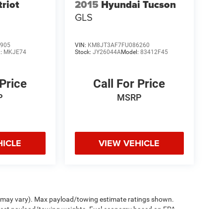
triot
2015
Hyundai Tucson
GLS
905
VIN:
KM8JT3AF7FU086260
l:
MKJE74
Stock:
JY26044A
Model:
83412F45
 Price
Call For Price
P
MSRP
HICLE
VIEW VEHICLE
le may vary). Max payload/towing estimate ratings shown.
ffect payload/towing weights. Fuel economy based on EPA
sed price at no additional charge. See dealer for details.