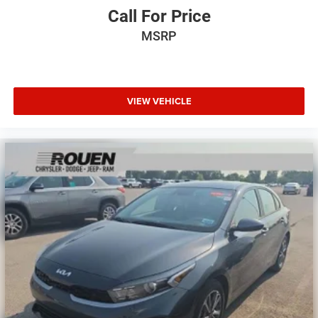
Call For Price
MSRP
VIEW VEHICLE