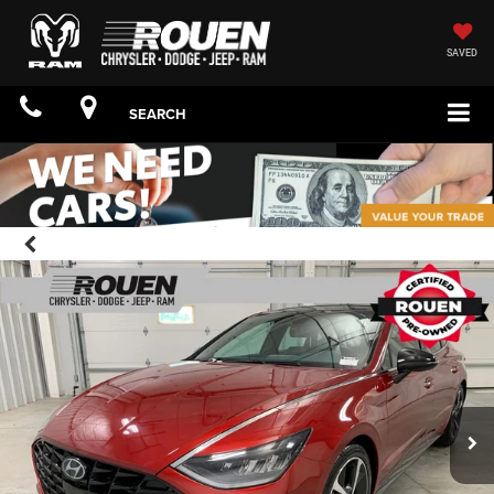
SAVED
SEARCH