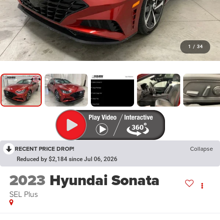
1
/
34
RECENT PRICE DROP!
Collapse
Reduced by $2,184 since Jul 06, 2026
2023
Hyundai Sonata
SEL Plus