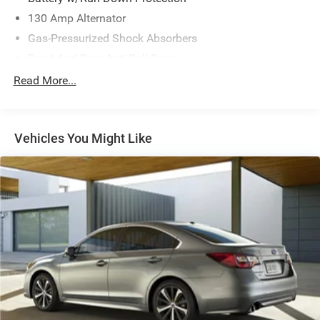
130 Amp Alternator
Gas-Pressurized Shock Absorbers
Front And Rear Anti-Roll Bars
Electric Power-Assist Speed-Sensing Steering
Read More...
15.9 Gal. Fuel Tank
Single Stainless Steel Exhaust w/Chrome Tailpipe
Finisher
Vehicles You Might Like
Strut Front Suspension w/Coil Springs
Multi-Link Rear Suspension w/Coil Springs
4-Wheel Disc Brakes w/4-Wheel ABS, Front Vented
Discs, Brake Assist, Hill Hold Control and Electric
Parking Brake