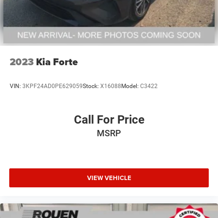
2023
Kia Forte
VIN:
3KPF24AD0PE629059
Stock:
X16088
Model:
C3422
Call For Price
MSRP
VIEW VEHICLE