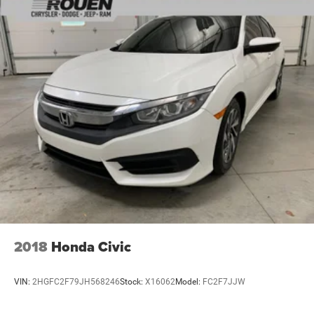
2018
Honda Civic
VIN:
2HGFC2F79JH568246
Stock:
X16062
Model:
FC2F7JJW