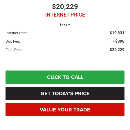
$20,229
INTERNET PRICE
Less
$19,831
Internet Price
+$398
Doc Fee:
$20,229
Final Price
CLICK TO CALL
GET TODAY'S PRICE
VALUE YOUR TRADE