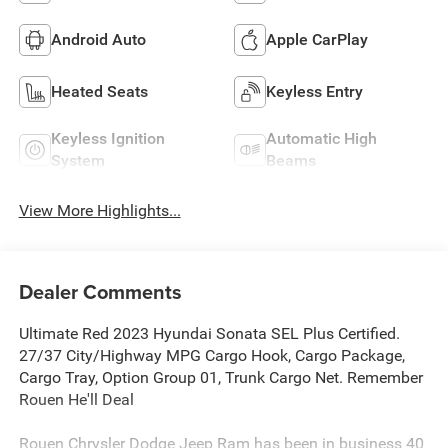
Android Auto
Apple CarPlay
Heated Seats
Keyless Entry
Keyless Ignition
Automatic High
System
Beams
View More Highlights...
Dealer Comments
Ultimate Red 2023 Hyundai Sonata SEL Plus Certified.
27/37 City/Highway MPG Cargo Hook, Cargo Package,
Cargo Tray, Option Group 01, Trunk Cargo Net. Remember
Rouen He'll Deal
Rouen Chrysler Dodge Jeep Ram has been in business 40