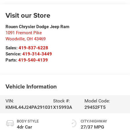
Visit our Store
Rouen Chrysler Dodge Jeep Ram
1091 Fremont Pike
Woodville
,
OH
43469
Sales:
419-837-6228
Service:
419-314-3449
Parts:
419-540-4139
Vehicle Information
VIN:
Stock #:
Model Code:
KMHL44J24PA291031
X15993A
29452FT5
BODY STYLE
CITY/HIGHWAY
4dr Car
27/37 MPG