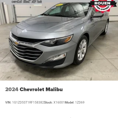
2024
Chevrolet Malibu
VIN:
1G1ZD5ST1RF158382
Stock:
X16001
Model:
1ZD69