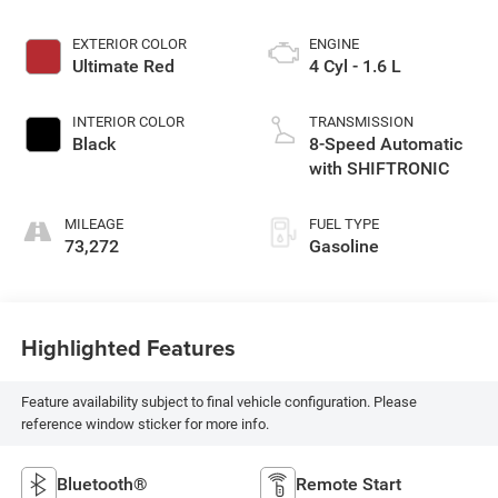
EXTERIOR COLOR
ENGINE
Ultimate Red
4 Cyl - 1.6 L
INTERIOR COLOR
TRANSMISSION
Black
8-Speed Automatic
with SHIFTRONIC
MILEAGE
FUEL TYPE
73,272
Gasoline
Highlighted Features
Feature availability subject to final vehicle configuration. Please
reference window sticker for more info.
Bluetooth®
Remote Start