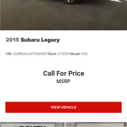
2015
Subaru Legacy
VIN:
4S3BNAC64F3060807
Stock:
X16091
Model:
FAD
Call For Price
MSRP
VIEW VEHICLE