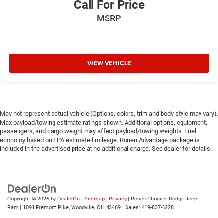
Call For Price
MSRP
VIEW VEHICLE
May not represent actual vehicle (Options, colors, trim and body style may vary).
Max payload/towing estimate ratings shown. Additional options, equipment,
passengers, and cargo weight may affect payload/towing weights. Fuel
economy based on EPA estimated mileage. Rouen Advantage package is
included in the advertised price at no additional charge. See dealer for details.
Copyright © 2026
by
DealerOn
|
Sitemap
|
Privacy
| Rouen Chrysler Dodge Jeep
Ram
|
1091 Fremont Pike,
Woodville,
OH
43469
| Sales:
419-837-6228