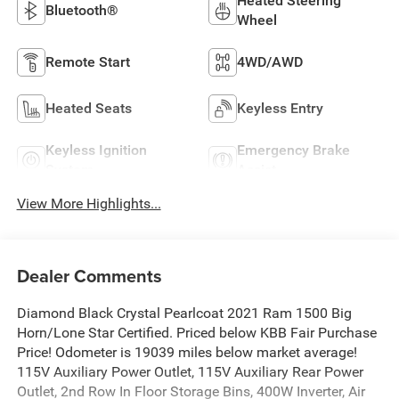
Heated Steering
Bluetooth®
Wheel
Remote Start
4WD/AWD
Heated Seats
Keyless Entry
Keyless Ignition
Emergency Brake
System
Assist
View More Highlights...
Dealer Comments
Diamond Black Crystal Pearlcoat 2021 Ram 1500 Big
Horn/Lone Star Certified. Priced below KBB Fair Purchase
Price! Odometer is 19039 miles below market average!
115V Auxiliary Power Outlet, 115V Auxiliary Rear Power
Outlet, 2nd Row In Floor Storage Bins, 400W Inverter, Air