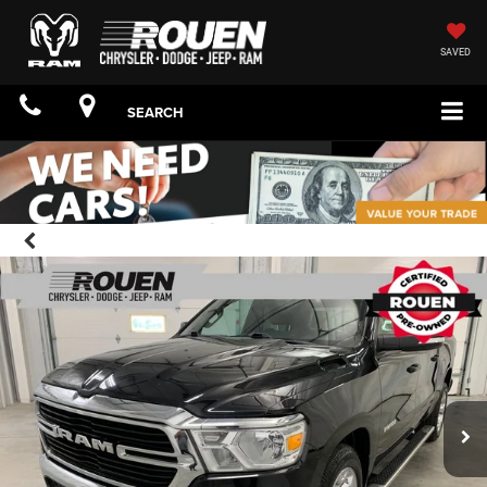
SAVED
SEARCH