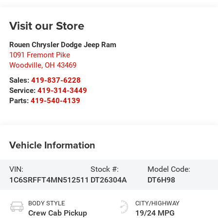
Visit our Store
Rouen Chrysler Dodge Jeep Ram
1091 Fremont Pike
Woodville
,
OH
43469
Sales:
419-837-6228
Service:
419-314-3449
Parts:
419-540-4139
Vehicle Information
VIN:
Stock #:
Model Code:
1C6SRFFT4MN512511
DT26304A
DT6H98
BODY STYLE
CITY/HIGHWAY
Crew Cab Pickup
19/24 MPG