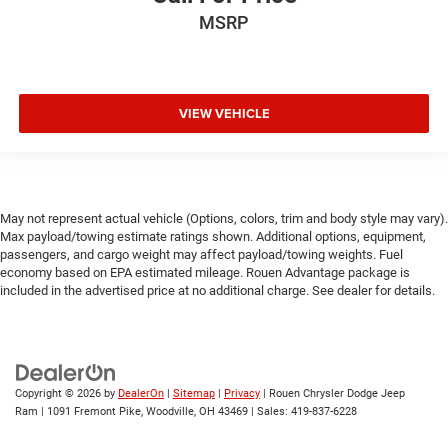
MSRP
VIEW VEHICLE
May not represent actual vehicle (Options, colors, trim and body style may vary).
Max payload/towing estimate ratings shown. Additional options, equipment,
passengers, and cargo weight may affect payload/towing weights. Fuel
economy based on EPA estimated mileage. Rouen Advantage package is
included in the advertised price at no additional charge. See dealer for details.
Copyright © 2026
by
DealerOn
|
Sitemap
|
Privacy
| Rouen Chrysler Dodge Jeep
Ram
|
1091 Fremont Pike,
Woodville,
OH
43469
| Sales:
419-837-6228