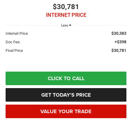
$30,781
INTERNET PRICE
Less
$30,383
Internet Price
+$398
Doc Fee:
$30,781
Final Price
CLICK TO CALL
GET TODAY'S PRICE
VALUE YOUR TRADE