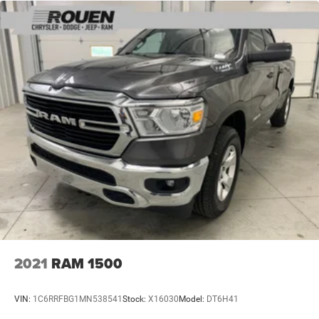
2021
RAM 1500
VIN:
1C6RRFBG1MN538541
Stock:
X16030
Model:
DT6H41