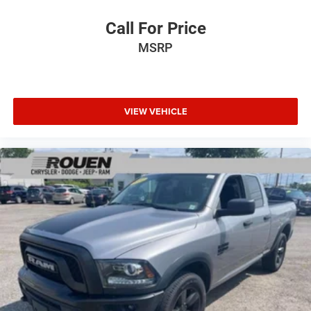
Call For Price
MSRP
VIEW VEHICLE