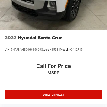
Solid Axle Rear Suspension w/Coil Springs
Regenerative 4-Wheel Disc Brakes w/4-Wheel ABS,
Front Vented Discs, Brake Assist, Hill Hold Control and
Electric Parking Brake
Lithium Ion (li-Ion) Traction Battery 0.43 kWh Capacity
2022
Hyundai Santa Cruz
VIN:
5NTJB4AEXNH016069
Stock:
X15984
Model:
90432F45
Call For Price
MSRP
VIEW VEHICLE