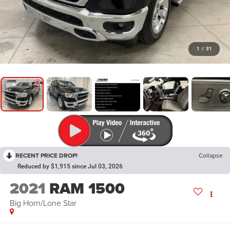
1
/
31
RECENT PRICE DROP!
Collapse
Reduced by $1,915 since Jul 03, 2026
2021
RAM 1500
Big Horn/Lone Star