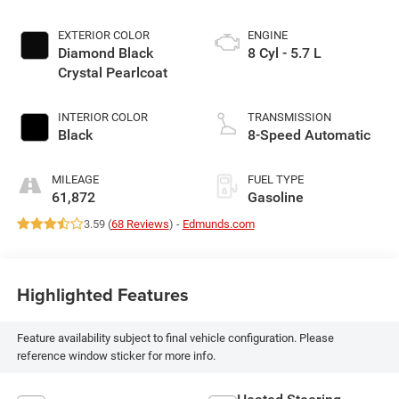
EXTERIOR COLOR
ENGINE
Diamond Black
8 Cyl - 5.7 L
Crystal Pearlcoat
INTERIOR COLOR
TRANSMISSION
Black
8-Speed Automatic
MILEAGE
FUEL TYPE
61,872
Gasoline
3.59 (
68 Reviews
) -
Edmunds.com
Highlighted Features
Feature availability subject to final vehicle configuration. Please
reference window sticker for more info.