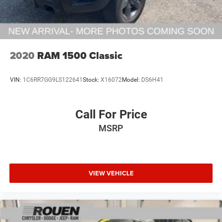
2020
RAM 1500 Classic
VIN:
1C6RR7GG9LS122641
Stock:
X16072
Model:
DS6H41
Call For Price
MSRP
VIEW VEHICLE