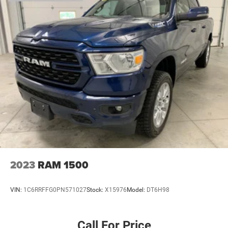
2023
RAM 1500
VIN:
1C6RRFFG0PN571027
Stock:
X15976
Model:
DT6H98
Call For Price