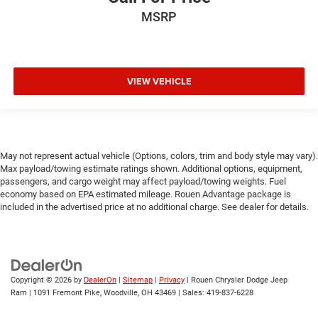
MSRP
VIEW VEHICLE
May not represent actual vehicle (Options, colors, trim and body style may vary).
Max payload/towing estimate ratings shown. Additional options, equipment,
passengers, and cargo weight may affect payload/towing weights. Fuel
economy based on EPA estimated mileage. Rouen Advantage package is
included in the advertised price at no additional charge. See dealer for details.
Copyright © 2026
by
DealerOn
|
Sitemap
|
Privacy
| Rouen Chrysler Dodge Jeep
Ram
|
1091 Fremont Pike,
Woodville,
OH
43469
| Sales:
419-837-6228