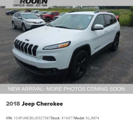
2018
Jeep Cherokee
VIN:
1C4PJMCB3JD527587
Stock:
X16077
Model:
KLJM74