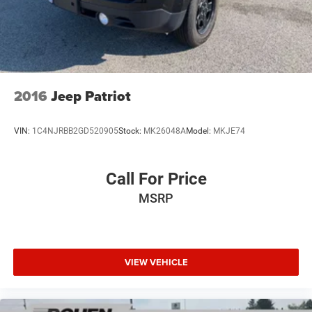
2016
Jeep Patriot
VIN:
1C4NJRBB2GD520905
Stock:
MK26048A
Model:
MKJE74
Call For Price
MSRP
VIEW VEHICLE