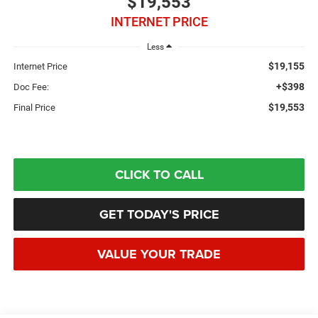
$19,553
INTERNET PRICE
Less
$19,155
Internet Price
+$398
Doc Fee:
$19,553
Final Price
CLICK TO CALL
GET TODAY'S PRICE
VALUE YOUR TRADE