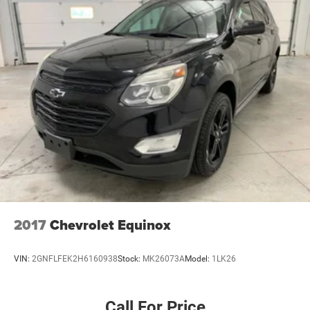
2017
Chevrolet Equinox
VIN:
2GNFLFEK2H6160938
Stock:
MK26073A
Model:
1LK26
Call For Price