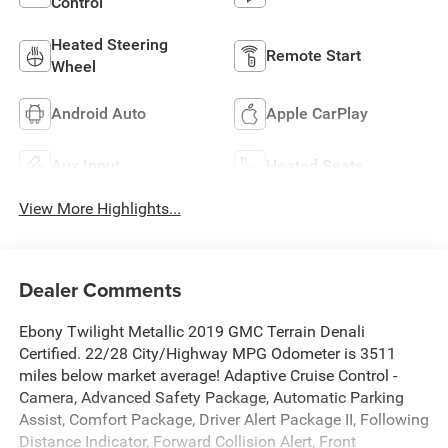
Control
Heated Steering
Remote Start
Wheel
Android Auto
Apple CarPlay
Aux Input
Heated Seats
View More Highlights...
Dealer Comments
Ebony Twilight Metallic 2019 GMC Terrain Denali
Certified. 22/28 City/Highway MPG Odometer is 3511
miles below market average! Adaptive Cruise Control -
Camera, Advanced Safety Package, Automatic Parking
Assist, Comfort Package, Driver Alert Package II, Following
Distance Indicator, Forward Collision Alert, Front