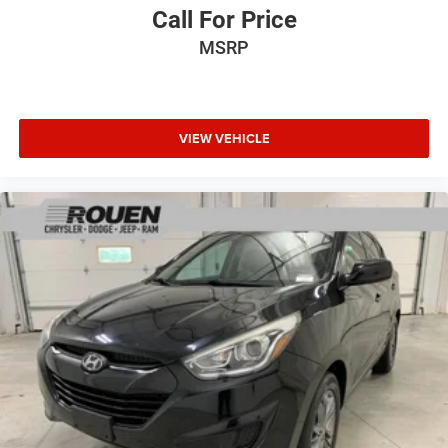
Call For Price
MSRP
VIEW VEHICLE