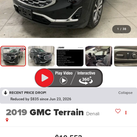
1
/
38
RECENT PRICE DROP!
Collapse
Reduced by $835 since Jun 23, 2026
2019
GMC Terrain
Denali