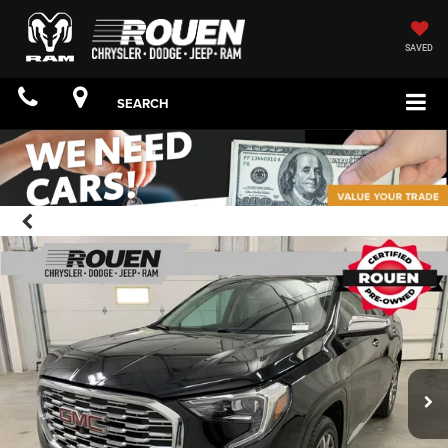
SAVED
SEARCH