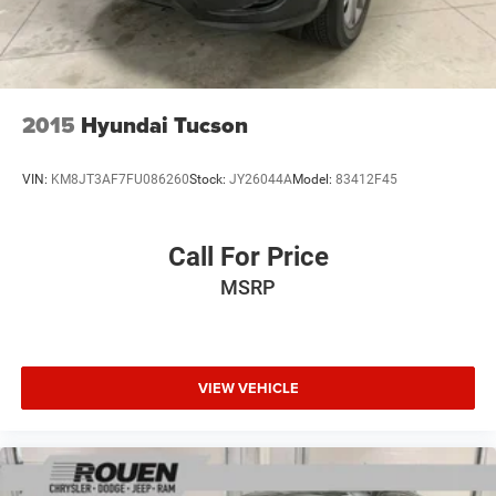
2015
Hyundai Tucson
VIN:
KM8JT3AF7FU086260
Stock:
JY26044A
Model:
83412F45
Call For Price
MSRP
VIEW VEHICLE