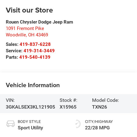
Visit our Store
Rouen Chrysler Dodge Jeep Ram
1091 Fremont Pike
Woodville
,
OH
43469
Sales:
419-837-6228
Service:
419-314-3449
Parts:
419-540-4139
Vehicle Information
VIN:
Stock #:
Model Code:
3GKALSEX3KL121905
X15965
TXN26
BODY STYLE
CITY/HIGHWAY
Sport Utility
22/28 MPG