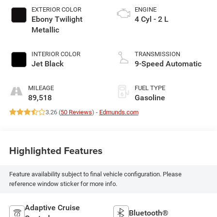
EXTERIOR COLOR
ENGINE
Ebony Twilight
4 Cyl - 2 L
Metallic
INTERIOR COLOR
TRANSMISSION
Jet Black
9-Speed Automatic
MILEAGE
FUEL TYPE
89,518
Gasoline
3.26 (
50 Reviews
) -
Edmunds.com
Highlighted Features
Feature availability subject to final vehicle configuration. Please
reference window sticker for more info.
Adaptive Cruise
Bluetooth®