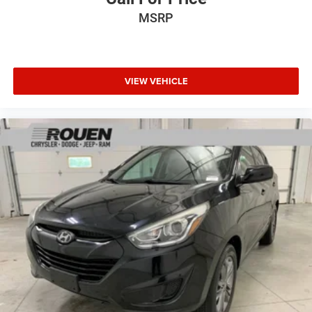
MSRP
VIEW VEHICLE