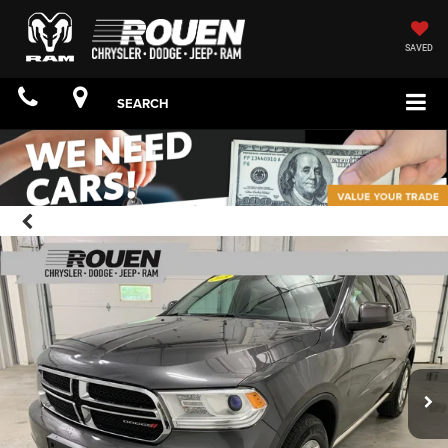
SAVED
SEARCH