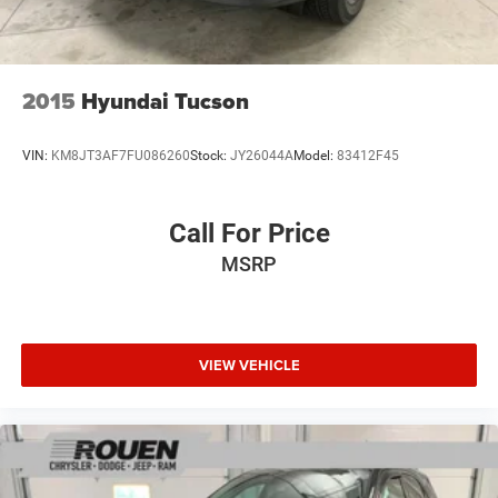
2015
Hyundai Tucson
VIN:
KM8JT3AF7FU086260
Stock:
JY26044A
Model:
83412F45
Call For Price
MSRP
VIEW VEHICLE