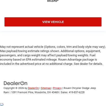
MSRP
VIEW VEHICLE
May not represent actual vehicle (Options, colors, trim and body style may vary).
Max payload/towing estimate ratings shown. Additional options, equipment,
passengers, and cargo weight may affect payload/towing weights. Fuel
economy based on EPA estimated mileage. Rouen Advantage package is
included in the advertised price at no additional charge. See dealer for details.
Copyright © 2026
by
DealerOn
|
Sitemap
|
Privacy
| Rouen Chrysler Dodge Jeep
Ram
|
1091 Fremont Pike,
Woodville,
OH
43469
| Sales:
419-837-6228