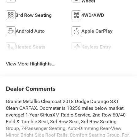
Wheel
3rd Row Seating
4WD/AWD
Android Auto
Apple CarPlay
Heated Seats
Keyless Entry
View More Highlights...
Dealer Comments
Granite Metallic Clearcoat 2018 Dodge Durango SXT
Clean CARFAX. Odometer is 13256 miles below market
average! 1-Year SiriusXM Radio Service, 2nd Row 60/40
Fold & Tumble Seat, 3rd Row Seat, 3rd Row Seating
Group, 7-Passenger Seating, Auto-Dimming Rear-View
Mirror, Bright Side Roof Rails, Comfort Seating Group, For