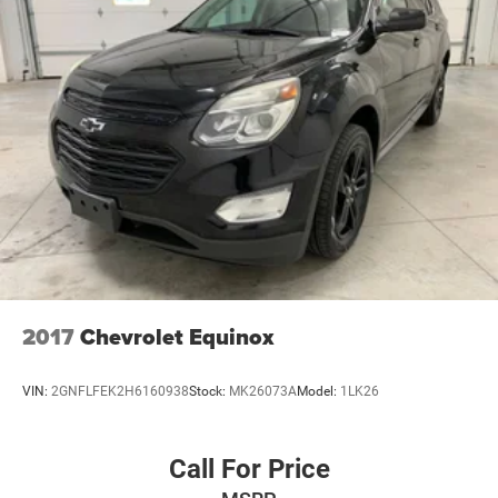
2017
Chevrolet Equinox
VIN:
2GNFLFEK2H6160938
Stock:
MK26073A
Model:
1LK26
Call For Price