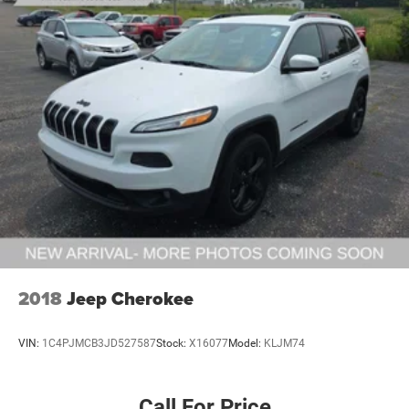
2018
Jeep Cherokee
VIN:
1C4PJMCB3JD527587
Stock:
X16077
Model:
KLJM74
Call For Price