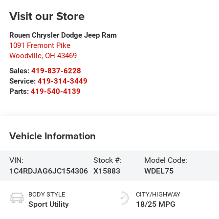
Visit our Store
Rouen Chrysler Dodge Jeep Ram
1091 Fremont Pike
Woodville
,
OH
43469
Sales:
419-837-6228
Service:
419-314-3449
Parts:
419-540-4139
Vehicle Information
VIN:
Stock #:
Model Code:
1C4RDJAG6JC154306
X15883
WDEL75
BODY STYLE
CITY/HIGHWAY
Sport Utility
18/25 MPG