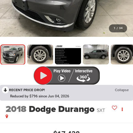
1
/
34
RECENT PRICE DROP!
Collapse
Reduced by $796 since Jun 04, 2026
2018
Dodge Durango
SXT