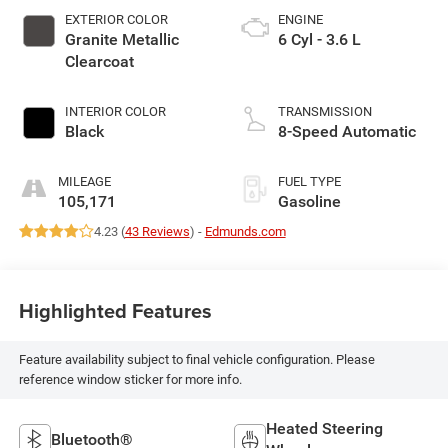
EXTERIOR COLOR
ENGINE
Granite Metallic
6 Cyl - 3.6 L
Clearcoat
INTERIOR COLOR
TRANSMISSION
Black
8-Speed Automatic
MILEAGE
FUEL TYPE
105,171
Gasoline
4.23 (
43 Reviews
) -
Edmunds.com
Highlighted Features
Feature availability subject to final vehicle configuration. Please
reference window sticker for more info.
Heated Steering
Bluetooth®