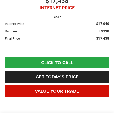
$17,438
INTERNET PRICE
Less
$17,040
Internet Price
+$398
Doc Fee:
$17,438
Final Price
CLICK TO CALL
GET TODAY'S PRICE
VALUE YOUR TRADE