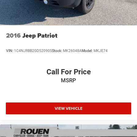
2016
Jeep Patriot
VIN:
1C4NJRBB2GD520905
Stock:
MK26048A
Model:
MKJE74
Call For Price
MSRP
VIEW VEHICLE