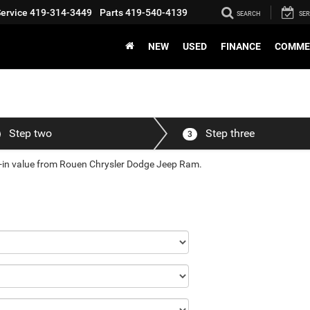
ervice
419-314-3449
Parts
419-540-4139
SEARCH
SER
NEW
USED
FINANCE
COMME
Step two
Step three
3
de-in value from Rouen Chrysler Dodge Jeep Ram.