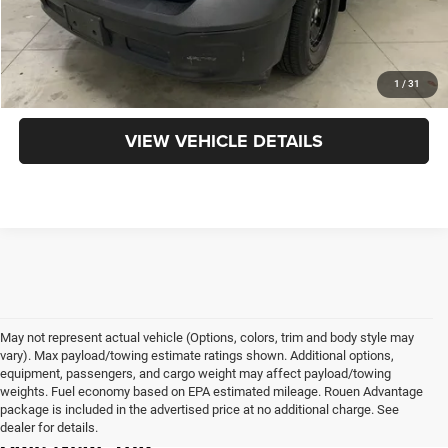
CLICK TO CALL
GET TODAY'S PRICE
1
/
31
VIEW VEHICLE DETAILS
May not represent actual vehicle (Options, colors, trim and body style may
vary). Max payload/towing estimate ratings shown. Additional options,
equipment, passengers, and cargo weight may affect payload/towing
weights. Fuel economy based on EPA estimated mileage. Rouen Advantage
Learn More About The Used Vehicles For 
package is included in the advertised price at no additional charge. See
dealer for details.
Sale Near You