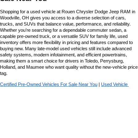
Shopping for a used vehicle at Rouen Chrysler Dodge Jeep RAM in 
Woodville, OH gives you access to a diverse selection of cars, 
trucks, and SUVs that balance value, performance, and reliability. 
Whether you’re searching for a dependable commuter sedan, a 
capable pre-owned truck, or a versatile SUV for family life, used 
inventory offers more flexibility in pricing and features compared to 
buying new. Many late-model used vehicles still include advanced 
safety systems, modern infotainment, and efficient powertrains, 
making them a smart choice for drivers in Toledo, Perrysburg, 
Holland, and Maumee who want quality without the new-vehicle price 
tag.
Certified Pre-Owned Vehicles For Sale Near You
 | 
Used Vehicle 
Specials For Sale Near You
 | 
Used RAM 1500 For Sale Near 
You
 | 
Used Trucks For Sale Near You
 | 
Used Vehicle Priced Under 
20K For Sale Near You
Learn More About Financing For The 
Used Vehicles at Rouen Chrysler Dodge 