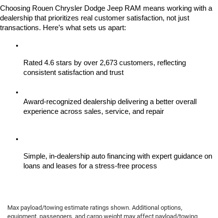
Choosing Rouen Chrysler Dodge Jeep RAM means working with a 
dealership that prioritizes real customer satisfaction, not just 
transactions. Here’s what sets us apart:
Rated 4.6 stars by over 2,673 customers, reflecting 
consistent satisfaction and trust
Award-recognized dealership delivering a better overall 
experience across sales, service, and repair
Simple, in-dealership auto financing with expert guidance on 
loans and leases for a stress-free process
Max payload/towing estimate ratings shown. Additional options,
equipment, passengers, and cargo weight may affect payload/towing