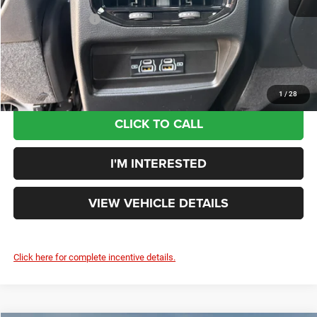
Doc Fee:
+$398
Ext.
Int.
In Stock
Additional Rebates
-$4,500
Your Price:
$38,323
You Save:
$4,592
1
/
28
CLICK TO CALL
I'M INTERESTED
VIEW VEHICLE DETAILS
Click here for complete incentive details.