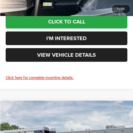
1
/
25
CLICK TO CALL
I'M INTERESTED
VIEW VEHICLE DETAILS
Click here for complete incentive details.
Compare Vehicle
$44,808
2026
Jeep Grand Cherokee
LIMITED 4X4
YOUR PRICE:
Rouen Chrysler Dodge Jeep Ram
VIN:
1C4RJHBR9TC309791
Model:
WLJP74
Less