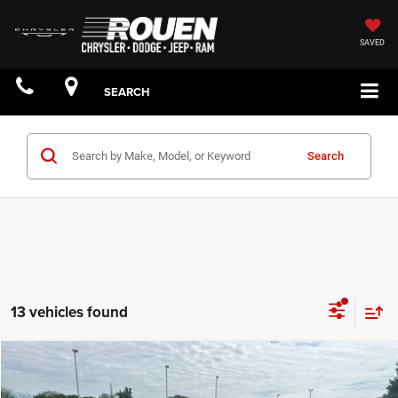
SAVED
SEARCH
Search
13 vehicles found
Compare Vehicle
$44,174
YOUR PRICE: