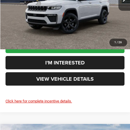
Additional Rebates
-$4,500
Your Price:
$49,068
You Save:
$4,102
1
/
26
CLICK TO CALL
I'M INTERESTED
VIEW VEHICLE DETAILS
Click here for complete incentive details.