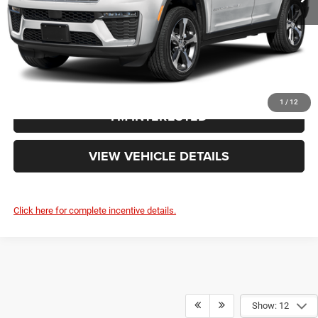
Your Price:
$51,943
CLICK TO CALL
1
/
12
I'M INTERESTED
VIEW VEHICLE DETAILS
Click here for complete incentive details.
Show: 12