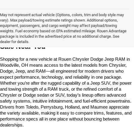
May not represent actual vehicle (Options, colors, trim and body style may
vary). Max payload/towing estimate ratings shown. Additional options,
equipment, passengers, and cargo weight may affect payload/towing
weights. Fuel economy based on EPA estimated mileage. Rouen Advantage
Learn More About The New Vehicles For 
package is included in the advertised price at no additional charge. See
dealer for details.
Sale Near You
Shopping for a new vehicle at Rouen Chrysler Dodge Jeep RAM in 
Woodville, OH means access to the latest models from Chrysler, 
Dodge, Jeep, and RAM—all engineered for modern drivers who 
expect performance, technology, and reliability in one package. 
Whether you’re after the rugged capability of a Jeep SUV, the power 
and towing strength of a RAM truck, or the refined comfort of a 
Chrysler or Dodge sedan or SUV, today’s lineup offers advanced 
safety systems, intuitive infotainment, and fuel-efficient powertrains. 
Drivers from Toledo, Perrysburg, Holland, and Maumee appreciate 
the variety available, making it easy to compare trims, features, and 
performance specs all in one place without bouncing between 
dealerships.