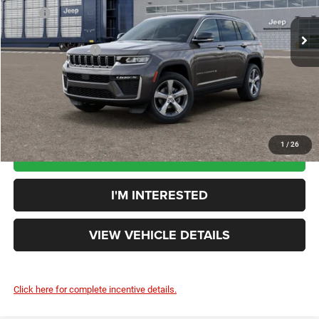
MSRP
$48,910
Ext.
Int.
In Transit
Doc Fee:
+$398
Additional Rebates
-$4,500
Your Price:
$44,808
You Save:
$4,102
1
/
26
CLICK TO CALL
I'M INTERESTED
VIEW VEHICLE DETAILS
Click here for complete incentive details.