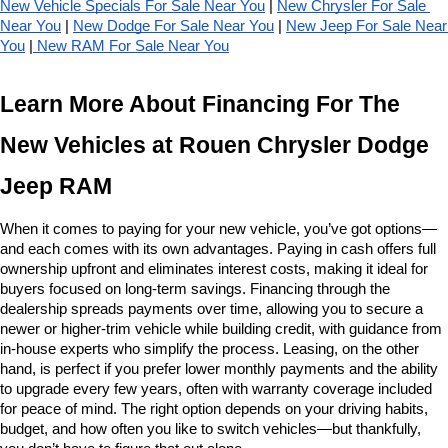
New Vehicle Specials For Sale Near You
 | 
New Chrysler For Sale 
Near You
 | 
New Dodge For Sale Near You
 | 
New Jeep For Sale Near 
You
 |
 New RAM For Sale Near You
Learn More About Financing For The 
New Vehicles at Rouen Chrysler Dodge 
Jeep RAM
When it comes to paying for your new vehicle, you’ve got options—
and each comes with its own advantages. Paying in cash offers full 
ownership upfront and eliminates interest costs, making it ideal for 
buyers focused on long-term savings. Financing through the 
dealership spreads payments over time, allowing you to secure a 
newer or higher-trim vehicle while building credit, with guidance from 
in-house experts who simplify the process. Leasing, on the other 
hand, is perfect if you prefer lower monthly payments and the ability 
to upgrade every few years, often with warranty coverage included 
for peace of mind. The right option depends on your driving habits, 
budget, and how often you like to switch vehicles—but thankfully, 