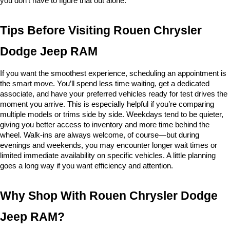
you don’t have to figure that out alone.
Tips Before Visiting Rouen Chrysler 
Dodge Jeep RAM
If you want the smoothest experience, scheduling an appointment is 
the smart move. You’ll spend less time waiting, get a dedicated 
associate, and have your preferred vehicles ready for test drives the 
moment you arrive. This is especially helpful if you’re comparing 
multiple models or trims side by side. Weekdays tend to be quieter, 
giving you better access to inventory and more time behind the 
wheel. Walk-ins are always welcome, of course—but during 
evenings and weekends, you may encounter longer wait times or 
limited immediate availability on specific vehicles. A little planning 
goes a long way if you want efficiency and attention.
Why Shop With Rouen Chrysler Dodge 
Jeep RAM?