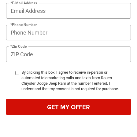
*E-Mail Address
*Phone Number
*Zip Code
By clicking this box, I agree to receive in-person or
automated telemarketing calls and texts from Rouen
Chrysler Dodge Jeep Ram at the number I entered. I
understand that my consent is not required for purchase.
GET MY OFFER