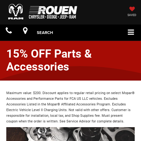
SAVED
SEARCH
15% OFF Parts &
Accessories
Maximum value: $200. Discount applies to regular retail pricing on select Mopar®
Accessories and Performance Parts for FCA US LLC vehicles. Excludes
Accessories Listed in the Mopar® Affiliated Accessories Program. Excludes
Electric Vehicle Level II Charging Units. Not valid with other offers. Customer is
responsible for installation, local tax, and Shop Supplies fee. Must present
coupon when the order is written. See Service Advisor for complete details.