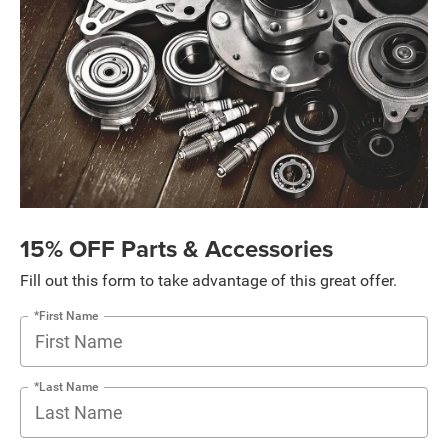
15% OFF Parts & Accessories
Fill out this form to take advantage of this great offer.
*First Name
*Last Name