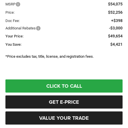
$54,075
MSRP
$52,256
Price:
+$398
Doc Fee:
-$3,000
Additional Rebates
$49,654
Your Price:
$4,421
You Save:
*Price excludes tax, title, license, and registration fees.
CLICK TO CALL
GET E-PRICE
VALUE YOUR TRADE