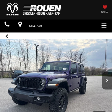
SAVED
SEARCH