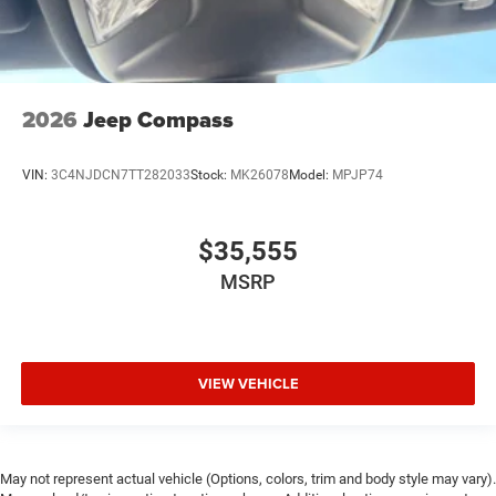
2026
Jeep Compass
VIN:
3C4NJDCN7TT282033
Stock:
MK26078
Model:
MPJP74
$35,555
MSRP
VIEW VEHICLE
May not represent actual vehicle (Options, colors, trim and body style may vary).