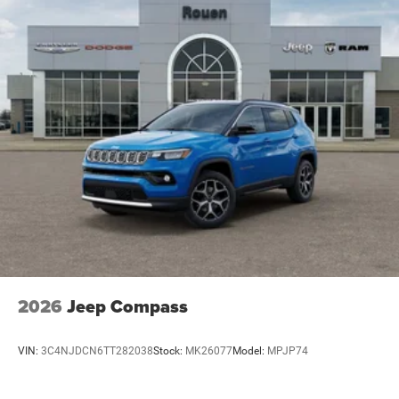
2026
Jeep Compass
VIN:
3C4NJDCN6TT282038
Stock:
MK26077
Model:
MPJP74