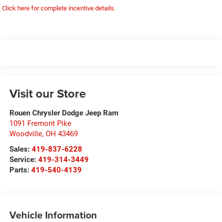
Click here for complete incentive details.
Visit our Store
Rouen Chrysler Dodge Jeep Ram
1091 Fremont Pike
Woodville
,
OH
43469
Sales:
419-837-6228
Service:
419-314-3449
Parts:
419-540-4139
Vehicle Information