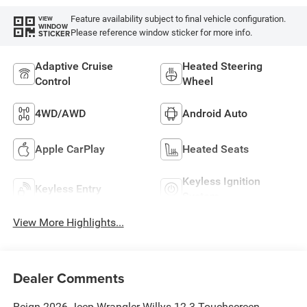
Feature availability subject to final vehicle configuration.
VIEW
WINDOW
Please reference window sticker for more info.
STICKER
Adaptive Cruise
Heated Steering
Control
Wheel
4WD/AWD
Android Auto
Apple CarPlay
Heated Seats
Keyless Ignition
Keyless Entry
System
View More Highlights...
Dealer Comments
Reign 2026 Jeep Wrangler Willys 12.3 Touchscreen