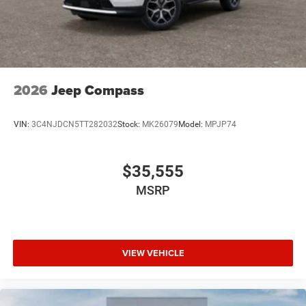
2026
Jeep Compass
VIN:
3C4NJDCN5TT282032
Stock:
MK26079
Model:
MPJP74
$35,555
MSRP
VIEW VEHICLE