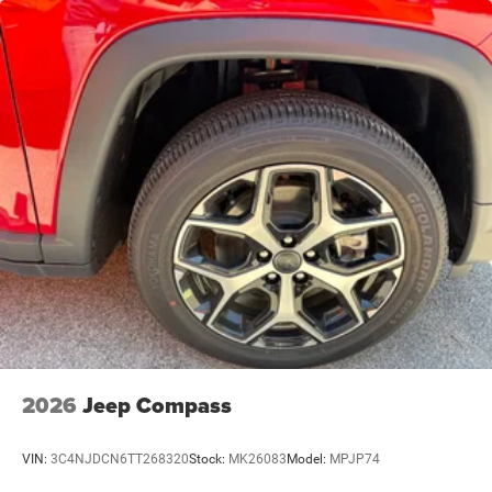
Trailing Arm Rear Suspension w/Coil Springs
4-Wheel Disc Brakes w/4-Wheel ABS, Front Vented
Discs and Hill Hold Control
Brake Actuated Limited Slip Differential
2026
Jeep Compass
VIN:
3C4NJDCN6TT268320
Stock:
MK26083
Model:
MPJP74