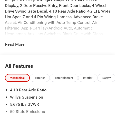
Display, 2-Door Passive Entry, Front Door Locks, 4-Wheel
Drive Swing Gate Decal, 4.10 Rear Axle Ratio, 4G LTE Wi-Fi
Hot Spot, 7 and 4 Pin Wiring Harness, Advanced Brake
Assist, Air Conditioning with Auto Temp Control, Air
Filtering, Apple CarPlay/Android Auto, Automatic
Headlamps, Auxiliary Switches, Black Grille with Gloss
Black Rings, Class II Receiver Hitch, Cluster 7.0 TFT Color
Read More...
Display, Convenience Group, Conventional Differential
Front Axle, Corning Gorilla Glass, Dana M210 Wide HD
Tube Front Axle, Dana M220 Wide Rear Axle, Daytime
Running Lamps LED Accents, Deep Tint Sunscreen
All Features
Windows, Emergency/Assistance Call, Enhanced Adaptive
Cruise Control, Front LED Fog Lamps, Full Speed Forward
Mechanical
Exterior
Entertainment
Interior
Safety
Collision Warning Plus, Heated Front Seats, Heated
Steering Wheel, Injection Molded Black Rear Bumper, LED
4.10 Rear Axle Ratio
Premium Reflector Headlamps, Mold in Color Bumper with
Gloss Black, Molded in Color Rubicon Highline Flare,
Willys Suspension
MOPAR All-Weather Floor Mats, Off-Road Plus Mode,
5,675 lbs GVWR
Power Dome Dual Vented Hood, Power Heated Mirrors,
50 State Emissions
Premium Wrapped Steering Wheel, Quick Order Package