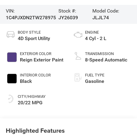
VIN:
Stock #:
Model Code:
1C4PJXDN2TW278975
JY26039
JLJL74
BODY STYLE
ENGINE
4D Sport Utility
4 Cyl - 2 L
EXTERIOR COLOR
TRANSMISSION
Reign Exterior Paint
8-Speed Automatic
INTERIOR COLOR
FUEL TYPE
Black
Gasoline
CITY/HIGHWAY
20/22 MPG
Highlighted Features