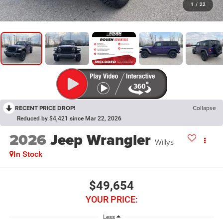
1
/
22
RECENT PRICE DROP!
Collapse
Reduced by $4,421 since Mar 22, 2026
2026
Jeep Wrangler
Willys
In Stock
$49,654
YOUR PRICE:
Less