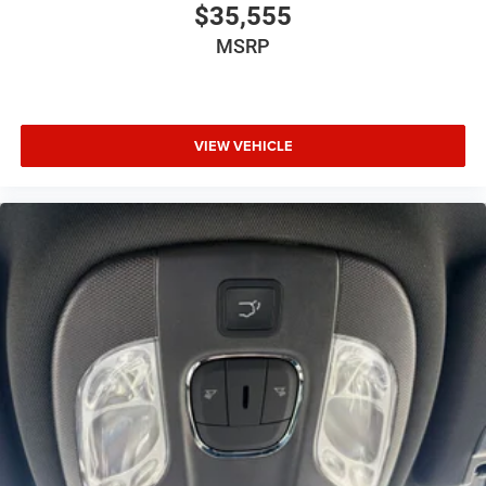
$35,555
MSRP
VIEW VEHICLE