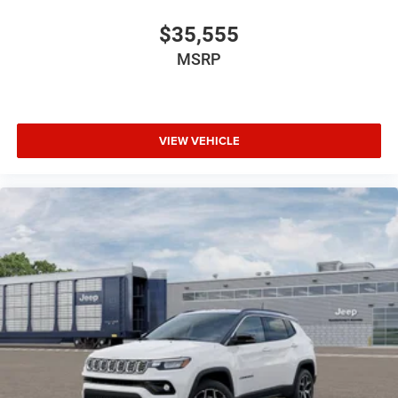
$35,555
MSRP
VIEW VEHICLE