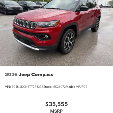
Discs, Brake Assist, Hill Hold Control and Electric
Parking Brake
Mechanical Limited Slip Differential
2026
Jeep Compass
VIN:
3C4NJDCN3TT274396
Stock:
MK26072
Model:
MPJP74
$35,555
MSRP