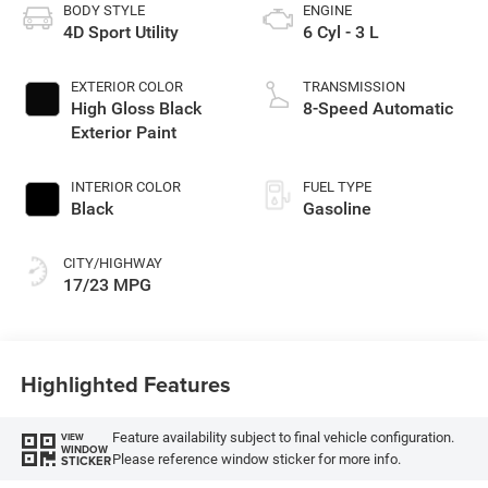
BODY STYLE
ENGINE
4D Sport Utility
6 Cyl - 3 L
EXTERIOR COLOR
TRANSMISSION
High Gloss Black
8-Speed Automatic
Exterior Paint
INTERIOR COLOR
FUEL TYPE
Black
Gasoline
CITY/HIGHWAY
17/23 MPG
Highlighted Features
Feature availability subject to final vehicle configuration.
VIEW
WINDOW
Please reference window sticker for more info.
STICKER