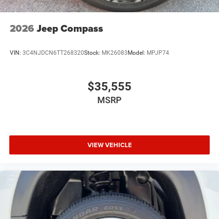
2026
Jeep Compass
VIN:
3C4NJDCN6TT268320
Stock:
MK26083
Model:
MPJP74
$35,555
MSRP
VIEW VEHICLE