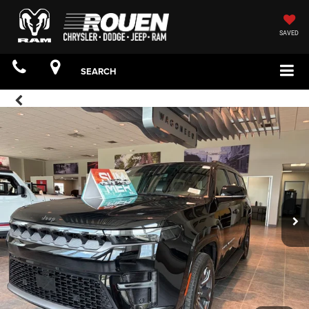
SAVED
SEARCH