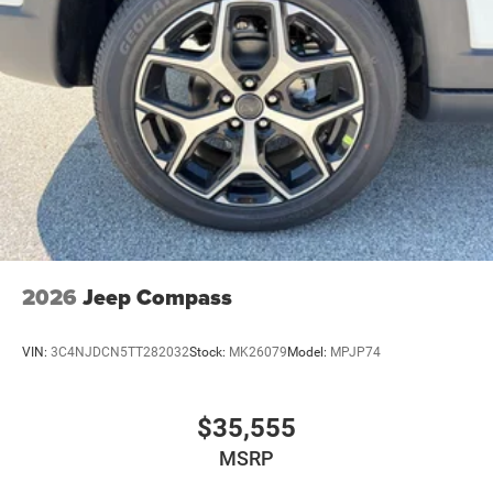
2026
Jeep Compass
VIN:
3C4NJDCN5TT282032
Stock:
MK26079
Model:
MPJP74
$35,555
MSRP