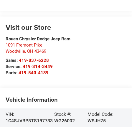
Visit our Store
Rouen Chrysler Dodge Jeep Ram
1091 Fremont Pike
Woodville
,
OH
43469
Sales:
419-837-6228
Service:
419-314-3449
Parts:
419-540-4139
Vehicle Information
VIN:
Stock #:
Model Code:
1C4SJVBP8TS197733
WG26002
WSJH75