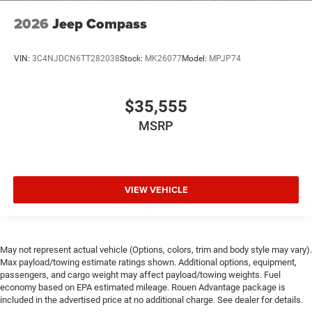
2026
Jeep Compass
VIN:
3C4NJDCN6TT282038
Stock:
MK26077
Model:
MPJP74
$35,555
MSRP
VIEW VEHICLE
May not represent actual vehicle (Options, colors, trim and body style may vary).
Max payload/towing estimate ratings shown. Additional options, equipment,
passengers, and cargo weight may affect payload/towing weights. Fuel
economy based on EPA estimated mileage. Rouen Advantage package is
included in the advertised price at no additional charge. See dealer for details.