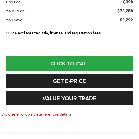
+$398
Doc Fee:
$73,258
Your Price:
$2,292
You Save:
*Price excludes tax, title, license, and registration fees.
CLICK TO CALL
GET E-PRICE
VALUE YOUR TRADE
Click here for complete incentive details.