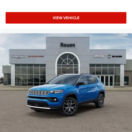
VIEW VEHICLE