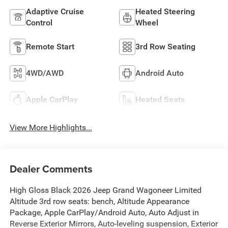
Adaptive Cruise
Heated Steering
Control
Wheel
Remote Start
3rd Row Seating
4WD/AWD
Android Auto
Apple CarPlay
Heated Seats
View More Highlights...
Dealer Comments
High Gloss Black 2026 Jeep Grand Wagoneer Limited
Altitude 3rd row seats: bench, Altitude Appearance
Package, Apple CarPlay/Android Auto, Auto Adjust in
Reverse Exterior Mirrors, Auto-leveling suspension, Exterior