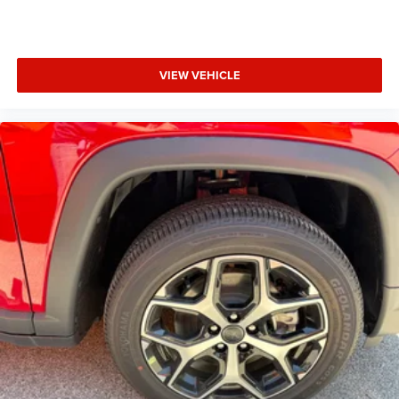
VIEW VEHICLE