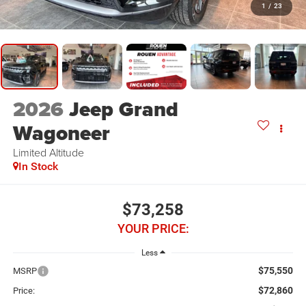
1
/
23
2026
Jeep Grand
Wagoneer
Limited Altitude
In Stock
$73,258
YOUR PRICE:
Less
$75,550
MSRP
$72,860
Price: