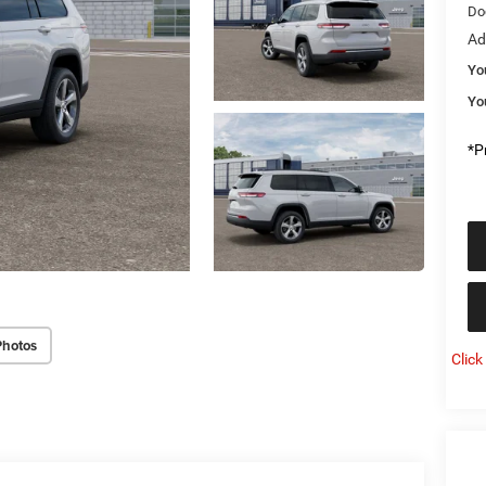
Do
Ad
Yo
Yo
*Pr
Photos
Click