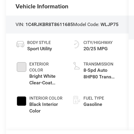
Vehicle Information
VIN:
1C4RJKBR8T8611685
Model Code:
WLJP75
BODY STYLE
CITY/HIGHWAY
Sport Utility
20/25 MPG
EXTERIOR
TRANSMISSION
8-Spd Auto
COLOR
Bright White
8HP80 Trans
Clear-Coat
(Buy-US)
Exterior Paint
INTERIOR COLOR
FUEL TYPE
Black Interior
Gasoline
Color