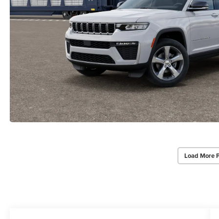
Load More 