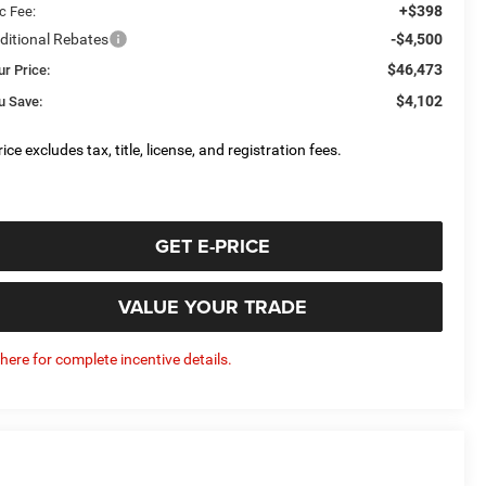
+$398
c Fee:
ditional Rebates
-$4,500
$46,473
ur Price:
$4,102
u Save:
ice excludes tax, title, license, and registration fees.
GET E-PRICE
VALUE YOUR TRADE
 here for complete incentive details.