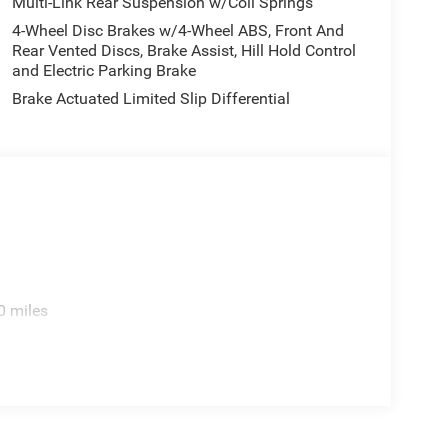
Multi-Link Rear Suspension w/Coil Springs
4-Wheel Disc Brakes w/4-Wheel ABS, Front And
Rear Vented Discs, Brake Assist, Hill Hold Control
and Electric Parking Brake
Brake Actuated Limited Slip Differential
0 miles