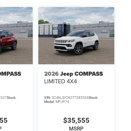
OMPASS
2026
Jeep COMPASS
LIMITED 4X4
3527
Stock:
VIN:
3C4NJDCN2TT283526
Stock:
Model:
MPJP74
555
$35,555
P
MSRP