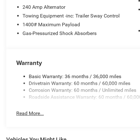
240 Amp Alternator
Towing Equipment -inc: Trailer Sway Control
1400# Maximum Payload
Gas-Pressurized Shock Absorbers
Warranty
Basic Warranty: 36 months / 36,000 miles
Drivetrain Warranty: 60 months / 60,000 miles
Corrosion Warranty: 60 months / Unlimited miles
Roadside Assistance Warranty: 60 months / 60,00
Read More...
Vehicles You Might Like