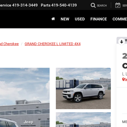
ervice
419-314-3449
Parts
419-540-4139
SEARCH
SER
NEW
USED
FINANCE
COMME
R
nd Cherokee
GRAND CHEROKEE L LIMITED 4X4
C
L 
I
M