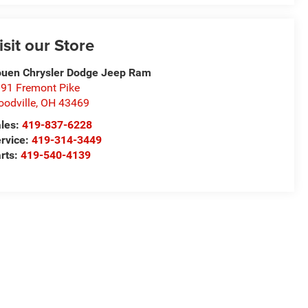
isit our Store
uen Chrysler Dodge Jeep Ram
91 Fremont Pike
odville
,
OH
43469
les:
419-837-6228
rvice:
419-314-3449
rts:
419-540-4139