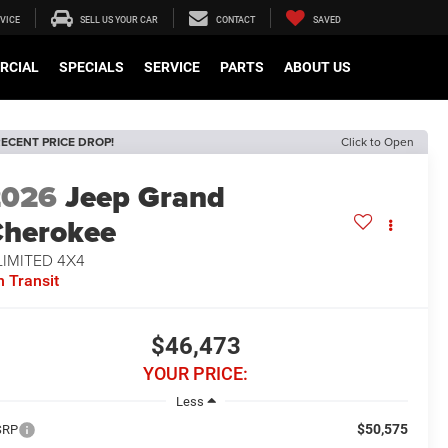
VICE
SELL US YOUR CAR
CONTACT
SAVED
RCIAL
SPECIALS
SERVICE
PARTS
ABOUT US
ECENT PRICE DROP!
Click to Open
2026
Jeep Grand
herokee
LIMITED 4X4
n Transit
$46,473
YOUR PRICE:
Less
$50,575
SRP