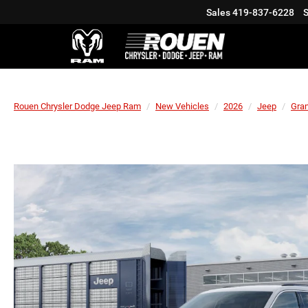
Sales
419-837-6228
S
Rouen Chrysler Dodge Jeep Ram
New Vehicles
2026
Jeep
Gra