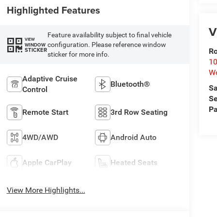
Highlighted Features
V
Feature availability subject to final vehicle
VIEW
configuration. Please reference window
WINDOW
STICKER
Ro
sticker for more info.
10
Wo
Adaptive Cruise
Bluetooth®
Sa
Control
Se
Pa
Remote Start
3rd Row Seating
4WD/AWD
Android Auto
Apple CarPlay
Heated Seats
View More Highlights...