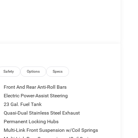
Safety
Options
Specs
Front And Rear Anti-Roll Bars
Electric Power-Assist Steering
23 Gal. Fuel Tank
Quasi-Dual Stainless Steel Exhaust
Permanent Locking Hubs
Multi-Link Front Suspension w/Coil Springs