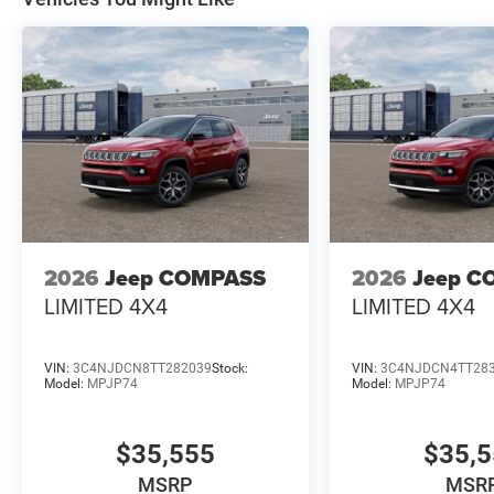
2026
Jeep COMPASS
2026
Jeep C
LIMITED 4X4
LIMITED 4X4
VIN:
3C4NJDCN8TT282039
Stock:
VIN:
3C4NJDCN4TT28
Model:
MPJP74
Model:
MPJP74
$35,555
$35,
MSRP
MSR