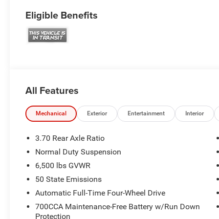
Eligible Benefits
All Features
Mechanical
Exterior
Entertainment
Interior
3.70 Rear Axle Ratio
Normal Duty Suspension
6,500 lbs GVWR
50 State Emissions
Automatic Full-Time Four-Wheel Drive
700CCA Maintenance-Free Battery w/Run Down
Protection