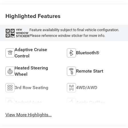
Highlighted Features
Feature availability subject to final vehicle configuration.
VIEW
WINDOW
Please reference window sticker for more info.
STICKER
Adaptive Cruise
Bluetooth®
Control
Heated Steering
Remote Start
Wheel
3rd Row Seating
4WD/AWD
Android Auto
Apple CarPlay
View More Highlights...