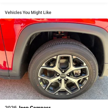
4-Wheel Disc Brakes w/4-Wheel ABS, Front And Rear
Vented Discs, Brake Assist, Hill Hold Control and
Vehicles You Might Like
Electric Parking Brake
Brake Actuated Limited Slip Differential
2026
Jeep Compass