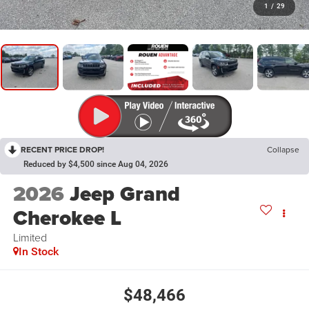
1
/
29
RECENT PRICE DROP!
Collapse
Reduced by $4,500 since Aug 04, 2026
2026
Jeep Grand
Cherokee L
Limited
In Stock
$48,466