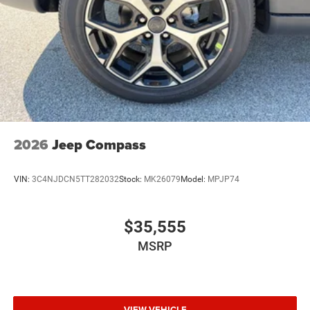
2026
Jeep Compass
VIN:
3C4NJDCN5TT282032
Stock:
MK26079
Model:
MPJP74
$35,555
MSRP
VIEW VEHICLE