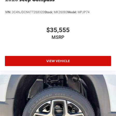
VIN:
3C4NJDCN6TT268320
Stock:
MK26083
Model:
MPJP74
$35,555
MSRP
VIEW VEHICLE