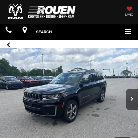
SAVED
SEARCH