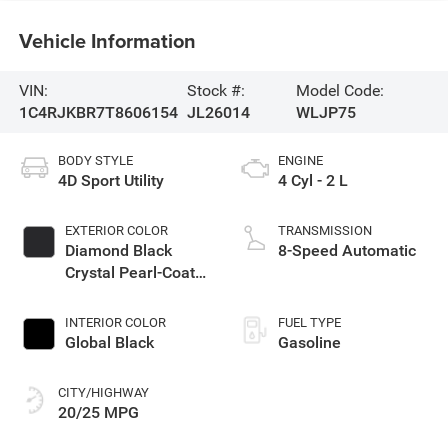
Vehicle Information
VIN:
Stock #:
Model Code:
1C4RJKBR7T8606154
JL26014
WLJP75
BODY STYLE
ENGINE
4D Sport Utility
4 Cyl - 2 L
EXTERIOR COLOR
TRANSMISSION
Diamond Black
8-Speed Automatic
Crystal Pearl-Coat
Exterior Paint
INTERIOR COLOR
FUEL TYPE
Global Black
Gasoline
CITY/HIGHWAY
20/25 MPG