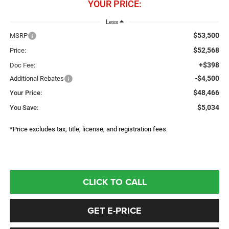
YOUR PRICE:
Less
$53,500
MSRP
$52,568
Price:
+$398
Doc Fee:
-$4,500
Additional Rebates
$48,466
Your Price:
$5,034
You Save:
*Price excludes tax, title, license, and registration fees.
CLICK TO CALL
GET E-PRICE