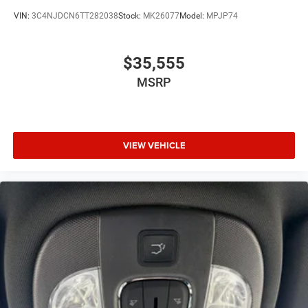
VIN:
3C4NJDCN6TT282038
Stock:
MK26077
Model:
MPJP74
$35,555
MSRP
VIEW VEHICLE