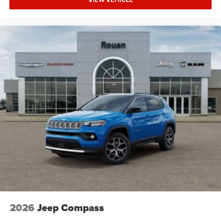
2026
Jeep Compass