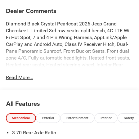
Dealer Comments
Diamond Black Crystal Pearlcoat 2026 Jeep Grand
Cherokee L Limited 3rd row seats: split-bench, 4G LTE Wi-
Fi Hot Spot, 7 and 4 Pin Wiring Harness, AppLink/Apple
CarPlay and Android Auto, Class IV Receiver Hitch, Dual-
Pane Panoramic Sunroof, Front Bucket Seats, Front dual
zone A/C, Fully automatic headlights, Heated front seats,
Heated rear seats, Heated steering wheel, Interior Rear
Facing Camera, ParkView Rear Back-Up Camera, Power
Read More...
Liftgate, Quick Order Package 2BE Limited, Rear Load
Leveling Suspension, Speed-Sensitive Wipers, Trailer Hitch
Zoom, Trailer Tow Package, Wheels: 20 x 8.5
Machined/Painted Aluminum.
All Features
Rouen Chrysler Dodge Jeep Ram has been in business 40
Mechanical
Exterior
Entertainment
Interior
Safety
years and proud to hold Chrysler’s highest “Customer
First” award. We are a full-service car dealership with a
3.70 Rear Axle Ratio
large new and used inventory of your favorite vehicles.