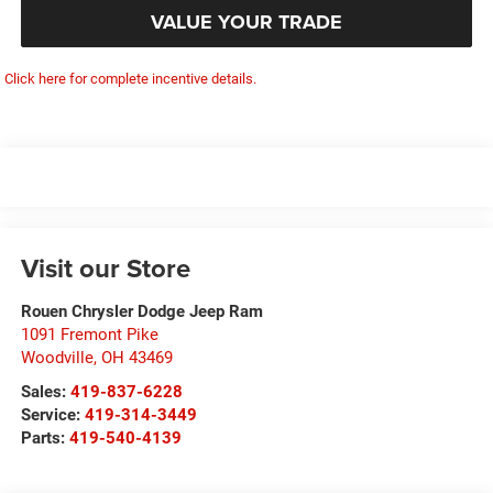
VALUE YOUR TRADE
Click here for complete incentive details.
Visit our Store
Rouen Chrysler Dodge Jeep Ram
1091 Fremont Pike
Woodville
,
OH
43469
Sales:
419-837-6228
Service:
419-314-3449
Parts:
419-540-4139