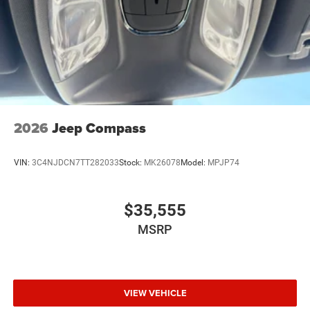
2026
Jeep Compass
VIN:
3C4NJDCN7TT282033
Stock:
MK26078
Model:
MPJP74
$35,555
MSRP
VIEW VEHICLE