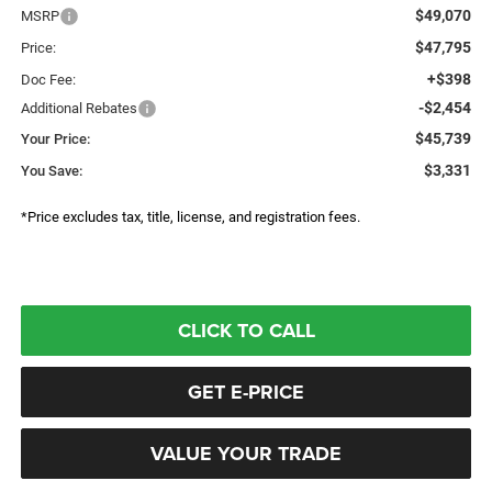
$49,070
MSRP
$47,795
Price:
+$398
Doc Fee:
-$2,454
Additional Rebates
$45,739
Your Price:
$3,331
You Save:
*Price excludes tax, title, license, and registration fees.
CLICK TO CALL
GET E-PRICE
VALUE YOUR TRADE