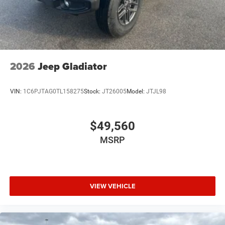
2026
Jeep Gladiator
VIN:
1C6PJTAG0TL158275
Stock:
JT26005
Model:
JTJL98
$49,560
MSRP
VIEW VEHICLE