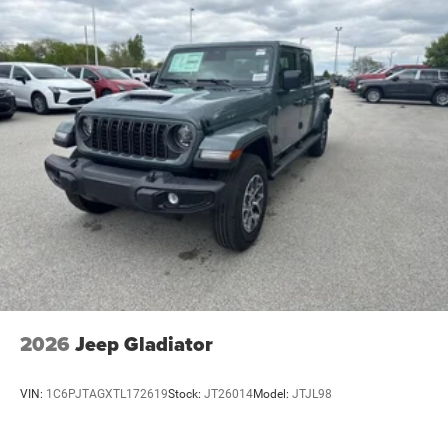
2026
Jeep Gladiator
VIN:
1C6PJTAGXTL172619
Stock:
JT26014
Model:
JTJL98