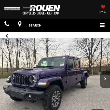
SAVED
SEARCH