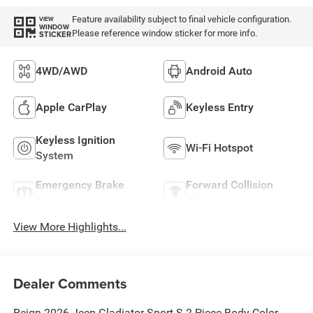
Feature availability subject to final vehicle configuration.
VIEW
WINDOW
Please reference window sticker for more info.
STICKER
4WD/AWD
Android Auto
Apple CarPlay
Keyless Entry
Keyless Ignition
Wi-Fi Hotspot
System
Emergency Brake
Forward Collision
Assist
Warning
View More Highlights...
Dealer Comments
Reign 2026 Jeep Gladiator Sport S 2-Piece Body Color