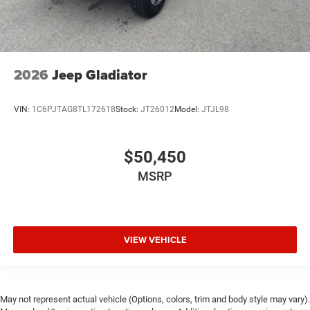
2026
Jeep Gladiator
VIN:
1C6PJTAG8TL172618
Stock:
JT26012
Model:
JTJL98
$50,450
MSRP
VIEW VEHICLE
May not represent actual vehicle (Options, colors, trim and body style may vary).