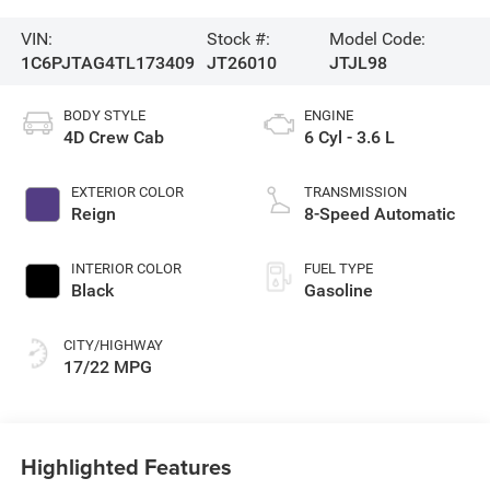
VIN:
Stock #:
Model Code:
1C6PJTAG4TL173409
JT26010
JTJL98
BODY STYLE
ENGINE
4D Crew Cab
6 Cyl - 3.6 L
EXTERIOR COLOR
TRANSMISSION
Reign
8-Speed Automatic
INTERIOR COLOR
FUEL TYPE
Black
Gasoline
CITY/HIGHWAY
17/22 MPG
Highlighted Features