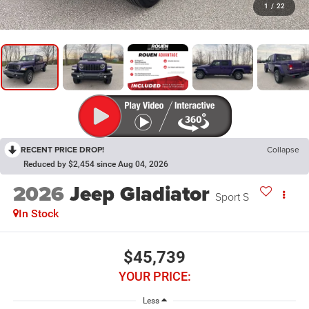
1
/
22
RECENT PRICE DROP!
Collapse
Reduced by $2,454 since Aug 04, 2026
2026
Jeep Gladiator
Sport S
In Stock
$45,739
YOUR PRICE:
Less