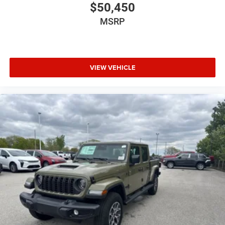
$50,450
MSRP
VIEW VEHICLE