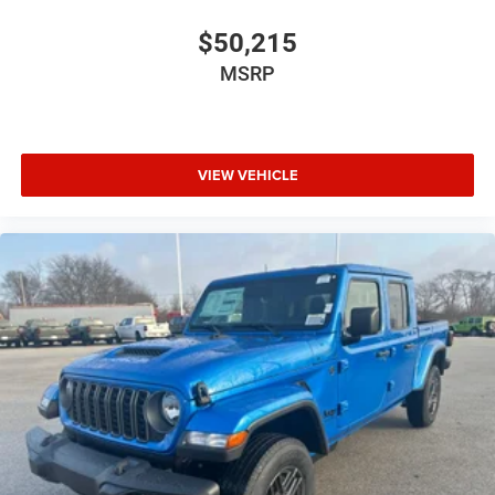
$50,215
MSRP
VIEW VEHICLE