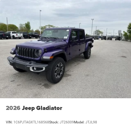
Solid Axle Rear Suspension w/Coil Springs
4-Wheel Disc Brakes w/4-Wheel ABS, Front And Rear
Vented Discs, Hill Descent Control and Hill Hold Control
2026
Jeep Gladiator
VIN:
1C6PJTAGXTL168568
Stock:
JT26009
Model:
JTJL98