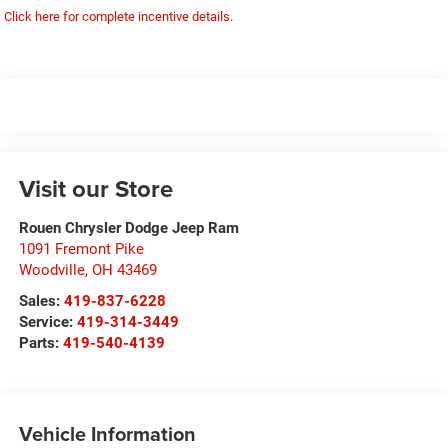
Click here for complete incentive details.
Visit our Store
Rouen Chrysler Dodge Jeep Ram
1091 Fremont Pike
Woodville
,
OH
43469
Sales:
419-837-6228
Service:
419-314-3449
Parts:
419-540-4139
Vehicle Information