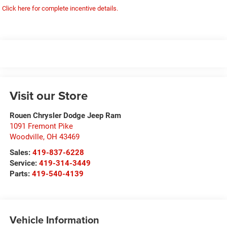
Click here for complete incentive details.
Visit our Store
Rouen Chrysler Dodge Jeep Ram
1091 Fremont Pike
Woodville
,
OH
43469
Sales:
419-837-6228
Service:
419-314-3449
Parts:
419-540-4139
Vehicle Information