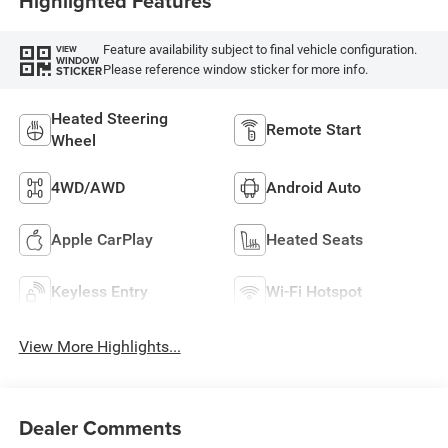
Highlighted Features
Feature availability subject to final vehicle configuration.
VIEW
WINDOW
Please reference window sticker for more info.
STICKER
Heated Steering
Remote Start
Wheel
4WD/AWD
Android Auto
Apple CarPlay
Heated Seats
Keyless Entry
Wi-Fi Hotspot
View More Highlights...
Dealer Comments