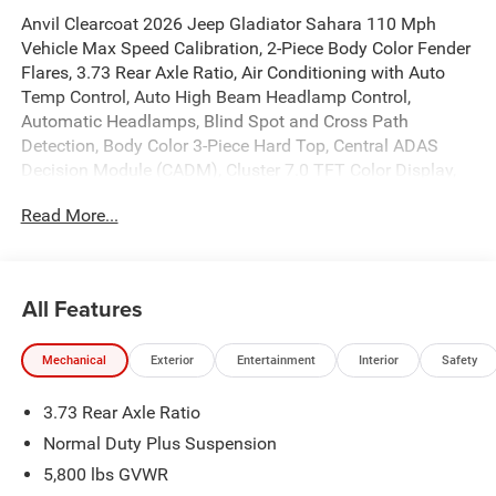
Anvil Clearcoat 2026 Jeep Gladiator Sahara 110 Mph
Vehicle Max Speed Calibration, 2-Piece Body Color Fender
Flares, 3.73 Rear Axle Ratio, Air Conditioning with Auto
Temp Control, Auto High Beam Headlamp Control,
Automatic Headlamps, Blind Spot and Cross Path
Detection, Body Color 3-Piece Hard Top, Central ADAS
Decision Module (CADM), Cluster 7.0 TFT Color Display,
Corning Gorilla Glass, Daytime Running Lamp System,
Read More...
Daytime Running Lamps LED Accents, Deep Tint
Sunscreen Windows, Emergency/Assistance Call,
Freedom Panel Storage Bag, Front Door Locks 2-Door
Passive Entry, Front LED Fog Lamps, Full Length Floor
All Features
Console Premium Armrest, Full Speed Forward Collision
Warning Plus, Hard Seat Back, Heated Front Seats, Heated
Mechanical
Exterior
Entertainment
Interior
Safety
Steering Wheel, Leather Wrapped Park Brake Handle,
Leather Wrapped Shift Knob, LED Headlamp and Fog
3.73 Rear Axle Ratio
Lamp Group, LED Premium Reflector Headlamps, LED
Taillamps, Normal Duty Plus Suspension, ParkSense Rear
Normal Duty Plus Suspension
Park Assist System, Power 4-Way Driver Lumbar Adjust,
5,800 lbs GVWR
Power 4-Way Passenger Lumbar Adjust, Power Adjust 8-