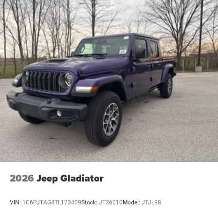
2026
Jeep Gladiator
VIN:
1C6PJTAG4TL173409
Stock:
JT26010
Model:
JTJL98