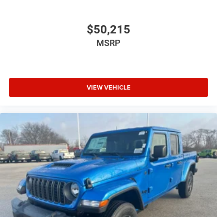
$50,215
MSRP
VIEW VEHICLE