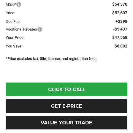
$54,370
MSRP
$52,607
Price:
+$398
Doc Fee:
-$5,437
Additional Rebates
$47,568
Your Price:
$6,802
You Save:
*Price excludes tax, title, license, and registration fees.
CLICK TO CALL
GET E-PRICE
VALUE YOUR TRADE