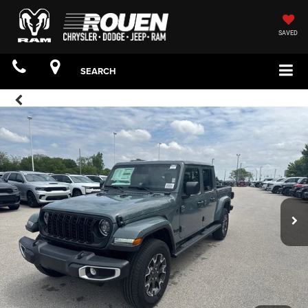
SAVED
SEARCH