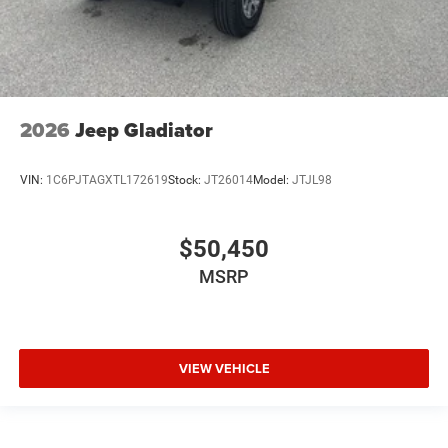
2026
Jeep Gladiator
VIN:
1C6PJTAGXTL172619
Stock:
JT26014
Model:
JTJL98
$50,450
MSRP
VIEW VEHICLE