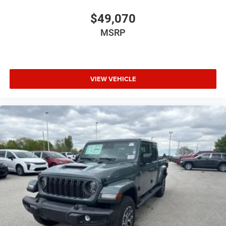
$49,070
MSRP
VIEW VEHICLE