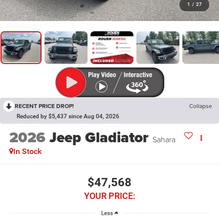
1
/
27
RECENT PRICE DROP!
Collapse
Reduced by $5,437 since Aug 04, 2026
2026
Jeep Gladiator
Sahara
In Stock
$47,568
YOUR PRICE:
Less