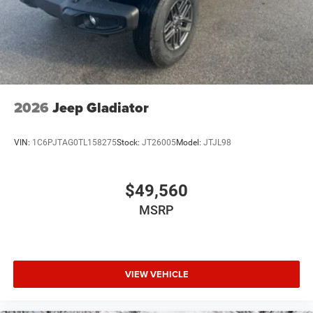
2026
Jeep Gladiator
VIN:
1C6PJTAG0TL158275
Stock:
JT26005
Model:
JTJL98
$49,560
MSRP
VIEW VEHICLE