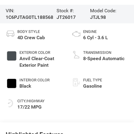
VIN:
Stock #:
Model Code:
1C6PJTAG0TL188568
JT26017
JTJL98
BODY STYLE
ENGINE
4D Crew Cab
6 Cyl - 3.6 L
EXTERIOR COLOR
TRANSMISSION
Anvil Clear-Coat
8-Speed Automatic
Exterior Paint
INTERIOR COLOR
FUEL TYPE
Black
Gasoline
CITY/HIGHWAY
17/22 MPG