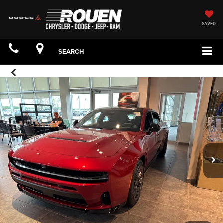
SAVED
SEARCH