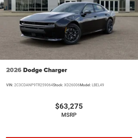
2026
Dodge Charger
VIN:
2C3CDANP9TR259064
Stock:
XD26006
Model:
LBEL49
$63,275
MSRP