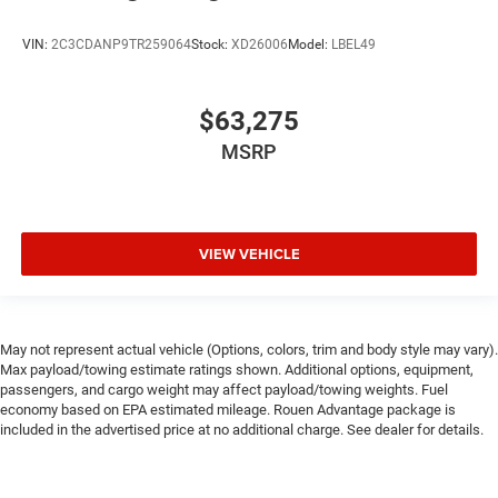
VIN:
2C3CDANP9TR259064
Stock:
XD26006
Model:
LBEL49
$63,275
MSRP
VIEW VEHICLE
May not represent actual vehicle (Options, colors, trim and body style may vary).
Max payload/towing estimate ratings shown. Additional options, equipment,
passengers, and cargo weight may affect payload/towing weights. Fuel
economy based on EPA estimated mileage. Rouen Advantage package is
included in the advertised price at no additional charge. See dealer for details.