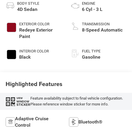
BODY STYLE
ENGINE
4D Sedan
6 Cyl - 3 L
EXTERIOR COLOR
TRANSMISSION
Redeye Exterior
8-Speed Automatic
Paint
INTERIOR COLOR
FUEL TYPE
Black
Gasoline
Highlighted Features
Feature availability subject to final vehicle configuration.
VIEW
WINDOW
Please reference window sticker for more info.
STICKER
Adaptive Cruise
Bluetooth®
Control