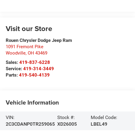
Visit our Store
Rouen Chrysler Dodge Jeep Ram
1091 Fremont Pike
Woodville
,
OH
43469
Sales:
419-837-6228
Service:
419-314-3449
Parts:
419-540-4139
Vehicle Information
VIN:
Stock #:
Model Code:
2C3CDANP0TR259065
XD26005
LBEL49