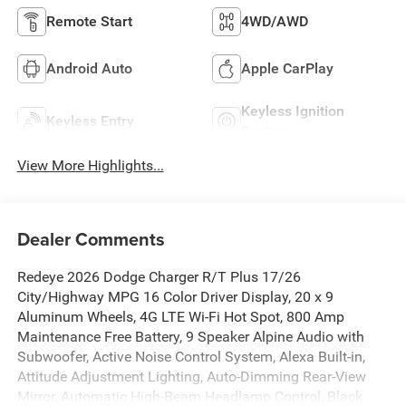
Remote Start
4WD/AWD
Android Auto
Apple CarPlay
Keyless Ignition
Keyless Entry
System
View More Highlights...
Dealer Comments
Redeye 2026 Dodge Charger R/T Plus 17/26
City/Highway MPG 16 Color Driver Display, 20 x 9
Aluminum Wheels, 4G LTE Wi-Fi Hot Spot, 800 Amp
Maintenance Free Battery, 9 Speaker Alpine Audio with
Subwoofer, Active Noise Control System, Alexa Built-in,
Attitude Adjustment Lighting, Auto-Dimming Rear-View
Mirror, Automatic High-Beam Headlamp Control, Black