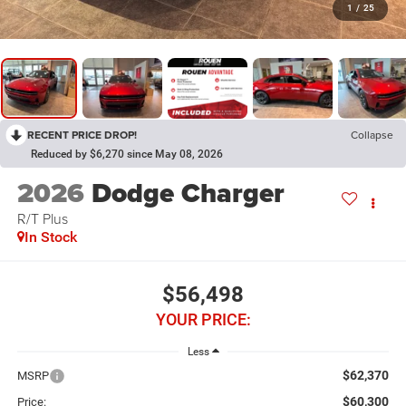
1
/
25
RECENT PRICE DROP!
Collapse
Reduced by $6,270 since May 08, 2026
2026
Dodge Charger
R/T Plus
In Stock
$56,498
YOUR PRICE:
Less
$62,370
MSRP
$60,300
Price: