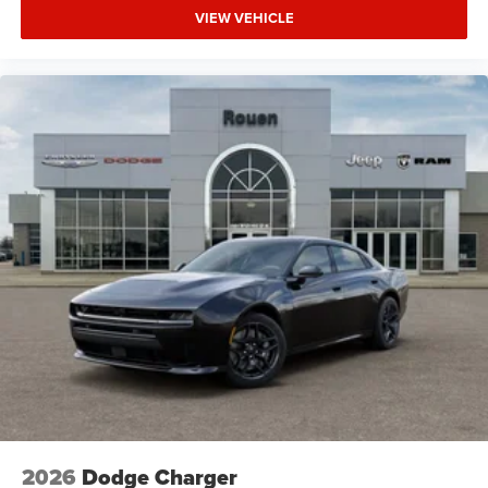
VIEW VEHICLE
2026
Dodge Charger