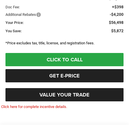
+$398
Doc Fee:
-$4,200
Additional Rebates
$56,498
Your Price:
$5,872
You Save:
*Price excludes tax, title, license, and registration fees.
CLICK TO CALL
GET E-PRICE
VALUE YOUR TRADE
Click here for complete incentive details.