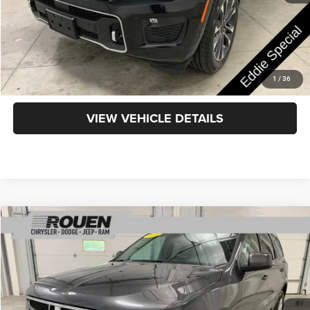
CLICK TO CALL
GET TODAY'S PRICE
1
/
36
VIEW VEHICLE DETAILS
Compare Vehicle
$17,438
INTERNET PRICE
Less
2018
Dodge Durango
SXT
Internet Price
$17,040
VIN:
1C4RDJAG6JC154306
Stock:
X15883
Model:
WDEL75