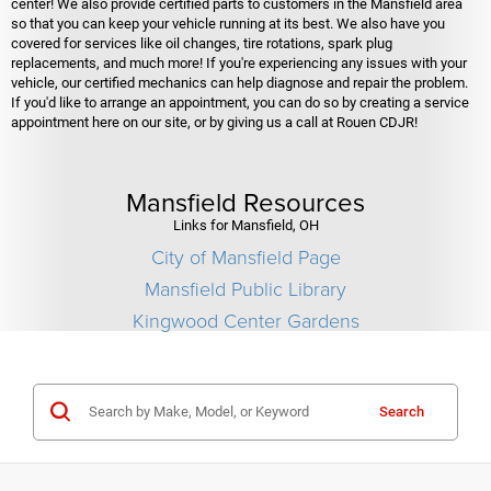
center! We also provide certified parts to customers in the Mansfield area
so that you can keep your vehicle running at its best. We also have you
covered for services like oil changes, tire rotations, spark plug
replacements, and much more! If you're experiencing any issues with your
vehicle, our certified mechanics can help diagnose and repair the problem.
If you'd like to arrange an appointment, you can do so by creating a service
appointment here on our site, or by giving us a call at Rouen CDJR!
Mansfield Resources
Links for Mansfield, OH
City of Mansfield Page
Mansfield Public Library
Kingwood Center Gardens
Search