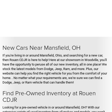
New Cars Near Mansfield, OH
If you're living in or around Mansfield, Ohio, and searching for a new car,
then Rouen CDJR is here to help! Here at our showroom in Woodville, you'll
have the opportunity to peruse all of our new inventory, all in one place! We
stock the latest models from Dodge, Jeep, Ram, and more. Plus, our
website can help you find the right vehicle for you from the comfort of your
home. . No matter what your requirements are, we're sure we can find a
Dodge, Jeep, or Ram vehicle that can handle them!
Find Pre-Owned Inventory at Rouen
CDJR
Looking for a pre-owned vehicle in or around Mansfield, OH? With our
extensive variety of used inventory from all makes and models, you won't