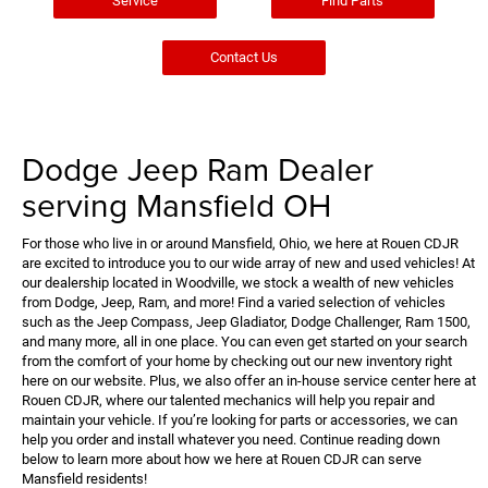
Service
Find Parts
Contact Us
Dodge Jeep Ram Dealer
serving Mansfield OH
For those who live in or around Mansfield, Ohio, we here at Rouen CDJR
are excited to introduce you to our wide array of new and used vehicles! At
our dealership located in Woodville, we stock a wealth of new vehicles
from Dodge, Jeep, Ram, and more! Find a varied selection of vehicles
such as the Jeep Compass, Jeep Gladiator, Dodge Challenger, Ram 1500,
and many more, all in one place. You can even get started on your search
from the comfort of your home by checking out our new inventory right
here on our website. Plus, we also offer an in-house service center here at
Rouen CDJR, where our talented mechanics will help you repair and
maintain your vehicle. If you’re looking for parts or accessories, we can
help you order and install whatever you need. Continue reading down
below to learn more about how we here at Rouen CDJR can serve
Mansfield residents!