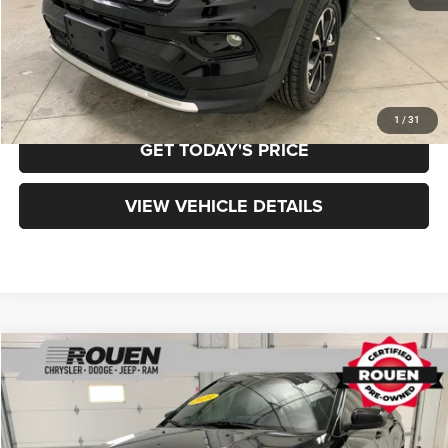
Final Price
$20,898
CLICK TO CALL
1
/
31
GET TODAY'S PRICE
VIEW VEHICLE DETAILS
Compare Vehicle
$20,323
$8,970
INTERNET PRICE
SAVINGS
2025
Jeep Compass
Sport
Less