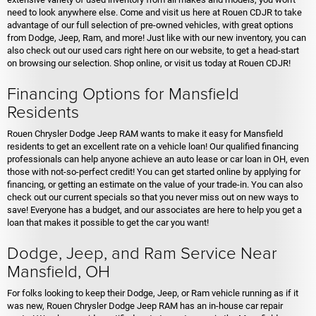
need to look anywhere else. Come and visit us here at Rouen CDJR to take
advantage of our full selection of pre-owned vehicles, with great options
from Dodge, Jeep, Ram, and more! Just like with our new inventory, you can
also check out our used cars right here on our website, to get a head-start
on browsing our selection. Shop online, or visit us today at Rouen CDJR!
Financing Options for Mansfield
Residents
Rouen Chrysler Dodge Jeep RAM wants to make it easy for Mansfield
residents to get an excellent rate on a vehicle loan! Our qualified financing
professionals can help anyone achieve an auto lease or car loan in OH, even
those with not-so-perfect credit! You can get started online by applying for
financing, or getting an estimate on the value of your trade-in. You can also
check out our current specials so that you never miss out on new ways to
save! Everyone has a budget, and our associates are here to help you get a
loan that makes it possible to get the car you want!
Dodge, Jeep, and Ram Service Near
Mansfield, OH
For folks looking to keep their Dodge, Jeep, or Ram vehicle running as if it
was new, Rouen Chrysler Dodge Jeep RAM has an in-house car repair