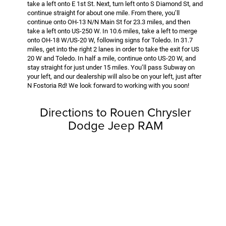
take a left onto E 1st St. Next, turn left onto S Diamond St, and
continue straight for about one mile. From there, you’ll
continue onto OH-13 N/N Main St for 23.3 miles, and then
take a left onto US-250 W. In 10.6 miles, take a left to merge
onto OH-18 W/US-20 W, following signs for Toledo. In 31.7
miles, get into the right 2 lanes in order to take the exit for US
20 W and Toledo. In half a mile, continue onto US-20 W, and
stay straight for just under 15 miles. You’ll pass Subway on
your left, and our dealership will also be on your left, just after
N Fostoria Rd! We look forward to working with you soon!
Directions to Rouen Chrysler
Dodge Jeep RAM