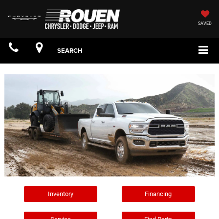
SAVED
SEARCH
Inventory
Financing