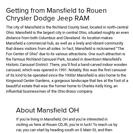
Getting from Mansfield to Rouen
Chrysler Dodge Jeep RAM
The city of Mansfield is the Richland County Seat, located in north-central
Ohio. Mansfield is the largest city in central Ohio, situated roughly an even
distance from both Columbus and Cleveland. Its location makes
Mansfield a commercial hub, as well as a lively and vibrant community
that draws visitors from all sides. In fact, Mansfield is nicknamed “The
Fun Center of Ohio” due to its various attractions. One such attraction is
the famous Richland Carousel Park, located in downtown Mansfield’s
Historic Carousel District. There, you’ll find a hand-carved indoor wooden
carousel, which was opened in 1991. Notably, this was the first carousel
of its kind to be operated since the 1930s! Mansfield is also home to the
Kingwood Center Gardens, a gorgeous landscape that lies at the foot of a
beautiful estate that was the former home to Charles Kelly King, an
influential businessman of the Ohio Brass company.
About Mansfield OH
If you’re living in Mansfield, OH and you’re interested in
visiting us here at Rouen CDJR, you’re in luck! To reach us by
car, you can start by heading south on S Main St, and then