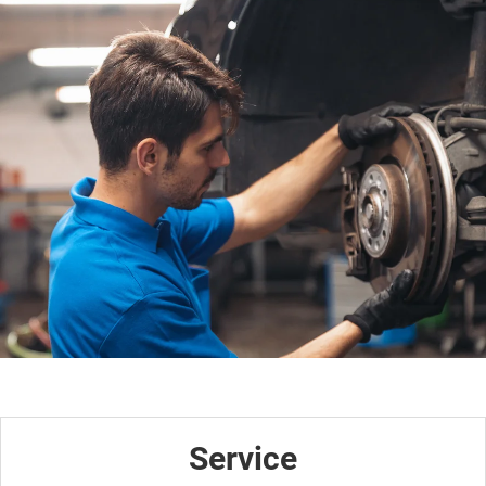
Service