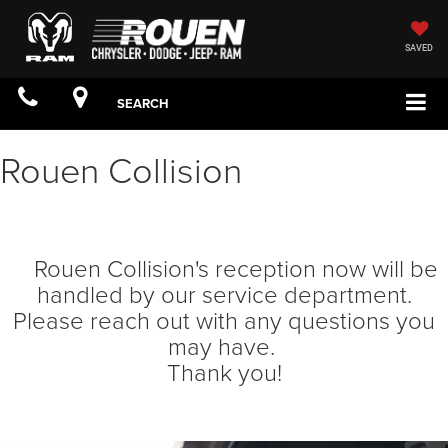
SAVED
SEARCH
Rouen Collision
Rouen Collision's reception now will be
handled by our service department.
Please reach out with any questions you
may have.
Thank you!