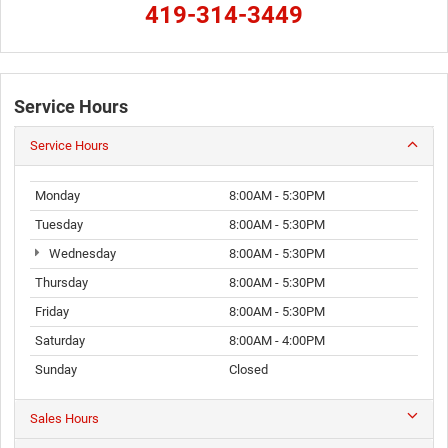
419-314-3449
Service Hours
Service Hours
Monday
8:00AM - 5:30PM
Tuesday
8:00AM - 5:30PM
Wednesday
8:00AM - 5:30PM
Thursday
8:00AM - 5:30PM
Friday
8:00AM - 5:30PM
Saturday
8:00AM - 4:00PM
Sunday
Closed
Sales Hours