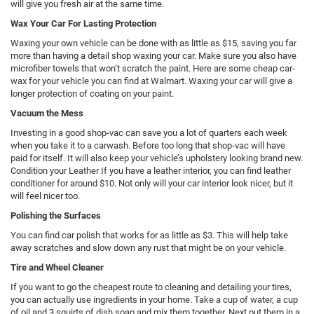
will give you fresh air at the same time.
Wax Your Car For Lasting Protection
Waxing your own vehicle can be done with as little as $15, saving you far
more than having a detail shop waxing your car. Make sure you also have
microfiber towels that won’t scratch the paint. Here are some cheap car-
wax for your vehicle you can find at Walmart. Waxing your car will give a
longer protection of coating on your paint.
Vacuum the Mess
Investing in a good shop-vac can save you a lot of quarters each week
when you take it to a carwash. Before too long that shop-vac will have
paid for itself. It will also keep your vehicle’s upholstery looking brand new.
Condition your Leather If you have a leather interior, you can find leather
conditioner for around $10. Not only will your car interior look nicer, but it
will feel nicer too.
Polishing the Surfaces
You can find car polish that works for as little as $3. This will help take
away scratches and slow down any rust that might be on your vehicle.
Tire and Wheel Cleaner
If you want to go the cheapest route to cleaning and detailing your tires,
you can actually use ingredients in your home. Take a cup of water, a cup
of oil and 3 squirts of dish soap and mix them together. Next put them in a