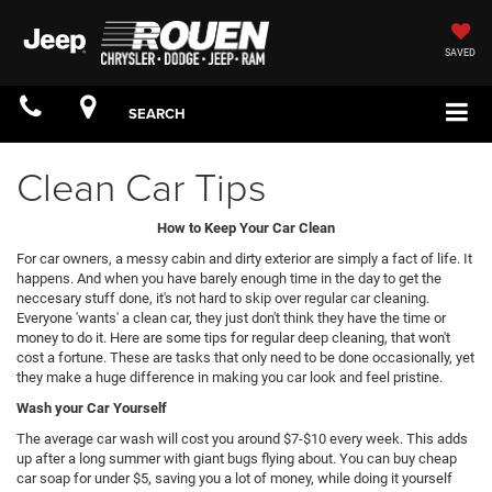
SAVED
SEARCH
Clean Car Tips
How to Keep Your Car Clean
For car owners, a messy cabin and dirty exterior are simply a fact of life. It
happens. And when you have barely enough time in the day to get the
neccesary stuff done, it's not hard to skip over regular car cleaning.
Everyone 'wants' a clean car, they just don't think they have the time or
money to do it. Here are some tips for regular deep cleaning, that won't
cost a fortune. These are tasks that only need to be done occasionally, yet
they make a huge difference in making you car look and feel pristine.
Wash your Car Yourself
The average car wash will cost you around $7-$10 every week. This adds
up after a long summer with giant bugs flying about. You can buy cheap
car soap for under $5, saving you a lot of money, while doing it yourself