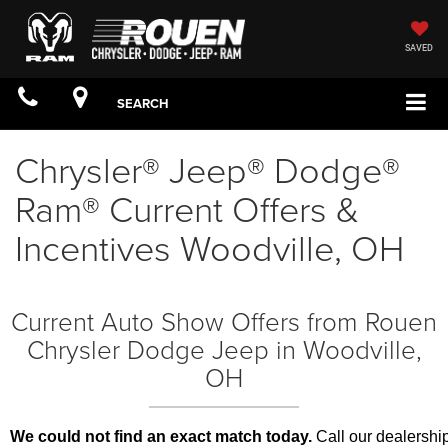
SAVED
SEARCH
Chrysler® Jeep® Dodge®
Ram® Current Offers &
Incentives Woodville, OH
Current Auto Show Offers from Rouen
Chrysler Dodge Jeep in Woodville,
OH