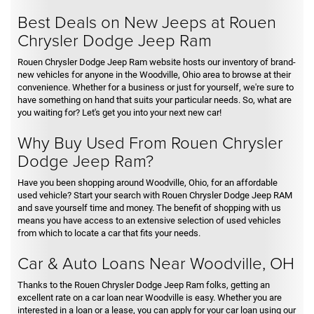
Best Deals on New Jeeps at Rouen
Chrysler Dodge Jeep Ram
Rouen Chrysler Dodge Jeep Ram website hosts our inventory of brand-
new vehicles for anyone in the Woodville, Ohio area to browse at their
convenience. Whether for a business or just for yourself, we're sure to
have something on hand that suits your particular needs. So, what are
you waiting for? Let's get you into your next new car!
Why Buy Used From Rouen Chrysler
Dodge Jeep Ram?
Have you been shopping around Woodville, Ohio, for an affordable
used vehicle? Start your search with Rouen Chrysler Dodge Jeep RAM
and save yourself time and money. The benefit of shopping with us
means you have access to an extensive selection of used vehicles
from which to locate a car that fits your needs.
Car & Auto Loans Near Woodville, OH
Thanks to the Rouen Chrysler Dodge Jeep Ram folks, getting an
excellent rate on a car loan near Woodville is easy. Whether you are
interested in a loan or a lease, you can apply for your car loan using our