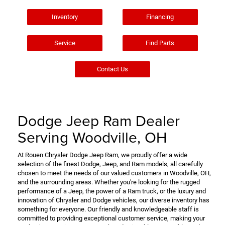
Inventory
Financing
Service
Find Parts
Contact Us
Dodge Jeep Ram Dealer
Serving Woodville, OH
At Rouen Chrysler Dodge Jeep Ram, we proudly offer a wide
selection of the finest Dodge, Jeep, and Ram models, all carefully
chosen to meet the needs of our valued customers in Woodville, OH,
and the surrounding areas. Whether you're looking for the rugged
performance of a Jeep, the power of a Ram truck, or the luxury and
innovation of Chrysler and Dodge vehicles, our diverse inventory has
something for everyone. Our friendly and knowledgeable staff is
committed to providing exceptional customer service, making your