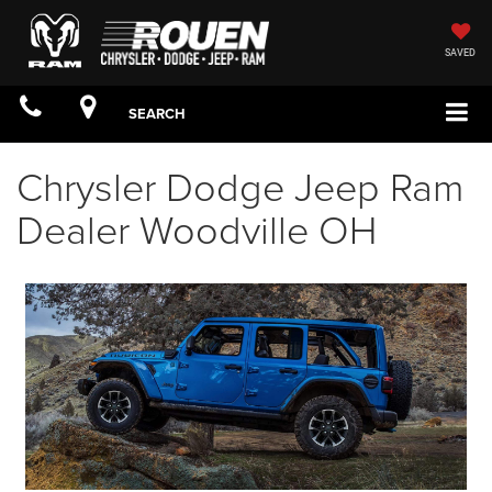
SAVED
SEARCH
Chrysler Dodge Jeep Ram
Dealer Woodville OH