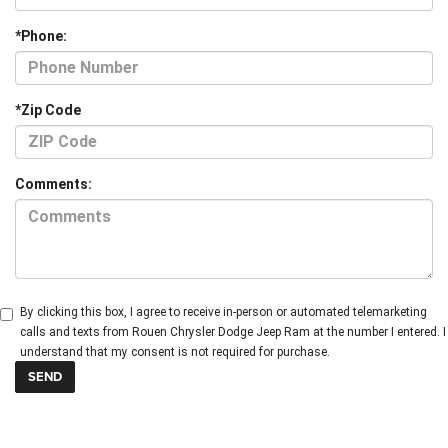
*Phone:
*Zip Code
Comments:
By clicking this box, I agree to receive in-person or automated telemarketing
calls and texts from Rouen Chrysler Dodge Jeep Ram at the number I entered. I
understand that my consent is not required for purchase.