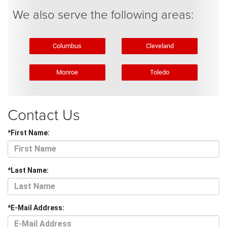
We also serve the following areas:
Columbus
Cleveland
Monroe
Toledo
Contact Us
*First Name:
*Last Name:
*E-Mail Address: