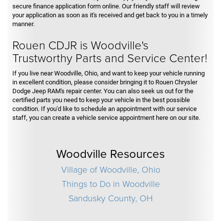
secure finance application form online. Our friendly staff will review
your application as soon as it's received and get back to you in a timely
manner.
Rouen CDJR is Woodville's
Trustworthy Parts and Service Center!
If you live near Woodville, Ohio, and want to keep your vehicle running
in excellent condition, please consider bringing it to Rouen Chrysler
Dodge Jeep RAM's repair center. You can also seek us out for the
certified parts you need to keep your vehicle in the best possible
condition. If you'd like to schedule an appointment with our service
staff, you can create a vehicle service appointment here on our site.
Woodville Resources
Village of Woodville, Ohio
Things to Do in Woodville
Sandusky County, OH