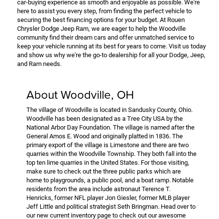
car-buying experience as smooth and enjoyable as possible. We're
here to assist you every step, from finding the perfect vehicle to
securing the best financing options for your budget. At Rouen
Chrysler Dodge Jeep Ram, we are eager to help the Woodville
community find their dream cars and offer unmatched service to
keep your vehicle running at its best for years to come. Visit us today
and show us why we're the go-to dealership for all your Dodge, Jeep,
and Ram needs.
About Woodville, OH
The village of Woodville is located in Sandusky County, Ohio.
Woodville has been designated as a Tree City USA by the
National Arbor Day Foundation. The village is named after the
General Amos E. Wood and originally platted in 1836. The
primary export of the village is Limestone and there are two
quarries within the Woodville Township. They both fall into the
top ten lime quarries in the United States. For those visiting,
make sure to check out the three public parks which are
home to playgrounds, a public pool, and a boat ramp. Notable
residents from the area include astronaut Terence T.
Henricks, former NFL player Jon Giesler, former MLB player
Jeff Little and political strategist Seth Bringman. Head over to
our new current inventory page to check out our awesome