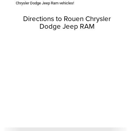
Chrysler Dodge Jeep Ram vehicles!
Directions to Rouen Chrysler
Dodge Jeep RAM