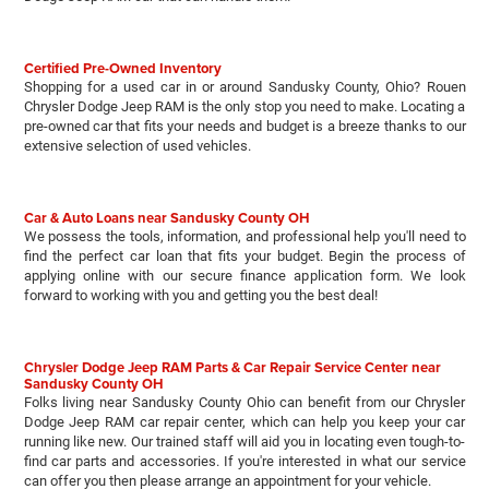
Certified Pre-Owned Inventory
Shopping for a used car in or around Sandusky County, Ohio? Rouen
Chrysler Dodge Jeep RAM is the only stop you need to make. Locating a
pre-owned car that fits your needs and budget is a breeze thanks to our
extensive selection of used vehicles.
Car & Auto Loans near Sandusky County OH
We possess the tools, information, and professional help you'll need to
find the perfect car loan that fits your budget. Begin the process of
applying online with our secure finance application form. We look
forward to working with you and getting you the best deal!
Chrysler Dodge Jeep RAM Parts & Car Repair Service Center near
Sandusky County OH
Folks living near Sandusky County Ohio can benefit from our Chrysler
Dodge Jeep RAM car repair center, which can help you keep your car
running like new. Our trained staff will aid you in locating even tough-to-
find car parts and accessories. If you're interested in what our service
can offer you then please arrange an appointment for your vehicle.