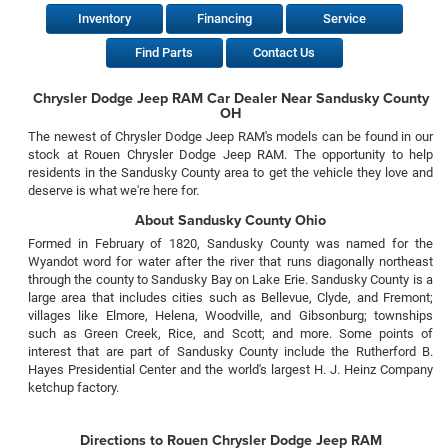
Inventory
Financing
Service
Find Parts
Contact Us
Chrysler Dodge Jeep RAM Car Dealer Near Sandusky County
OH
The newest of Chrysler Dodge Jeep RAM's models can be found in our
stock at Rouen Chrysler Dodge Jeep RAM. The opportunity to help
residents in the Sandusky County area to get the vehicle they love and
deserve is what we're here for.
About Sandusky County Ohio
Formed in February of 1820, Sandusky County was named for the
Wyandot word for water after the river that runs diagonally northeast
through the county to Sandusky Bay on Lake Erie. Sandusky County is a
large area that includes cities such as Bellevue, Clyde, and Fremont;
villages like Elmore, Helena, Woodville, and Gibsonburg; townships
such as Green Creek, Rice, and Scott; and more. Some points of
interest that are part of Sandusky County include the Rutherford B.
Hayes Presidential Center and the world's largest H. J. Heinz Company
ketchup factory.
Directions to Rouen Chrysler Dodge Jeep RAM