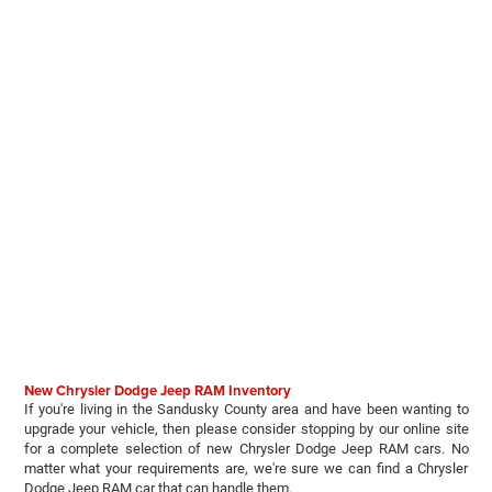
New Chrysler Dodge Jeep RAM Inventory
If you're living in the Sandusky County area and have been wanting to
upgrade your vehicle, then please consider stopping by our online site
for a complete selection of new Chrysler Dodge Jeep RAM cars. No
matter what your requirements are, we're sure we can find a Chrysler
Dodge Jeep RAM car that can handle them.