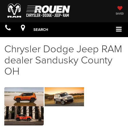
SAVED
SEARCH
Chrysler Dodge Jeep RAM
dealer Sandusky County
OH