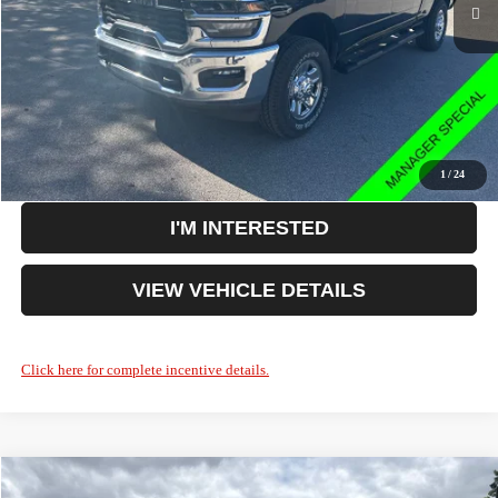
Doc Fee:
+$398
Your Price:
$61,608
You Save:
$9,127
CLICK TO CALL
1
/
24
I'M INTERESTED
VIEW VEHICLE DETAILS
Click here for complete incentive details.
Compare Vehicle
2026
RAM 2500
Big Horn