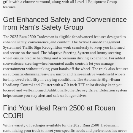
grille with a chrome surround, along with all Level 1 Equipment Group
features.
Get Enhanced Safety and Convenience
from Ram's Safety Group
The 2025 Ram 2500 Tradesman is eligible for advanced features designed to
enhance safety, convenience, and comfort. The Active Lane-Management
System and Traffic Sign Recognition work seamlessly to keep you informed
and secure on the road. The Adaptive Steering System and luxury steering
wheel ensure precise handling and a premium driving experience. For added
convenience, steering-wheel-mounted audio controls let you manage
entertainment without taking your hands off the wheel. The truck also features
an automatic-dimming rear-view mirror and rain-sensitive windshield wipers
for improved visibility in varying conditions. The Automatic High-Beam
Headlamp-Control and Cluster with a 7.0-inch TFT color display keep you
focused and well-informed. Additionally, the Drowsy Driver Detection system
helps ensure you stay alert and safe on longer drives.
Find Your Ideal Ram 2500 at Rouen
CDJR!
With a variety of packages available for the 2025 Ram 2500 Tradesman,
customizing your truck to meet your specific needs and preferences has never