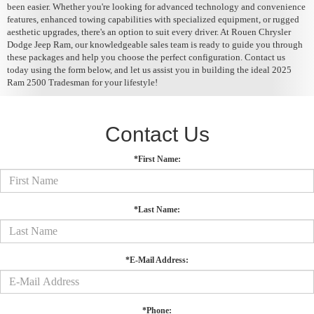
been easier. Whether you're looking for advanced technology and convenience
features, enhanced towing capabilities with specialized equipment, or rugged
aesthetic upgrades, there's an option to suit every driver. At Rouen Chrysler
Dodge Jeep Ram, our knowledgeable sales team is ready to guide you through
these packages and help you choose the perfect configuration. Contact us
today using the form below, and let us assist you in building the ideal 2025
Ram 2500 Tradesman for your lifestyle!
Contact Us
*First Name:
*Last Name:
*E-Mail Address:
*Phone: