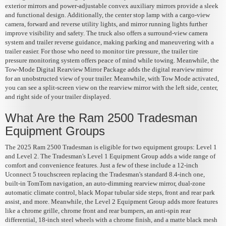
exterior mirrors and power-adjustable convex auxiliary mirrors provide a sleek
and functional design. Additionally, the center stop lamp with a cargo-view
camera, forward and reverse utility lights, and mirror running lights further
improve visibility and safety. The truck also offers a surround-view camera
system and trailer reverse guidance, making parking and maneuvering with a
trailer easier. For those who need to monitor tire pressure, the trailer tire
pressure monitoring system offers peace of mind while towing. Meanwhile, the
Tow-Mode Digital Rearview Mirror Package adds the digital rearview mirror
for an unobstructed view of your trailer. Meanwhile, with Tow Mode activated,
you can see a split-screen view on the rearview mirror with the left side, center,
and right side of your trailer displayed.
What Are the Ram 2500 Tradesman
Equipment Groups
The 2025 Ram 2500 Tradesman is eligible for two equipment groups: Level 1
and Level 2. The Tradesman's Level 1 Equipment Group adds a wide range of
comfort and convenience features. Just a few of these include a 12-inch
Uconnect 5 touchscreen replacing the Tradesman's standard 8.4-inch one,
built-in TomTom navigation, an auto-dimming rearview mirror, dual-zone
automatic climate control, black Mopar tubular side steps, front and rear park
assist, and more. Meanwhile, the Level 2 Equipment Group adds more features
like a chrome grille, chrome front and rear bumpers, an anti-spin rear
differential, 18-inch steel wheels with a chrome finish, and a matte black mesh