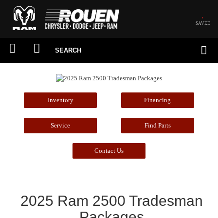
SAVED
SEARCH
Inventory
Financing
Service
Find Parts
Contact Us
2025 Ram 2500 Tradesman
Packages