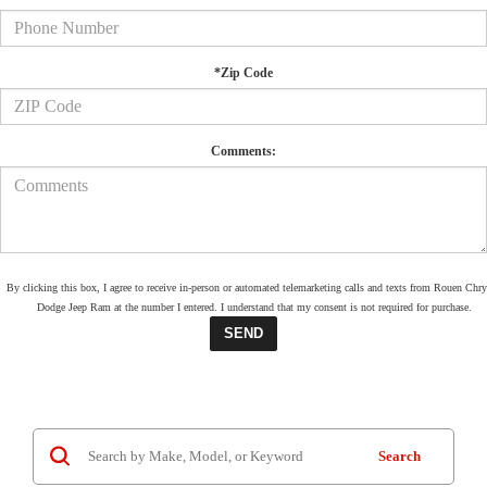
*Zip Code
Comments:
By clicking this box, I agree to receive in-person or automated telemarketing calls and texts from Rouen Chry
Dodge Jeep Ram at the number I entered. I understand that my consent is not required for purchase.
Search