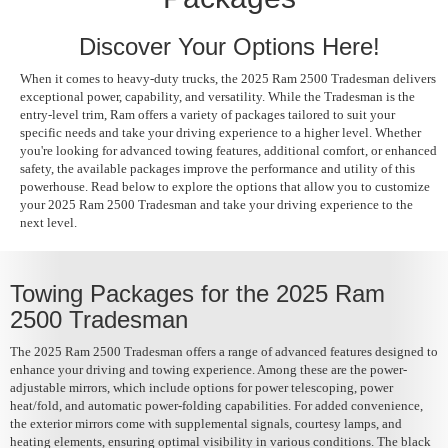
Discover Your Options Here!
When it comes to heavy-duty trucks, the 2025 Ram 2500 Tradesman delivers
exceptional power, capability, and versatility. While the Tradesman is the
entry-level trim, Ram offers a variety of packages tailored to suit your
specific needs and take your driving experience to a higher level. Whether
you're looking for advanced towing features, additional comfort, or enhanced
safety, the available packages improve the performance and utility of this
powerhouse. Read below to explore the options that allow you to customize
your 2025 Ram 2500 Tradesman and take your driving experience to the
next level.
Towing Packages for the 2025 Ram
2500 Tradesman
The 2025 Ram 2500 Tradesman offers a range of advanced features designed to
enhance your driving and towing experience. Among these are the power-
adjustable mirrors, which include options for power telescoping, power
heat/fold, and automatic power-folding capabilities. For added convenience,
the exterior mirrors come with supplemental signals, courtesy lamps, and
heating elements, ensuring optimal visibility in various conditions. The black