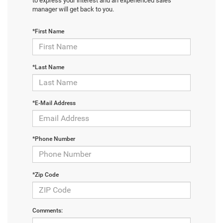
to express your interest and an experienced sales
manager will get back to you.
*First Name
*Last Name
*E-Mail Address
*Phone Number
*Zip Code
Comments: