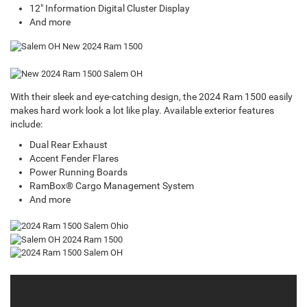
12" Information Digital Cluster Display
And more
With their sleek and eye-catching design, the 2024 Ram 1500 easily
makes hard work look a lot like play. Available exterior features
include:
Dual Rear Exhaust
Accent Fender Flares
Power Running Boards
RamBox® Cargo Management System
And more