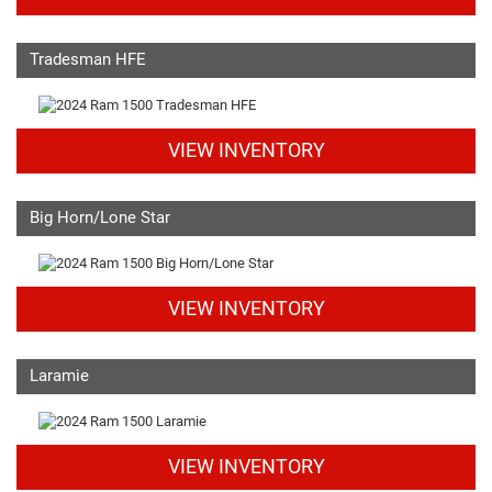
Tradesman HFE
VIEW INVENTORY
Big Horn/Lone Star
VIEW INVENTORY
Laramie
VIEW INVENTORY