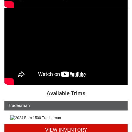
Available Trims
Tradesman
VIEW INVENTORY