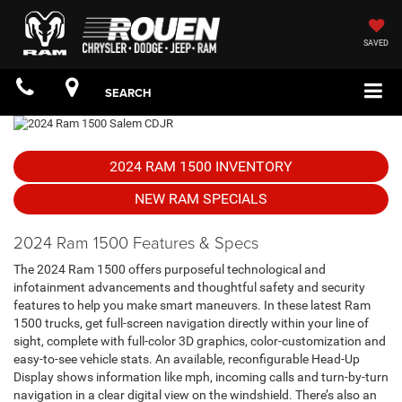
SAVED
SEARCH
2024 RAM 1500 INVENTORY
NEW RAM SPECIALS
2024 Ram 1500 Features & Specs
The 2024 Ram 1500 offers purposeful technological and
infotainment advancements and thoughtful safety and security
features to help you make smart maneuvers. In these latest Ram
1500 trucks, get full-screen navigation directly within your line of
sight, complete with full-color 3D graphics, color-customization and
easy-to-see vehicle stats. An available, reconfigurable Head-Up
Display shows information like mph, incoming calls and turn-by-turn
navigation in a clear digital view on the windshield. There’s also an