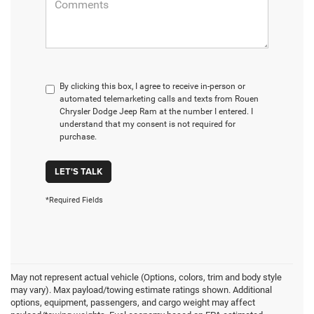
By clicking this box, I agree to receive in-person or
automated telemarketing calls and texts from Rouen
Chrysler Dodge Jeep Ram at the number I entered. I
understand that my consent is not required for
purchase.
LET'S TALK
*Required Fields
May not represent actual vehicle (Options, colors, trim and body style
may vary). Max payload/towing estimate ratings shown. Additional
options, equipment, passengers, and cargo weight may affect