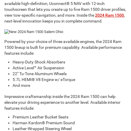
available high-definition, Uconnect® 5 NAV with 12-inch
touchscreen that lets you create up to five Ram 1500 driver profiles,
view tow-specific navigation, and more. Inside the
2024 Ram 1500
,
next-level innovation keeps you in complete command.
Powered by your choice of three available engines, the 2024 Ram
1500 lineup is built for premium capability. Available performance
features include:
Heavy-Duty Shock Absorbers
Active Level™ Air Suspension
22" Tu-Tone Aluminum Wheels
5.7L HEMI® V8 Engine w/ eTorque
And more
Impressive craftsmanship inside the 2024 Ram 1500 can help
elevate your driving experience to another level. Available interior
features include:
Premium Leather Bucket Seats
Harman Kardon® Premium Sound
Leather-Wrapped Steering Wheel