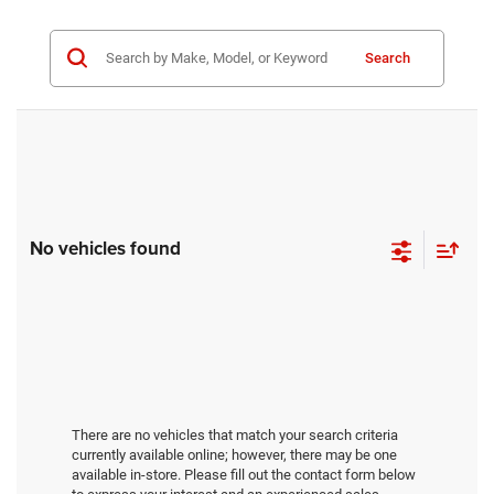
Search
No vehicles found
There are no vehicles that match your search criteria
currently available online; however, there may be one
available in-store. Please fill out the contact form below