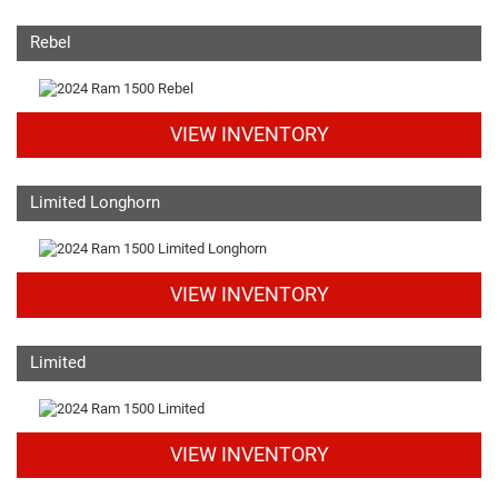
Rebel
VIEW INVENTORY
Limited Longhorn
VIEW INVENTORY
Limited
VIEW INVENTORY