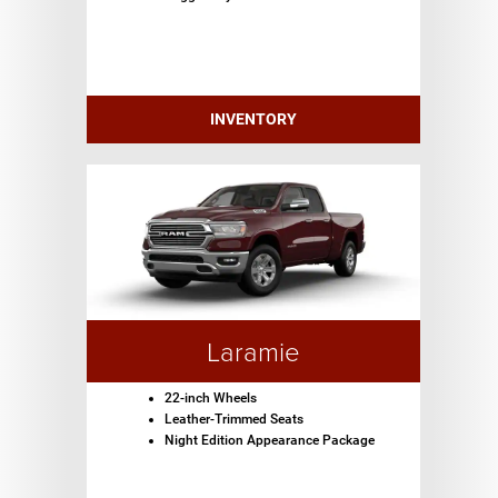
INVENTORY
Laramie
22-inch Wheels
Leather-Trimmed Seats
Night Edition Appearance Package