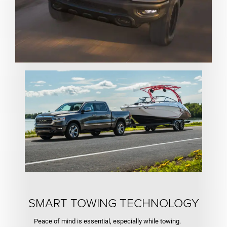
SMART TOWING TECHNOLOGY
Peace of mind is essential, especially while towing.