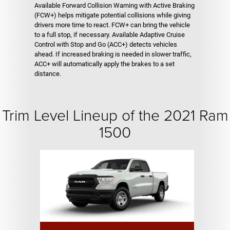
Available Forward Collision Warning with Active Braking
(FCW+) helps mitigate potential collisions while giving
drivers more time to react. FCW+ can bring the vehicle
to a full stop, if necessary. Available Adaptive Cruise
Control with Stop and Go (ACC+) detects vehicles
ahead. If increased braking is needed in slower traffic,
ACC+ will automatically apply the brakes to a set
distance.
Trim Level Lineup of the 2021 Ram
1500