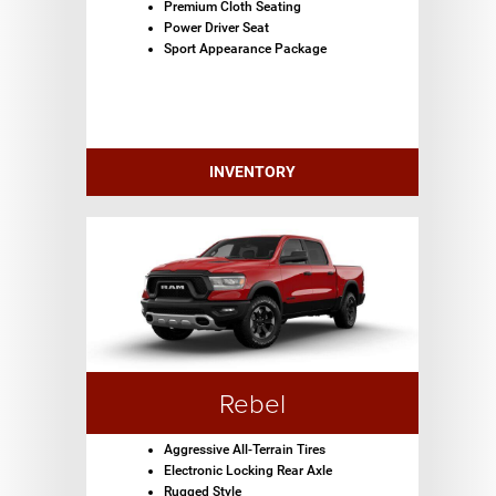
Premium Cloth Seating
Power Driver Seat
Sport Appearance Package
INVENTORY
Rebel
Aggressive All-Terrain Tires
Electronic Locking Rear Axle
Rugged Style