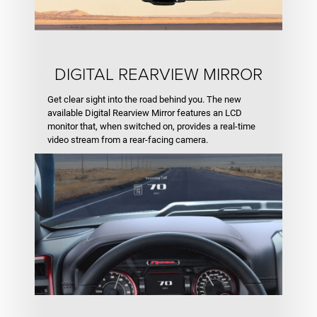
DIGITAL REARVIEW MIRROR
Get clear sight into the road behind you. The new
available Digital Rearview Mirror features an LCD
monitor that, when switched on, provides a real-time
video stream from a rear-facing camera.