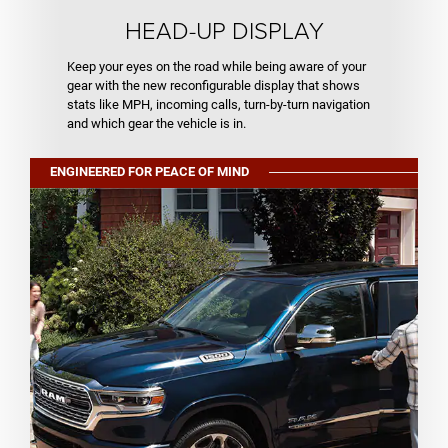
HEAD-UP DISPLAY
Keep your eyes on the road while being aware of your
gear with the new reconfigurable display that shows
stats like MPH, incoming calls, turn-by-turn navigation
and which gear the vehicle is in.
ENGINEERED FOR PEACE OF MIND