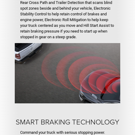
Rear Cross Path and Trailer Detection that scans blind
spot zones beside and behind your vehicle, Electronic
Stability Control to help retain control of brakes and
engine power, Electronic Roll Mitigation to help keep
your truck centered as you move and Hill Start Assist to
retain braking pressure if you need to start up when
stopped in gear on a steep grade.
SMART BRAKING TECHNOLOGY
Command your truck with serious stopping power.