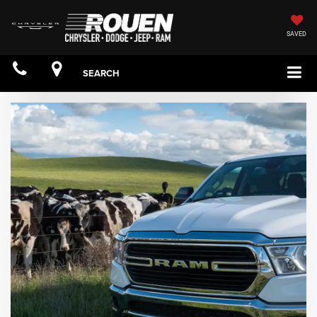
SAVED
SEARCH