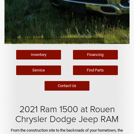
Inventory
Financing
Service
Find Parts
Contact Us
2021 Ram 1500 at Rouen
Chrysler Dodge Jeep RAM
From the construction site to the backroads of your hometown, the