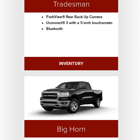
Tradesman
ParkView® Rear Back Up Camera
Uconnect® 3 with a 5-inch touchscreen
Bluetooth
INVENTORY
Big Horn