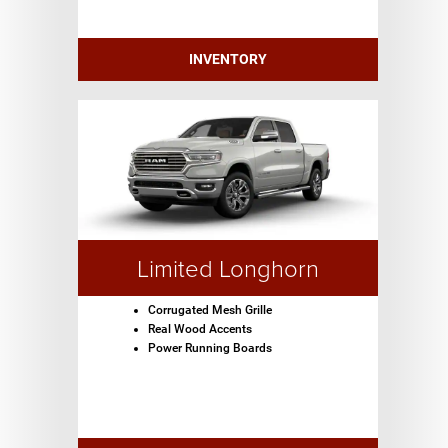
INVENTORY
Limited Longhorn
Corrugated Mesh Grille
Real Wood Accents
Power Running Boards