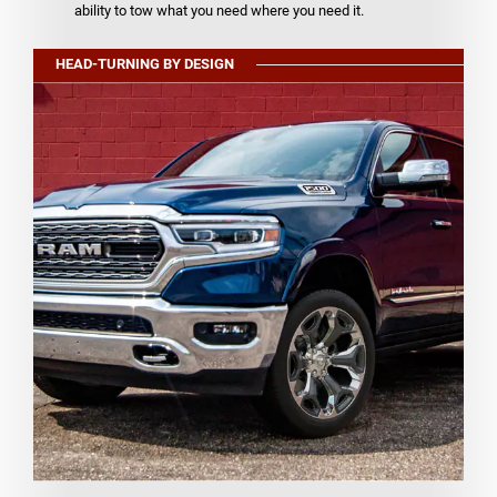
ability to tow what you need where you need it.
HEAD-TURNING BY DESIGN