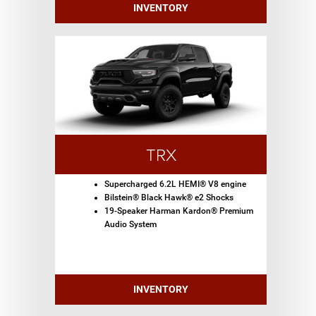
INVENTORY
TRX
Supercharged 6.2L HEMI® V8 engine
Bilstein® Black Hawk® e2 Shocks
19-Speaker Harman Kardon® Premium
Audio System
INVENTORY