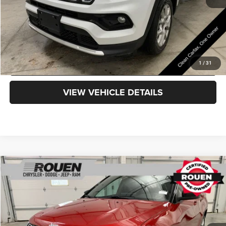
CLICK TO CALL
GET TODAY'S PRICE
1
/
31
VIEW VEHICLE DETAILS
Compare Vehicle
$24,798
INTERNET PRICE
Less
2025
Jeep Compass
Limited
Internet Price
$24,400
VIN:
3C4NJDCN4ST508365
Stock:
X15819
Model:
MPJP74