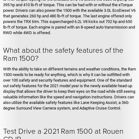
395 hp and 410 lb-ft of torque. This can be had with or without the eTorque
power. Drivers can also power the 1500 with the available 3.0L EcoDiesel V6
that generates 260 hp and 480 lb-ft of torque. The last engine offered only
powers the TRX trim. This supercharged 6.2L V8 kicks out 702 hp and 650
lb-ft of torque. Each engine is paired with an 8-speed auto transmission and
RWD while 4WD is offered.
What about the safety features of the
Ram 1500?
With the ability to take on different terrains and weather conditions, the Ram
1500 needs to be ready for anything, which is why it can be outfitted with
over 100 safety and security features and equipment. One of the standard
out safety features for the 2021 model year is the newly available head-up
display that allows the driver to keep their eyes on the road while still seeing
valuable information like the speed and navigation instructions. Drivers can
also utilize the available safety features like Lane Keeping Assist, a 360-
degree Surround View Camera system, and Adaptive Cruise Control.
Test Drive a 2021 Ram 1500 at Rouen
CDJR