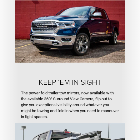
KEEP ‘EM IN SIGHT
The power fold trailer tow mirrors, now available with
the available 360° Surround View Camera, flip out to
give you exceptional visibility around whatever you
might be towing and fold in when you need to maneuver
in tight spaces.