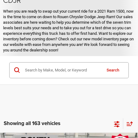
When you are ready to swap out your current ride for a 2021 Ram 1500, now
is the time to come on down to Rouen Chrysler Dodge Jeep Ram! Our sales
associates are here waiting to help you determine which of the seven trim
levels best suits your needs and to take you out for a test drive so you can
experience everything this truck has to offer first hand. Want to explore our
inventory before coming down? Check out our new model inventory page on
our website with ease from anywhere you are! We look forward to seeing
you around the dealership soon!
Search
Showing all 163 vehicles