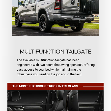
MULTIFUNCTION TAILGATE
The available multifunction tailgate has been
engineered with two doors that swing open 88°, offering
easy access to your bed while maintaining the
robustness you need on the job and in the field.
THE MOST LUXURIOUS TRUCK IN ITS CLASS