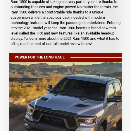
Ram 1500 is capable of taking on every part of your life thanks to
outstanding features and engine power! No matter the terrain, the
Ram 1500 delivers a comfortable ride thanks to a unique
suspension while the spacious cabin loaded with modern
technology features will keep the passengers entertained. Entering
into the 2021 model year, the Ram 1500 boasts a brand new trim
level called the TRX and new features like an available head-up
display. To learn more about the 2021 Ram 1500 and what it has to
offer, read the rest of our full model review below!
POWER FOR THE LONG HAUL