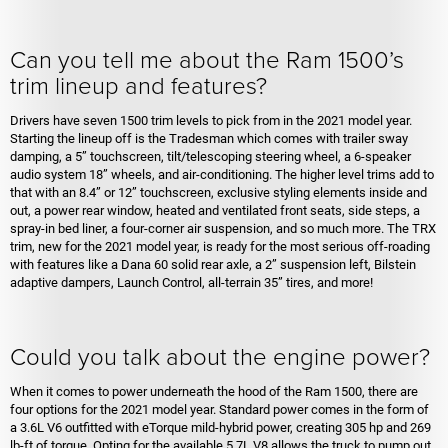
Can you tell me about the Ram 1500’s
trim lineup and features?
Drivers have seven 1500 trim levels to pick from in the 2021 model year.
Starting the lineup off is the Tradesman which comes with trailer sway
damping, a 5” touchscreen, tilt/telescoping steering wheel, a 6-speaker
audio system 18” wheels, and air-conditioning. The higher level trims add to
that with an 8.4” or 12” touchscreen, exclusive styling elements inside and
out, a power rear window, heated and ventilated front seats, side steps, a
spray-in bed liner, a four-corner air suspension, and so much more. The TRX
trim, new for the 2021 model year, is ready for the most serious off-roading
with features like a Dana 60 solid rear axle, a 2” suspension left, Bilstein
adaptive dampers, Launch Control, all-terrain 35” tires, and more!
Could you talk about the engine power?
When it comes to power underneath the hood of the Ram 1500, there are
four options for the 2021 model year. Standard power comes in the form of
a 3.6L V6 outfitted with eTorque mild-hybrid power, creating 305 hp and 269
lb-ft of torque. Opting for the available 5.7L V8 allows the truck to pump out