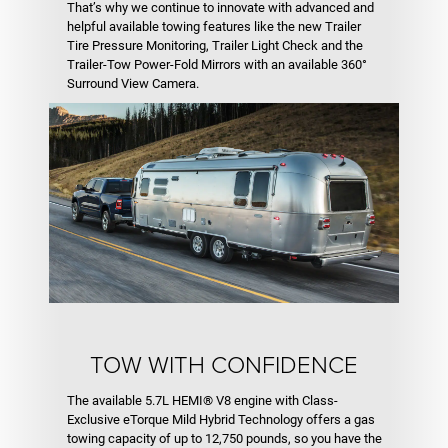
That’s why we continue to innovate with advanced and
helpful available towing features like the new Trailer
Tire Pressure Monitoring, Trailer Light Check and the
Trailer-Tow Power-Fold Mirrors with an available 360°
Surround View Camera.
TOW WITH CONFIDENCE
The available 5.7L HEMI® V8 engine with Class-
Exclusive eTorque Mild Hybrid Technology offers a gas
towing capacity of up to 12,750 pounds, so you have the