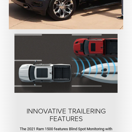
INNOVATIVE TRAILERING
FEATURES
The 2021 Ram 1500 features Blind Spot Monitoring with