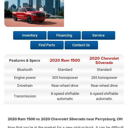
Inventory
Financing
Service
Find Parts
Contact Us
2020 Chevrolet
Features & Specs
2020 Ram 1500
Silverado
Bluetooth
Standard
Standard
Engine power
305 horsepower
285 horsepower
Drivetrain
Rear-wheel drive
Rear-wheel drive
8-speed shiftable
6-speed shiftable
Transmission
automatic
automatic
2020 Ram 1500 vs 2020 Chevrolet Silverado near Perrysburg, OH
Now that you’re in the market for a new pickup truck, it can be difficult