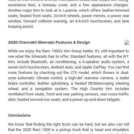
resistance tires, a tonneau cover, and a few appearance changes.
Another major trim to look at is Laramie, which offers leather-trimmed
seats, heated front seats, 20-inch wheels, power mirrors, a power rear
window, forward collision warning, an 8.4-inch touchscreen, and lane
keeping assist.
2020 Chevrolet Silverado Features & Design
While we enjoy the Ram 1500’s trim lineup better, it’s still important to
see what the Silverado has to offer. Standard features, all with the WT
trim, include Bluetooth, air conditioning, a 6-speaker audio system, a
seven-inch touchscreen, Android Auto, and Apple CarPlay. You can find
more features by checking out the LTX model, which throws in dual-
zone automatic climate control, a high-def rearview camera, a trailer
brake controller, leather upholstery, a heated tilt/telescoping steering
wheel, and a navigation system. The High Country trim includes
ventilated front seats, front and rear parking sensors, rear cross-traffic
alert, heated second-row seats, and a power-up-and-down tailgate.
Conclusions
We know that finding the right truck can be hard, but we also can tell
that the 2020 Ram 1500 is a pickup truck that is head and shoulders