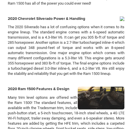
Ram 1500 has all of the power you could ever need!
2020 Chevrolet Silverado Power & Handling
The 2020 Silverado has a lot of confusing options when it comes to its
engine lineup. The standard engine comes with a 6-speed automatic
transmission, and is a 4.3-liter V6. It can get you 305 lb-ft of torque and
285 horsepower. Another option is a 2.7-liter turbocharged inline-4 which
can output 348 pound-feet of torque and works with an 8-speed
automatic transmission. One major engine option which comes with
many different configurations is a 5.3-liter V8. This engine gets around
355 horsepower and 383 lb-ft of torque. The final engine options include
a turbocharged diesel 3.0-liter inline-6, and a 6.2-liter V8. We still enjoy
the stability and reliability that you get with the Ram 1500 lineup.
2020 Ram 1500 Features & Design
Many trim level options are offered with
the Ram 1500! The standard features, all
available with the Tradesman trim, include
push-button start, a 5-inch touchscreen, 18-inch steel wheels, a 4G LTE
Wi-Fi hotspot, trailer sway damping, and even a 6-speaker stereo. More
features are added by getting the HFE trim, which includes a carpeted
floor, 20-inch chrome wheels, front bucket seats, side steps, low-rolling-