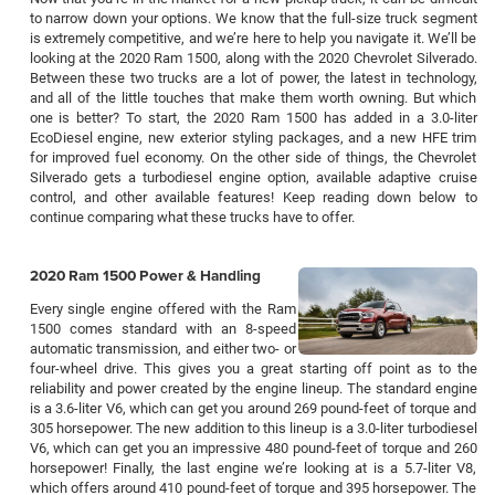
to narrow down your options. We know that the full-size truck segment
is extremely competitive, and we’re here to help you navigate it. We’ll be
looking at the 2020 Ram 1500, along with the 2020 Chevrolet Silverado.
Between these two trucks are a lot of power, the latest in technology,
and all of the little touches that make them worth owning. But which
one is better? To start, the 2020 Ram 1500 has added in a 3.0-liter
EcoDiesel engine, new exterior styling packages, and a new HFE trim
for improved fuel economy. On the other side of things, the Chevrolet
Silverado gets a turbodiesel engine option, available adaptive cruise
control, and other available features! Keep reading down below to
continue comparing what these trucks have to offer.
2020 Ram 1500 Power & Handling
Every single engine offered with the Ram
1500 comes standard with an 8-speed
automatic transmission, and either two- or
four-wheel drive. This gives you a great starting off point as to the
reliability and power created by the engine lineup. The standard engine
is a 3.6-liter V6, which can get you around 269 pound-feet of torque and
305 horsepower. The new addition to this lineup is a 3.0-liter turbodiesel
V6, which can get you an impressive 480 pound-feet of torque and 260
horsepower! Finally, the last engine we’re looking at is a 5.7-liter V8,
which offers around 410 pound-feet of torque and 395 horsepower. The