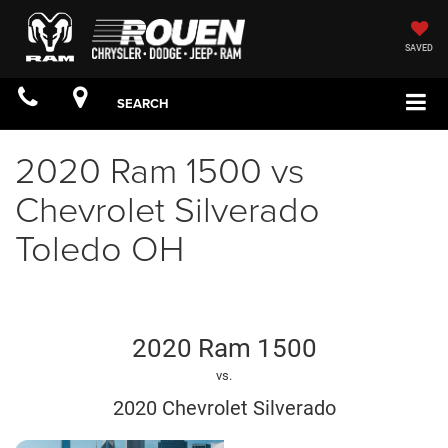
SAVED
SEARCH
2020 Ram 1500 vs
Chevrolet Silverado
Toledo OH
2020 Ram 1500
vs.
2020 Chevrolet Silverado