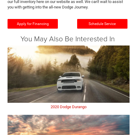
our full inventory here on our website as well. We can't wait to assist
you with getting into the all-new Dodge Journey.
Apply for Financing
Schedule Service
You May Also Be Interested In
2020 Dodge Durango