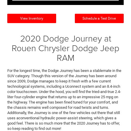
View Inventory
Schedule a Test Drive
2020 Dodge Journey at
Rouen Chrysler Dodge Jeep
RAM
For the longest time, the Dodge Journey has been a stablemate in the
SUV category. Though this version of the Journey has been around
since 2009, Dodge manages to keep it fresh with a few current
technological systems, including a Uconnect system and an 8.4-inch
color touchscreen. Under the hood, you will find the tried-and-true 2.4-
liter four-cylinder engine that returns up to an impressive 25 mpg on
the highway. The engine has been fined tuned for your comfort, and
the chassis remains well composed for road twists and turns.
Additionally, the Journey is one of the few vehicles out there that still
uses aconventional hydraulic power-assist steering, which gives a
good feel. There is so much more that the 2020 Journey has to offer,
so keep reading to find out more!