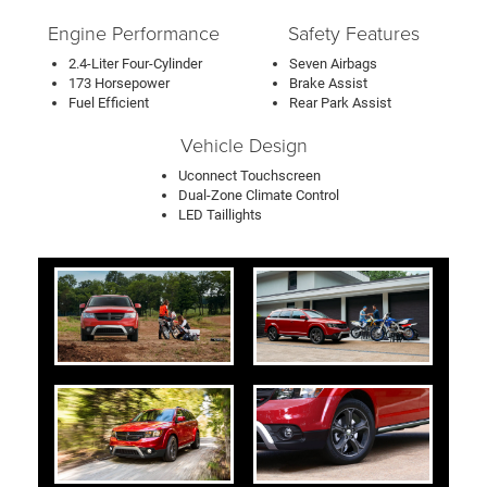
Engine Performance
Safety Features
2.4-Liter Four-Cylinder
Seven Airbags
173 Horsepower
Brake Assist
Fuel Efficient
Rear Park Assist
Vehicle Design
Uconnect Touchscreen
Dual-Zone Climate Control
LED Taillights