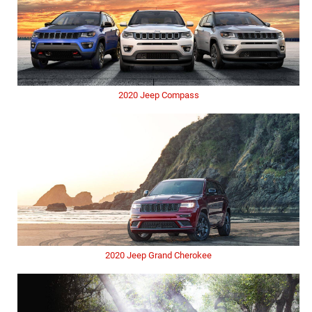
2020 Jeep Compass
2020 Jeep Grand Cherokee