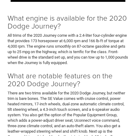
What engine is available for the 2020
Dodge Journey?
All trims of the 2020 Journey come with a 2.4-liter four-cylinder engine
that provides 173 horsepower at 6,000 rpm and 166 lb-ft of torque at
4,000 rpm. The engine runs smoothly on 87-octane gasoline and gets
up to 25 mpg on the highway, which is terrific for the class. Front-
wheel drive is the standard set up, and you can tow up to 1,000 pounds
when the Journey is fully equipped.
What are notable features on the
2020 Dodge Journey?
There are two trims available for the 2020 Dodge Journey, but neither
trim is bare bones. The SE Value comes with cruise control, power
heated mirrors, 17-inch wheels, dual-zone automatic climate control,
tilt steering wheel, a 4.3-inch touch screen, and a 6-speaker audio
system. You also get the option of the Popular Equipment Group,
which adds a power-adjust driver seat, Uconnect voice command,
three-zone climate control, and an auto-theft alarm. You also get a
leather-wrapped steering wheel and shift knob. Next up is the