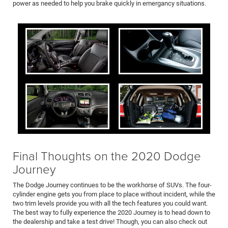
power as needed to help you brake quickly in emergancy situations.
Final Thoughts on the 2020 Dodge
Journey
The Dodge Journey continues to be the workhorse of SUVs. The four-
cylinder engine gets you from place to place without incident, while the
two trim levels provide you with all the tech features you could want.
The best way to fully experience the 2020 Journey is to head down to
the dealership and take a test drive! Though, you can also check out