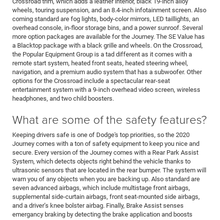
Crossroad trim, which adds a leather interior, black 19-inch alloy
wheels, touring suspension, and an 8.4-inch infotainment screen. Also
coming standard are fog lights, body-color mirrors, LED taillights, an
overhead console, in-floor storage bins, and a power sunroof. Several
more option packages are available for the Journey. The SE Value has
a Blacktop package with a black grille and wheels. On the Crossroad,
the Popular Equipment Group is a tad different as it comes with a
remote start system, heated front seats, heated steering wheel,
navigation, and a premium audio system that has a subwoofer. Other
options for the Crossroad include a spectacular rear-seat
entertainment system with a 9-inch overhead video screen, wireless
headphones, and two child boosters.
What are some of the safety features?
Keeping drivers safe is one of Dodge's top priorities, so the 2020
Journey comes with a ton of safety equipment to keep you nice and
secure. Every version of the Journey comes with a Rear Park Assist
System, which detects objects right behind the vehicle thanks to
ultrasonic sensors that are located in the rear bumper. The system will
warn you of any objects when you are backing up. Also standard are
seven advanced airbags, which include multistage front airbags,
supplemental side-curtain airbags, front seat-mounted side airbags,
and a driver’s knee bolster airbag. Finally, Brake Assist senses
emergancy braking by detecting the brake application and boosts