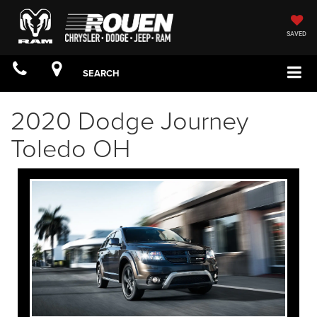
SAVED
SEARCH
2020 Dodge Journey
Toledo OH