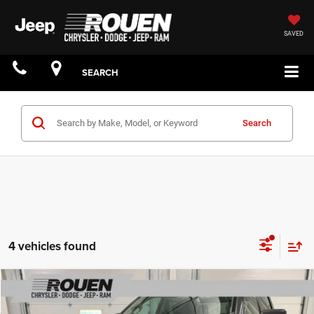
SAVED
SEARCH
Search
4 vehicles found
Compare Vehicle
$24,776
INTERNET PRICE