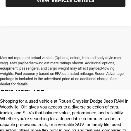
VIEW VEHICLE DETAILS
May not represent actual vehicle (Options, colors, trim and body style may
vary). Max payload/towing estimate ratings shown. Additional options,
equipment, passengers, and cargo weight may affect payload/towing
weights. Fuel economy based on EPA estimated mileage. Rouen Advantage
Learn More About The Used Vehicles For 
package is included in the advertised price at no additional charge. See
dealer for details.
Sale Near You
Shopping for a used vehicle at Rouen Chrysler Dodge Jeep RAM in 
Woodville, OH gives you access to a diverse selection of cars, 
trucks, and SUVs that balance value, performance, and reliability. 
Whether you’re searching for a dependable commuter sedan, a 
capable pre-owned truck, or a versatile SUV for family life, used 
inventory offers more flexibility in pricing and features compared to 