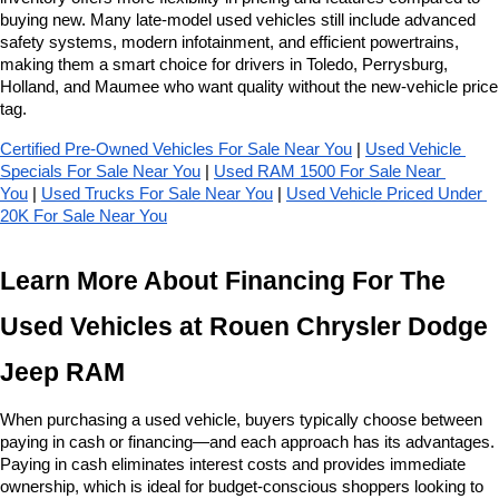
buying new. Many late-model used vehicles still include advanced 
safety systems, modern infotainment, and efficient powertrains, 
making them a smart choice for drivers in Toledo, Perrysburg, 
Holland, and Maumee who want quality without the new-vehicle price 
tag.
Certified Pre-Owned Vehicles For Sale Near You
 | 
Used Vehicle 
Specials For Sale Near You
 | 
Used RAM 1500 For Sale Near 
You
 | 
Used Trucks For Sale Near You
 | 
Used Vehicle Priced Under 
20K For Sale Near You
Learn More About Financing For The 
Used Vehicles at Rouen Chrysler Dodge 
Jeep RAM
When purchasing a used vehicle, buyers typically choose between 
paying in cash or financing—and each approach has its advantages. 
Paying in cash eliminates interest costs and provides immediate 
ownership, which is ideal for budget-conscious shoppers looking to 