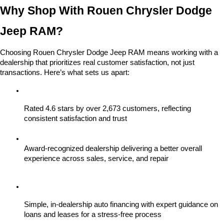
Why Shop With Rouen Chrysler Dodge 
Jeep RAM?
Choosing Rouen Chrysler Dodge Jeep RAM means working with a 
dealership that prioritizes real customer satisfaction, not just 
transactions. Here’s what sets us apart:
Rated 4.6 stars by over 2,673 customers, reflecting 
consistent satisfaction and trust
Award-recognized dealership delivering a better overall 
experience across sales, service, and repair
Simple, in-dealership auto financing with expert guidance on 
loans and leases for a stress-free process