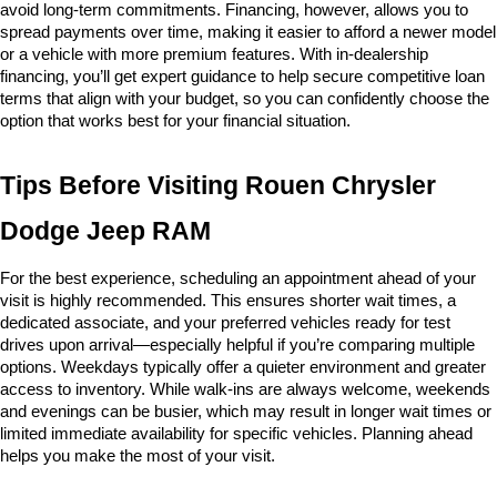
avoid long-term commitments. Financing, however, allows you to 
spread payments over time, making it easier to afford a newer model 
or a vehicle with more premium features. With in-dealership 
financing, you’ll get expert guidance to help secure competitive loan 
terms that align with your budget, so you can confidently choose the 
option that works best for your financial situation.
Tips Before Visiting Rouen Chrysler 
Dodge Jeep RAM
For the best experience, scheduling an appointment ahead of your 
visit is highly recommended. This ensures shorter wait times, a 
dedicated associate, and your preferred vehicles ready for test 
drives upon arrival—especially helpful if you’re comparing multiple 
options. Weekdays typically offer a quieter environment and greater 
access to inventory. While walk-ins are always welcome, weekends 
and evenings can be busier, which may result in longer wait times or 
limited immediate availability for specific vehicles. Planning ahead 
helps you make the most of your visit.