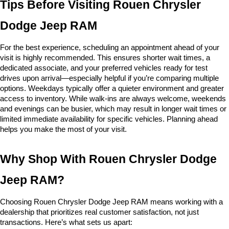
Tips Before Visiting Rouen Chrysler 
Dodge Jeep RAM
For the best experience, scheduling an appointment ahead of your 
visit is highly recommended. This ensures shorter wait times, a 
dedicated associate, and your preferred vehicles ready for test 
drives upon arrival—especially helpful if you’re comparing multiple 
options. Weekdays typically offer a quieter environment and greater 
access to inventory. While walk-ins are always welcome, weekends 
and evenings can be busier, which may result in longer wait times or 
limited immediate availability for specific vehicles. Planning ahead 
helps you make the most of your visit.
Why Shop With Rouen Chrysler Dodge 
Jeep RAM?
Choosing Rouen Chrysler Dodge Jeep RAM means working with a 
dealership that prioritizes real customer satisfaction, not just 
transactions. Here’s what sets us apart: