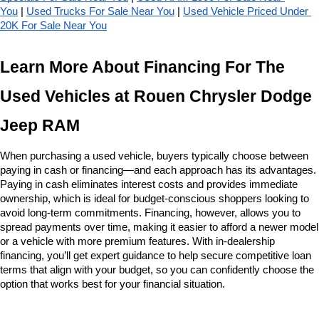
You
 | 
Used Trucks For Sale Near You
 | 
Used Vehicle Priced Under 
20K For Sale Near You
Learn More About Financing For The 
Used Vehicles at Rouen Chrysler Dodge 
Jeep RAM
When purchasing a used vehicle, buyers typically choose between 
paying in cash or financing—and each approach has its advantages. 
Paying in cash eliminates interest costs and provides immediate 
ownership, which is ideal for budget-conscious shoppers looking to 
avoid long-term commitments. Financing, however, allows you to 
spread payments over time, making it easier to afford a newer model 
or a vehicle with more premium features. With in-dealership 
financing, you’ll get expert guidance to help secure competitive loan 
terms that align with your budget, so you can confidently choose the 
option that works best for your financial situation.