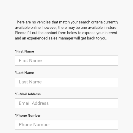
There are no vehicles that match your search criteria currently
available online; however, there may be one available in-store.
Please fill out the contact form below to express your interest
and an experienced sales manager will get back to you.
*First Name
*Last Name
*E-Mail Address
*Phone Number