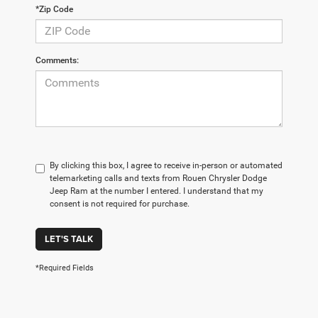
*Zip Code
Comments:
By clicking this box, I agree to receive in-person or automated
telemarketing calls and texts from Rouen Chrysler Dodge
Jeep Ram at the number I entered. I understand that my
consent is not required for purchase.
LET'S TALK
*Required Fields