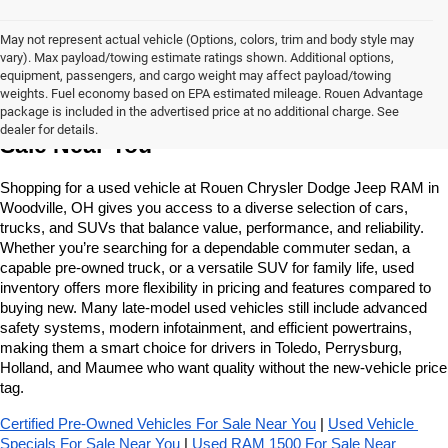
May not represent actual vehicle (Options, colors, trim and body style may
vary). Max payload/towing estimate ratings shown. Additional options,
equipment, passengers, and cargo weight may affect payload/towing
weights. Fuel economy based on EPA estimated mileage. Rouen Advantage
Learn More About The Used Vehicles For 
package is included in the advertised price at no additional charge. See
dealer for details.
Sale Near You
Shopping for a used vehicle at Rouen Chrysler Dodge Jeep RAM in 
Woodville, OH gives you access to a diverse selection of cars, 
trucks, and SUVs that balance value, performance, and reliability. 
Whether you’re searching for a dependable commuter sedan, a 
capable pre-owned truck, or a versatile SUV for family life, used 
inventory offers more flexibility in pricing and features compared to 
buying new. Many late-model used vehicles still include advanced 
safety systems, modern infotainment, and efficient powertrains, 
making them a smart choice for drivers in Toledo, Perrysburg, 
Holland, and Maumee who want quality without the new-vehicle price 
tag.
Certified Pre-Owned Vehicles For Sale Near You
 | 
Used Vehicle 
Specials For Sale Near You
 | 
Used RAM 1500 For Sale Near 