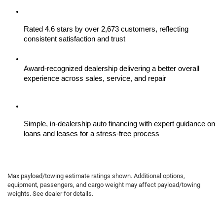
Rated 4.6 stars by over 2,673 customers, reflecting 
consistent satisfaction and trust
Award-recognized dealership delivering a better overall 
experience across sales, service, and repair
Simple, in-dealership auto financing with expert guidance on 
loans and leases for a stress-free process
Max payload/towing estimate ratings shown. Additional options,
equipment, passengers, and cargo weight may affect payload/towing
weights. See dealer for details.