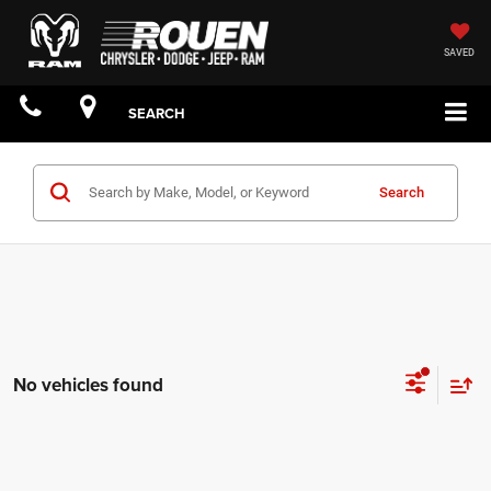
SAVED
SEARCH
Search
No vehicles found