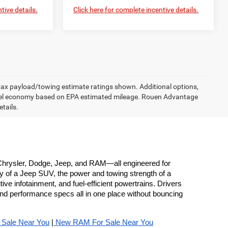
tive details.
Click here for complete incentive details.
 Max payload/towing estimate ratings shown. Additional options,
uel economy based on EPA estimated mileage. Rouen Advantage
etails.
hrysler, Dodge, Jeep, and RAM—all engineered for 
y of a Jeep SUV, the power and towing strength of a 
e infotainment, and fuel-efficient powertrains. Drivers 
nd performance specs all in one place without bouncing 
 Sale Near You
 |
 New RAM For Sale Near You