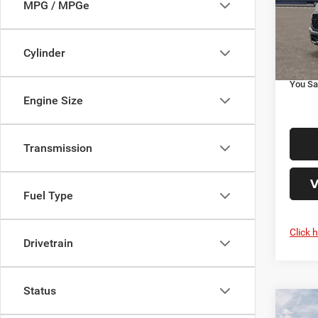
MPG / MPGe
MSRP
VIN:
1
Doc Fe
Additi
In Tra
Cylinder
Your P
You Sa
Engine Size
Transmission
V
Fuel Type
Click 
Drivetrain
Status
Co
202