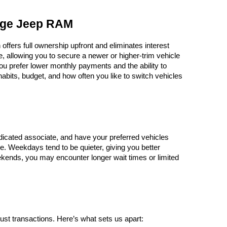
odge Jeep RAM
ers full ownership upfront and eliminates interest 
 allowing you to secure a newer or higher-trim vehicle 
you prefer lower monthly payments and the ability to 
abits, budget, and how often you like to switch vehicles
dicated associate, and have your preferred vehicles 
e. Weekdays tend to be quieter, giving you better 
ends, you may encounter longer wait times or limited 
st transactions. Here’s what sets us apart: