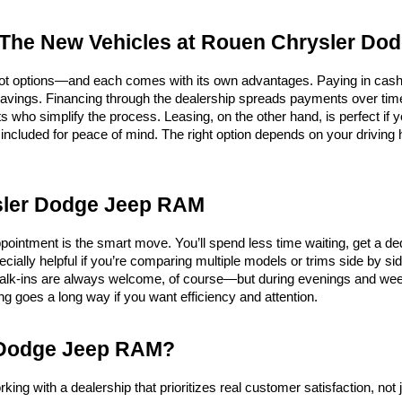
 The New Vehicles at Rouen Chrysler D
ot options—and each comes with its own advantages. Paying in cash off
savings. Financing through the dealership spreads payments over time,
s who simplify the process. Leasing, on the other hand, is perfect if 
ncluded for peace of mind. The right option depends on your driving h
ysler Dodge Jeep RAM
ointment is the smart move. You’ll spend less time waiting, get a de
cially helpful if you’re comparing multiple models or trims side by sid
alk-ins are always welcome, of course—but during evenings and week
ning goes a long way if you want efficiency and attention.
 Dodge Jeep RAM?
ith a dealership that prioritizes real customer satisfaction, not ju