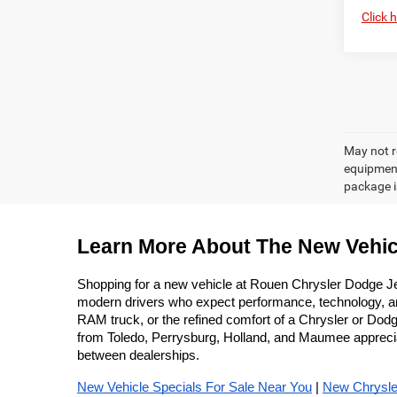
Click 
May not r
equipment
package is
Learn More About The New Vehic
Shopping for a new vehicle at Rouen Chrysler Dodge J
modern drivers who expect performance, technology, and 
RAM truck, or the refined comfort of a Chrysler or Dodge
from Toledo, Perrysburg, Holland, and Maumee appreciate
between dealerships.
New Vehicle Specials For Sale Near You
 | 
New Chrysle