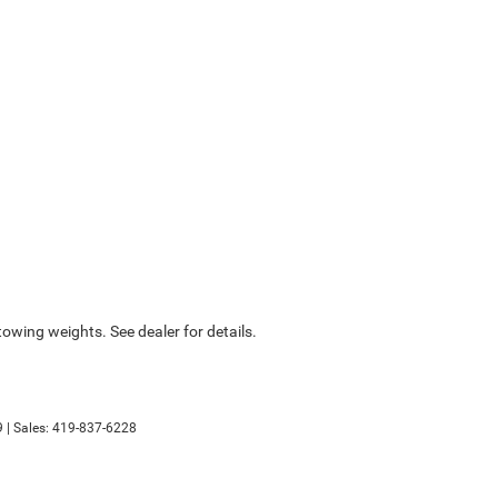
wing weights. See dealer for details.
9
| Sales:
419-837-6228