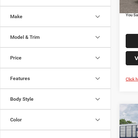
Your P
You Sa
Make
Model & Trim
V
Price
Features
Click 
Body Style
Co
202
Color
HORN
5'7' 
Roue