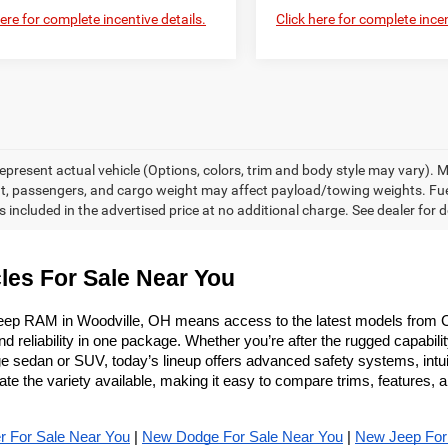
here for complete incentive details.
Click here for complete incen
epresent actual vehicle (Options, colors, trim and body style may vary).
, passengers, and cargo weight may affect payload/towing weights. F
 included in the advertised price at no additional charge. See dealer for d
les For Sale Near You
eep RAM in Woodville, OH means access to the latest models from C
reliability in one package. Whether you’re after the rugged capabilit
 sedan or SUV, today’s lineup offers advanced safety systems, intuitiv
 the variety available, making it easy to compare trims, features, a
r For Sale Near You
 | 
New Dodge For Sale Near You
 | 
New Jeep For