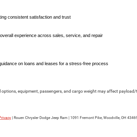
ing consistent satisfaction and trust
overall experience across sales, service, and repair
 guidance on loans and leases for a stress-free process
options, equipment, passengers, and cargo weight may affect payload/to
Privacy
| Rouen Chrysler Dodge Jeep Ram
|
1091 Fremont Pike,
Woodville,
OH
4346