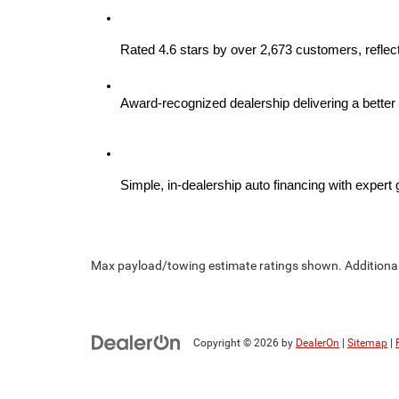
Rated 4.6 stars by over 2,673 customers, reflect
Award-recognized dealership delivering a better 
Simple, in-dealership auto financing with expert
Max payload/towing estimate ratings shown. Additional 
Copyright © 2026
by
DealerOn
|
Sitemap
|