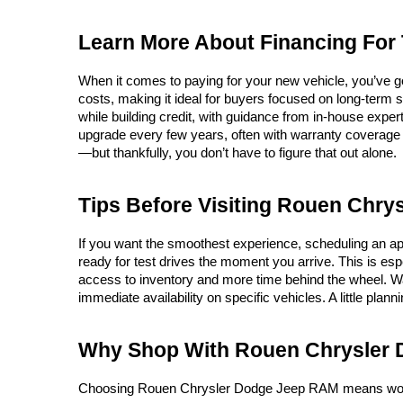
Learn More About Financing For
When it comes to paying for your new vehicle, you’ve g
costs, making it ideal for buyers focused on long-term 
while building credit, with guidance from in-house expert
upgrade every few years, often with warranty coverage i
—but thankfully, you don’t have to figure that out alone.
Tips Before Visiting Rouen Chr
If you want the smoothest experience, scheduling an app
ready for test drives the moment you arrive. This is espe
access to inventory and more time behind the wheel. W
immediate availability on specific vehicles. A little plan
Why Shop With Rouen Chrysler
Choosing Rouen Chrysler Dodge Jeep RAM means working w