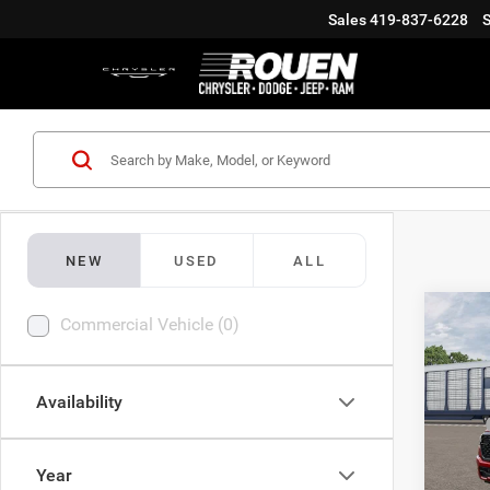
Sales
419-837-6228
S
NEW
USED
ALL
Co
Commercial Vehicle (0)
202
HORN
5'7' 
Availability
Roue
MSRP
VIN:
1
Doc Fe
Year
Additi
Being 