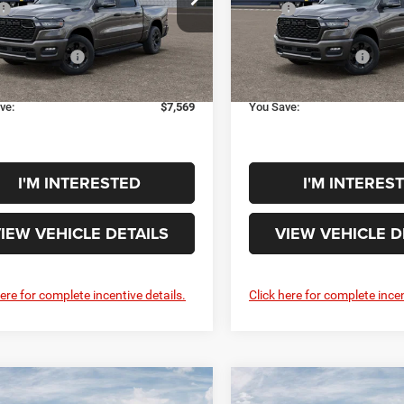
$66,390
MSRP
C6SRFFT3TN431207
Model:
DT6H98
VIN:
3C6SRFFP3T4209568
Mod
e:
+$398
Doc Fee:
Ext.
Int.
onal Rebates
-$7,967
Additional Rebates
nsit
In Transit
rice:
$58,821
Your Price:
ve:
$7,569
You Save:
I'M INTERESTED
I'M INTERES
IEW VEHICLE DETAILS
VIEW VEHICLE D
here for complete incentive details.
Click here for complete incen
mpare Vehicle
Compare Vehicle
6
RAM 1500
BIG
2026
RAM 1500
BIG
$56,978
$60,97