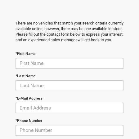
There are no vehicles that match your search criteria currently
available online; however, there may be one available in-store.
Please fill out the contact form below to express your interest
and an experienced sales manager will get back to you.
*First Name
*Last Name
*E-Mail Address
*Phone Number