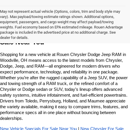
May not represent actual vehicle (Options, colors, trim and body style may
vary). Max payload/towing estimate ratings shown. Additional options,
equipment, passengers, and cargo weight may affect payload/towing
weights. Fuel economy based on EPA estimated mileage. Rouen Advantage
Learn More About The New Vehicles For 
package is included in the advertised price at no additional charge. See
dealer for details.
Sale Near You
Shopping for a new vehicle at Rouen Chrysler Dodge Jeep RAM in 
Woodville, OH means access to the latest models from Chrysler, 
Dodge, Jeep, and RAM—all engineered for modern drivers who 
expect performance, technology, and reliability in one package. 
Whether you’re after the rugged capability of a Jeep SUV, the power 
and towing strength of a RAM truck, or the refined comfort of a 
Chrysler or Dodge sedan or SUV, today’s lineup offers advanced 
safety systems, intuitive infotainment, and fuel-efficient powertrains. 
Drivers from Toledo, Perrysburg, Holland, and Maumee appreciate 
the variety available, making it easy to compare trims, features, and 
performance specs all in one place without bouncing between 
dealerships.
New Vehicle Specials For Sale Near You
 | 
New Chrysler For Sale 