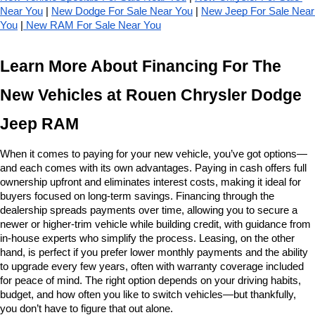
Near You
 | 
New Dodge For Sale Near You
 | 
New Jeep For Sale Near 
You
 |
 New RAM For Sale Near You
Learn More About Financing For The 
New Vehicles at Rouen Chrysler Dodge 
Jeep RAM
When it comes to paying for your new vehicle, you’ve got options—
and each comes with its own advantages. Paying in cash offers full 
ownership upfront and eliminates interest costs, making it ideal for 
buyers focused on long-term savings. Financing through the 
dealership spreads payments over time, allowing you to secure a 
newer or higher-trim vehicle while building credit, with guidance from 
in-house experts who simplify the process. Leasing, on the other 
hand, is perfect if you prefer lower monthly payments and the ability 
to upgrade every few years, often with warranty coverage included 
for peace of mind. The right option depends on your driving habits, 
budget, and how often you like to switch vehicles—but thankfully, 
you don’t have to figure that out alone.