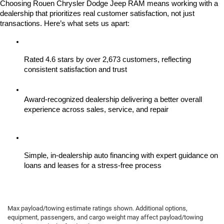
Choosing Rouen Chrysler Dodge Jeep RAM means working with a 
dealership that prioritizes real customer satisfaction, not just 
transactions. Here’s what sets us apart:
Rated 4.6 stars by over 2,673 customers, reflecting 
consistent satisfaction and trust
Award-recognized dealership delivering a better overall 
experience across sales, service, and repair
Simple, in-dealership auto financing with expert guidance on 
loans and leases for a stress-free process
Max payload/towing estimate ratings shown. Additional options,
equipment, passengers, and cargo weight may affect payload/towing