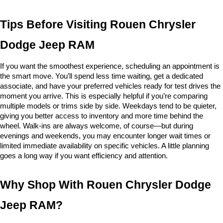
Tips Before Visiting Rouen Chrysler 
Dodge Jeep RAM
If you want the smoothest experience, scheduling an appointment is 
the smart move. You’ll spend less time waiting, get a dedicated 
associate, and have your preferred vehicles ready for test drives the 
moment you arrive. This is especially helpful if you’re comparing 
multiple models or trims side by side. Weekdays tend to be quieter, 
giving you better access to inventory and more time behind the 
wheel. Walk-ins are always welcome, of course—but during 
evenings and weekends, you may encounter longer wait times or 
limited immediate availability on specific vehicles. A little planning 
goes a long way if you want efficiency and attention.
Why Shop With Rouen Chrysler Dodge 
Jeep RAM?