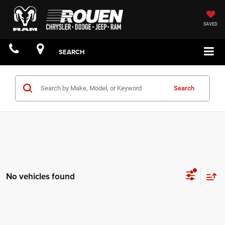
SAVED
SEARCH
Search
No vehicles found