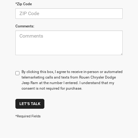
*Zip Code
Comments:
By clicking this box, I agree to receive in-person or automated
telemarketing calls and texts from Rouen Chrysler Dodge
Jeep Ram at the number I entered. I understand that my
consent is not required for purchase.
LET'S TALK
*Required Fields